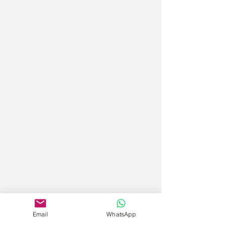
Email
WhatsApp