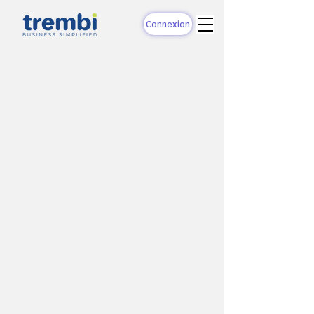
Connexion