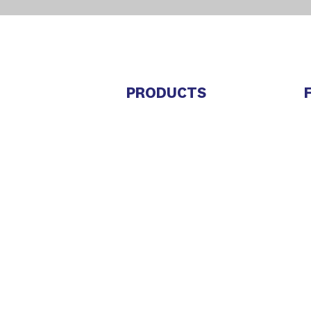
PRODUCTS
Trembi Sales
M
Trembi Connect
C
Trembi Marketing
J
E
Bids and Tenders
Marketplace
S
L