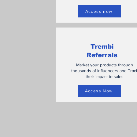
Access now
Trembi
Referrals
Market your products through
thousands of influencers and Trac
their impact to sales
Access Now