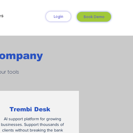
es
Login
Book Demo
 Company
ur tools
Trembi Desk
AI support platform for growing
businesses. Support thousands of
clients without breaking the bank