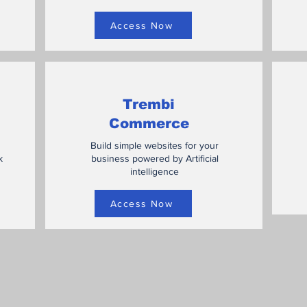
Access Now
Trembi
Commerce
Build simple websites for your
k
business powered by Artificial
intelligence
Access Now