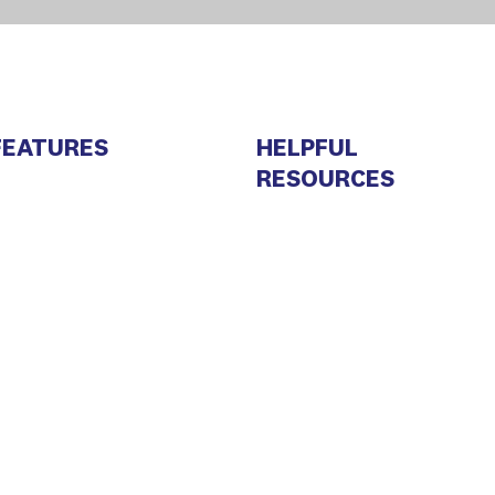
FEATURES
HELPFUL
RESOURCES
arketing Automation
About Us
RM
Sales Newsletter
oint Inbox
Privacy Policy
mail Marketing
Terms and conditions
MS Marketing
Contacts
ead generation
Developer Center