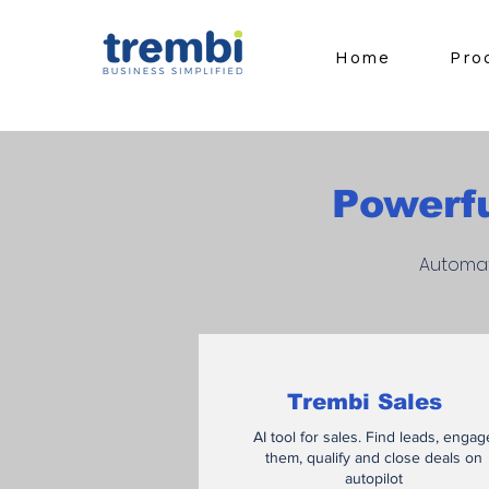
Home
Pro
Powerfu
Automat
Trembi Sales
AI tool for sales. Find leads, engag
them, qualify and close deals on
autopilot