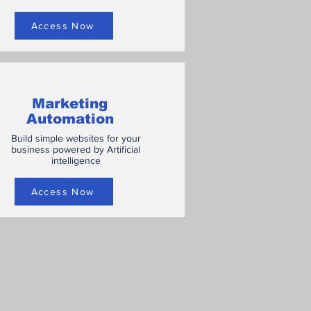
Access Now
Marketing
Automation
Build simple websites for your
business powered by Artificial
intelligence
Access Now