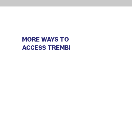
MORE WAYS TO
ACCESS TREMBI
Android
iOS (Trembi Campaigns)