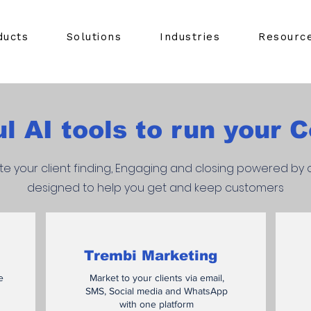
ducts
Solutions
Industries
Resourc
l AI tools to run your
e your client finding, Engaging and closing powered by o
designed to help you get and keep customers
Trembi Marketing
e
Market to your clients via email,
SMS, Social media and WhatsApp
with one platform