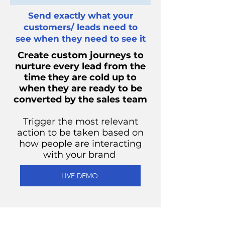
Send exactly what your
customers/ leads need to
see when they need to see it
Create custom journeys to
nurture every lead from the
time they are cold up to
when they are ready to be
converted by the sales team
Trigger the most relevant
action to be taken based on
how people are interacting
with your brand
LIVE DEMO