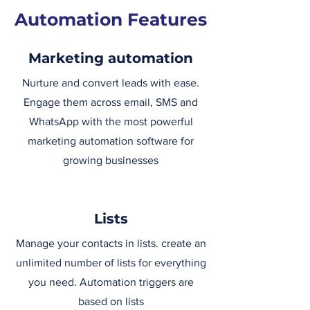
Automation Features
Marketing automation
Nurture and convert leads with ease.
Engage them across email, SMS and
WhatsApp with the most powerful
marketing automation software for
growing businesses
Lists
Manage your contacts in lists. create an
unlimited number of lists for everything
you need. Automation triggers are
based on lists