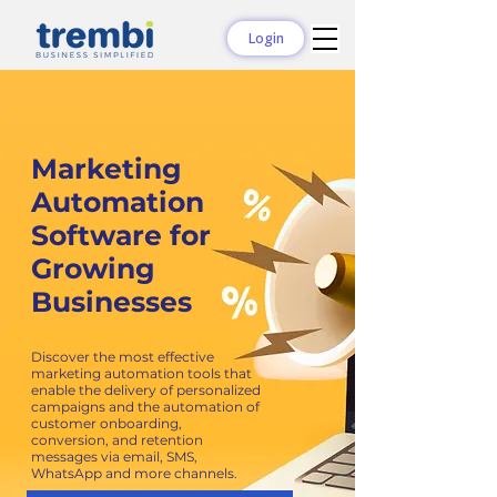
Login
Marketing
Automation
Software for
Growing
Businesses
Discover the most effective
marketing automation tools that
enable the delivery of personalized
campaigns and the automation of
customer onboarding,
conversion, and retention
messages via email, SMS,
WhatsApp and more channels.