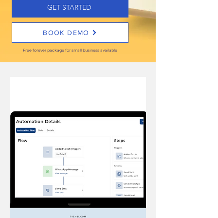
GET STARTED
BOOK DEMO
Free forever package for small business available