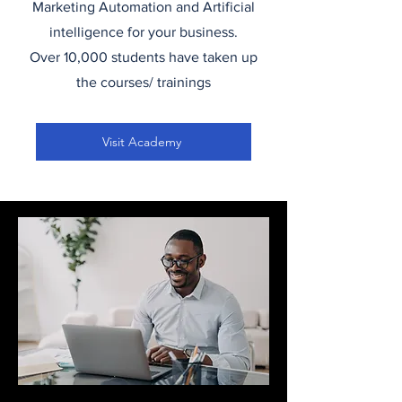
Marketing Automation and Artificial
intelligence for your business.
Over 10,000 students have taken up
the courses/ trainings
Visit Academy