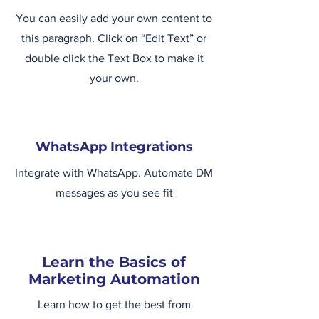
You can easily add your own content to
this paragraph. Click on “Edit Text” or
double click the Text Box to make it
your own.
WhatsApp Integrations
Integrate with WhatsApp. Automate DM
messages as you see fit
Learn the Basics of
Marketing Automation
Learn how to get the best from