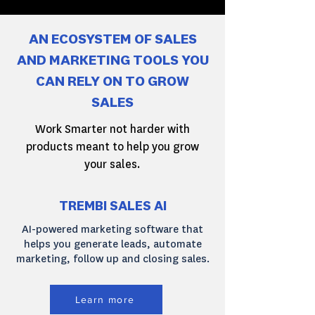
AN ECOSYSTEM OF SALES
AND MARKETING TOOLS YOU
CAN RELY ON TO GROW
SALES
Work Smarter not harder with
products meant to help you grow
your sales.
TREMBI SALES AI
AI-powered marketing software that
helps you generate leads, automate
marketing, follow up and closing sales.
Learn more