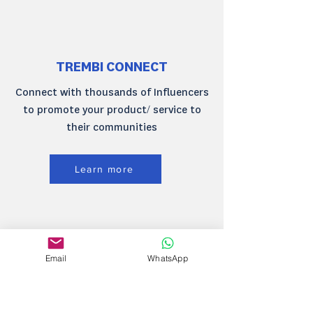
TREMBI CONNECT
Connect with thousands of Influencers
to promote your product/ service to
their communities
Learn more
TREMBI MARKETING
Email
WhatsApp
AUTOMATION
Automate your client engagement via
SMS, Email and WhatsApp.