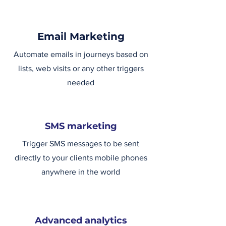
Email Marketing
Automate emails in journeys based on
lists, web visits or any other triggers
needed
SMS marketing
Trigger SMS messages to be sent
directly to your clients mobile phones
anywhere in the world
Advanced analytics