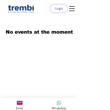
Login
No events at the moment
PRODUCTS
Trembi Sales
Trembi Connect
Trembi Marketplace
Trembi Marketing
Bids and Tenders
Email
WhatsApp