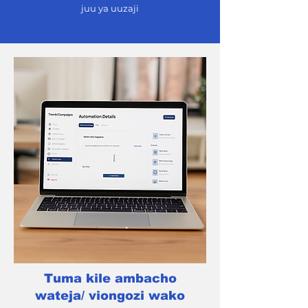
juu ya uuzaji
Tuma kile ambacho
wateja/ viongozi wako