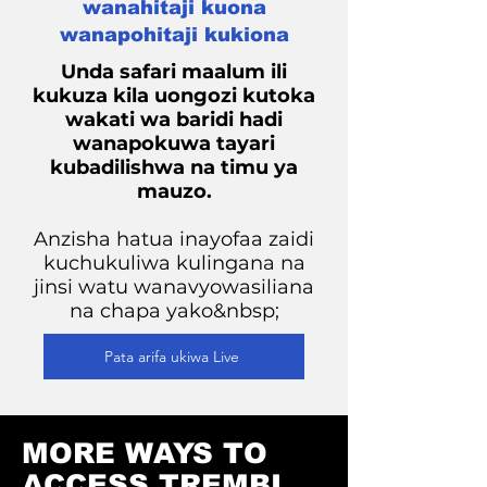
wanahitaji kuona
wanapohitaji kukiona
Unda safari maalum ili
kukuza kila uongozi kutoka
wakati wa baridi hadi
wanapokuwa tayari
kubadilishwa na timu ya
mauzo.
Anzisha hatua inayofaa zaidi
kuchukuliwa kulingana na
jinsi watu wanavyowasiliana
na chapa yako&nbsp;
Pata arifa ukiwa Live
MORE WAYS TO
ACCESS TREMBI