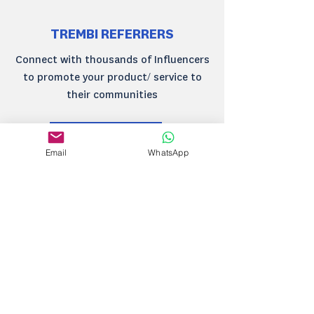
TREMBI REFERRERS
Connect with thousands of Influencers
to promote your product/ service to
their communities
Learn more
Email
WhatsApp
TREMBI MARKETING
Engage your customers on email, SMS,
WhatsApp all tied up by a powerful
marketing automation platform