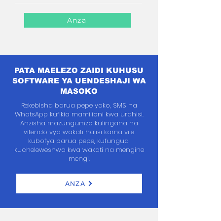
Anza
PATA MAELEZO ZAIDI KUHUSU
SOFTWARE YA UENDESHAJI WA
MASOKO
Rekebisha barua pepe yako, SMS na
WhatsApp kufikia mamilioni kwa urahisi.
Anzisha mazungumzo kulingana na
vitendo vya wakati halisi kama vile
kubofya barua pepe, kufungua,
kucheleweshwa kwa wakati na mengine
mengi.
ANZA