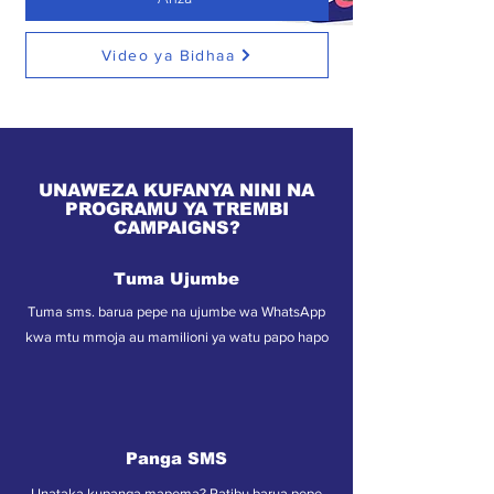
Video ya Bidhaa
UNAWEZA KUFANYA NINI NA
PROGRAMU YA TREMBI
CAMPAIGNS?
Tuma Ujumbe
Tuma sms. barua pepe na ujumbe wa WhatsApp
kwa mtu mmoja au mamilioni ya watu papo hapo
Panga SMS
Unataka kupanga mapema? Ratibu barua pepe