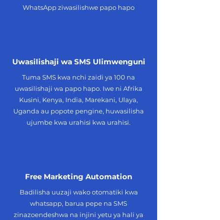
WhatsApp ziwasilishwe papo hapo
Uwasilishaji wa SMS Ulimwenguni
Tuma SMS kwa nchi zaidi ya 100 na
uwasilishaji wa papo hapo. Iwe ni Afrika
Kusini, Kenya, India, Marekani, Ulaya,
Uganda au popote pengine, huwasilisha
ujumbe kwa urahisi kwa urahisi.
Free Marketing Automation
Badilisha uuzaji wako otomatiki kwa
whatsapp, barua pepe na SMS
zinazoendeshwa na injini yetu ya hali ya