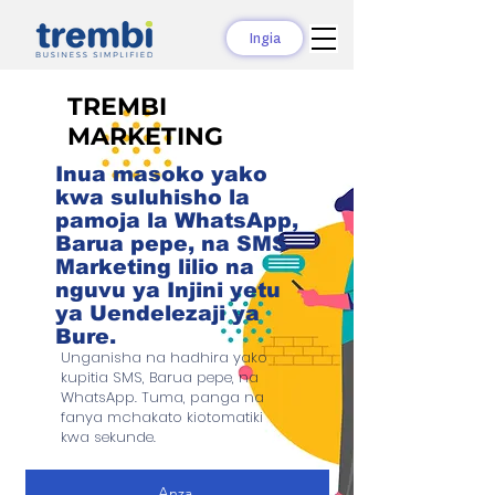
Ingia
TREMBI
MARKETING
Inua masoko yako
kwa suluhisho la
pamoja la WhatsApp,
Barua pepe, na SMS
Marketing lilio na
nguvu ya Injini yetu
ya Uendelezaji ya
Bure.
Unganisha na hadhira yako
kupitia SMS, Barua pepe, na
WhatsApp. Tuma, panga na
fanya mchakato kiotomatiki
kwa sekunde.
Anza