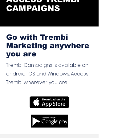
CAMPAIGNS
Go with Trembi
Marketing anywhere
you are
Trembi Campaigns is available on
android, iOS and Windows. Access
Trembi wherever you are.