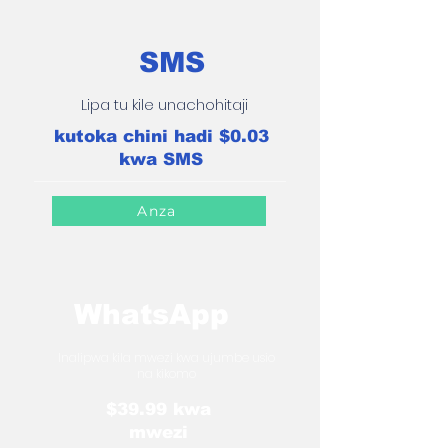
SMS
Lipa tu kile unachohitaji
kutoka chini hadi $0.03
kwa SMS
Anza
WhatsApp
Inalipwa kila mwezi kwa ujumbe usio
na kikomo
$39.99 kwa
mwezi