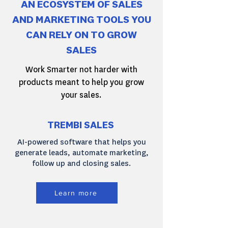
AN ECOSYSTEM OF SALES
AND MARKETING TOOLS YOU
CAN RELY ON TO GROW
SALES
Work Smarter not harder with
products meant to help you grow
your sales.
TREMBI SALES
AI-powered software that helps you
generate leads, automate marketing,
follow up and closing sales.
Learn more