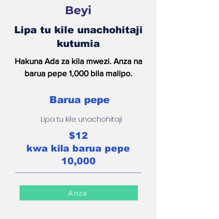
Beyi
Lipa tu kile unachohitaji
kutumia
Hakuna Ada za kila mwezi. Anza na
barua pepe 1,000 bila malipo.
Barua pepe
Lipa tu kile unachohitaji
$12
kwa kila barua pepe
10,000
Anza