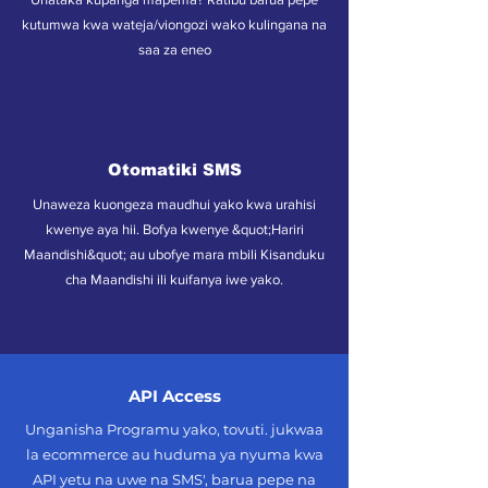
kutumwa kwa wateja/viongozi wako kulingana na
saa za eneo
Otomatiki SMS
Unaweza kuongeza maudhui yako kwa urahisi
kwenye aya hii. Bofya kwenye &quot;Hariri
Maandishi&quot; au ubofye mara mbili Kisanduku
cha Maandishi ili kuifanya iwe yako.
API Access
Unganisha Programu yako, tovuti. jukwaa
la ecommerce au huduma ya nyuma kwa
API yetu na uwe na SMS', barua pepe na