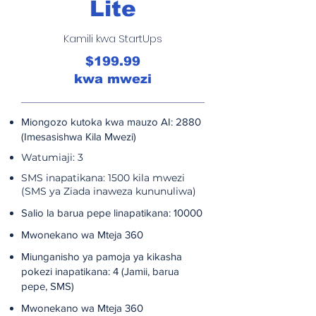
Lite
Kamili kwa StartUps
$199.99
kwa mwezi
Miongozo kutoka kwa mauzo AI: 2880
(Imesasishwa Kila Mwezi)
Watumiaji: 3
SMS inapatikana: 1500 kila mwezi
(SMS ya Ziada inaweza kununuliwa)
Salio la barua pepe linapatikana: 10000
Mwonekano wa Mteja 360
Miunganisho ya pamoja ya kikasha
pokezi inapatikana: 4 (Jamii, barua
pepe, SMS)
Mwonekano wa Mteja 360