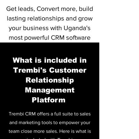
Get leads, Convert more, build
lasting relationships and grow
your business with Uganda's
most powerful CRM software
Bofya Hapa kutazama/kupakua Rasilimali
What is included in
Trembi's Customer
Relationship
Management
Platform
Trembi CRM offers a full suite to sales
and marketing tools to empower your
team close more sales. Here is what is