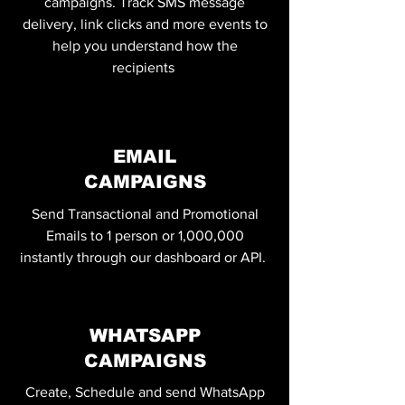
campaigns. Track SMS message
delivery, link clicks and more events to
help you understand how the
recipients
EMAIL
CAMPAIGNS
Send Transactional and Promotional
Emails to 1 person or 1,000,000
instantly through our dashboard or API.
WHATSAPP
CAMPAIGNS
Create, Schedule and send WhatsApp