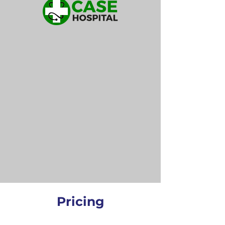
Pricing