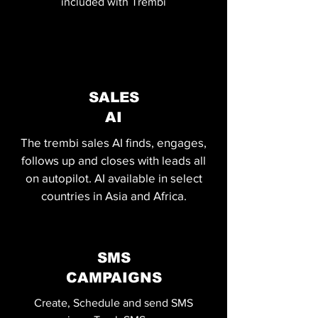
included with Trembi
SALES
AI
The trembi sales AI finds, engages,
follows up and closes with leads all
on autopilot. AI available in select
countries in Asia and Africa.
SMS
CAMPAIGNS
Create, Schedule and send SMS