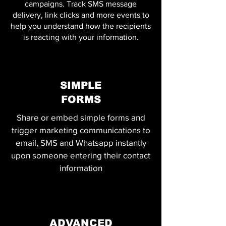
campaigns. Track SMS message
delivery, link clicks and more events to
help you understand how the recipients
is reacting with your information.
SIMPLE
FORMS
Share or embed simple forms and
trigger marketing communications to
email, SMS and Whatsapp instantly
upon someone entering their contact
information
ADVANCED