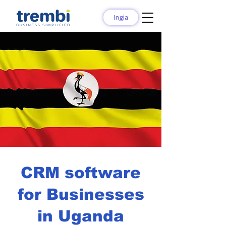
Ingia
CRM software
for Businesses
in Uganda