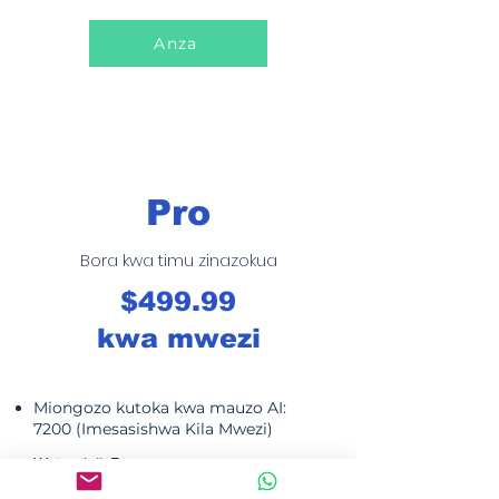
Anza
Pro
Bora kwa timu zinazokua
$499.99
kwa mwezi
Miongozo kutoka kwa mauzo AI:
7200 (Imesasishwa Kila Mwezi)
Watumiaji: 5
SMS inapatikana: 5000 kila mwezi