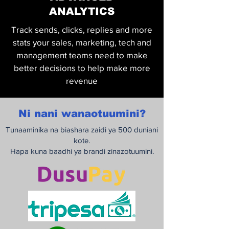
ANALYTICS
Track sends, clicks, replies and more
stats your sales, marketing, tech and
management teams need to make
better decisions to help make more
revenue
Ni nani wanaotuumini?
Tunaaminika na biashara zaidi ya 500 duniani
kote.
Hapa kuna baadhi ya brandi zinazotuumini.