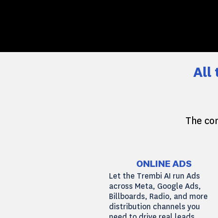
All
The com
ONLINE ADS
Let the Trembi AI run Ads
across Meta, Google Ads,
Billboards, Radio, and more
distribution channels you
need to drive real leads