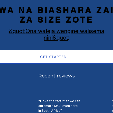
WA NA BIASHARA ZAI
ZA SIZE ZOTE
&quot;Ona wateja wengine walisema
nini&quot;
GET STARTED
Recent reviews
“I love the fact that we can
automate SMS’ even here
in South Africa”