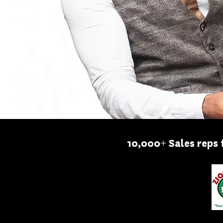
10,000+ Sales reps 
MAKTECH