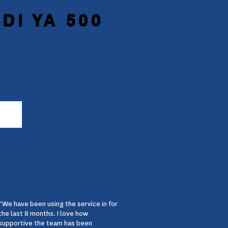
DI YA 500
“We have been using the service in for
the last 8 months. I love how
supportive the team has been