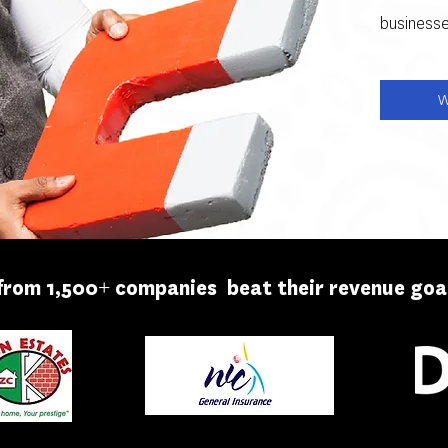
businesse
W
from 1,500+ companies beat their revenue goal