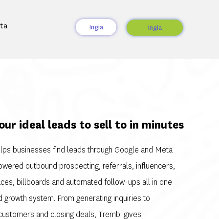
ta
Ingia
Ingia
our ideal leads to sell to in minutes
lps businesses find leads through Google and Meta
owered outbound prospecting, referrals, influencers,
ces, billboards and automated follow-ups all in one
 growth system. From generating inquiries to
 customers and closing deals, Trembi gives