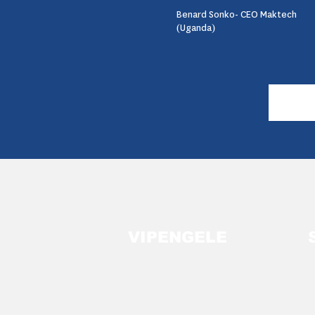
Benard Sonko- CEO Maktech
(Uganda)
VIPENGELE