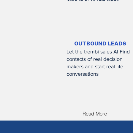
Read More
OUTBOUND LEADS
Let the trembi sales AI Find
contacts of real decision
makers and start real life
conversations
Read More