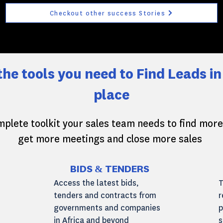
Checkout other success Stories
 the tools you need to Find Leads in
place
plete toolkit your sales team needs to find more
get more meetings and close more sales
BIDS & TENDERS
Access the latest bids,
T
tenders and contracts from
r
governments and companies
p
in Africa and beyond
s