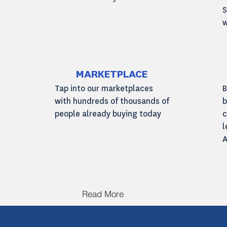
S
w
Read More
MARKETPLACE
Tap into our marketplaces
B
with hundreds of thousands of
b
people already buying today
c
l
A
Read More