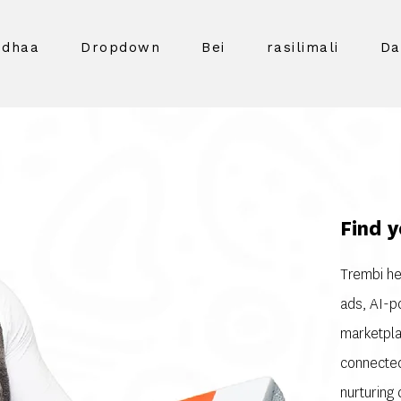
idhaa
Dropdown
Bei
rasilimali
Da
Find y
Trembi he
ads, AI-p
marketpla
connected
nurturing