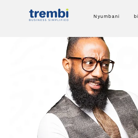
Nyumbani
b