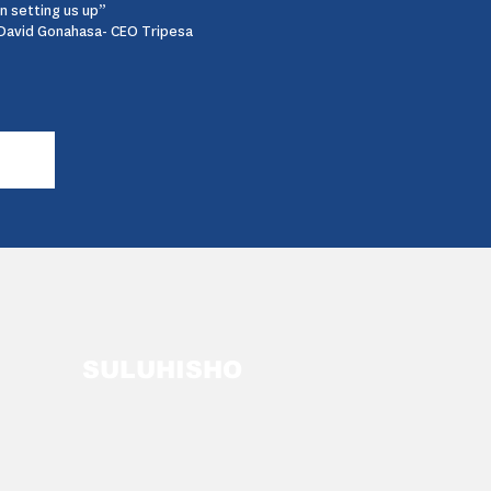
in setting us up”
David Gonahasa- CEO Tripesa
SULUHISHO