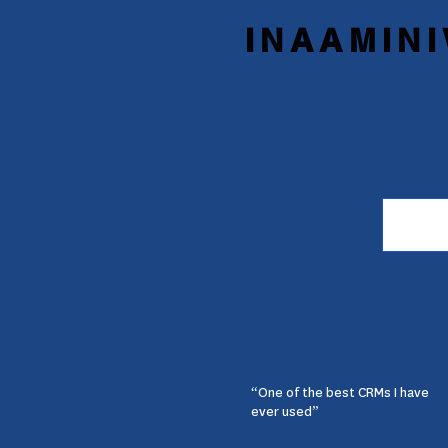
INAAMINI
“One of the best CRMs I have
ever used”