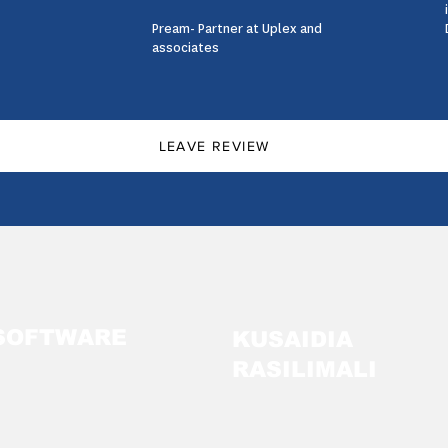
Pream- Partner at Uplex and
associates
LEAVE REVIEW
SOFTWARE
KUSAIDIA
RASILIMALI