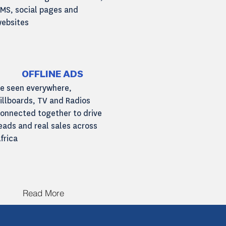
MS, social pages and
ebsites
Read More
OFFLINE ADS
e seen everywhere,
illboards, TV and Radios
onnected together to drive
eads and real sales across
frica
Read More