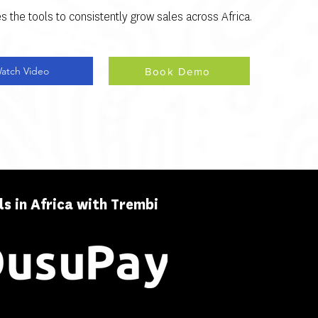
s the tools to consistently grow sales across Africa.
atch Video
Book Demo
s in Africa with Trembi