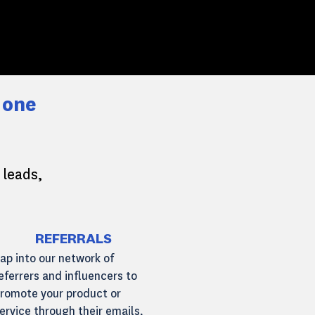
 one
 leads,
REFERRALS
ap into our network of
eferrers and influencers to
romote your product or
ervice through their emails,