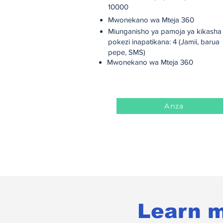
10000
Mwonekano wa Mteja 360
Miunganisho ya pamoja ya kikasha
pokezi inapatikana: 4 (Jamii, barua
pepe, SMS)
Mwonekano wa Mteja 360
Anza
Learn m