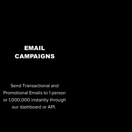
EMAIL
CAMPAIGNS
Send Transactional and
Promotional Emails to 1 person
or 1,000,000 instantly through
our dashboard or API.