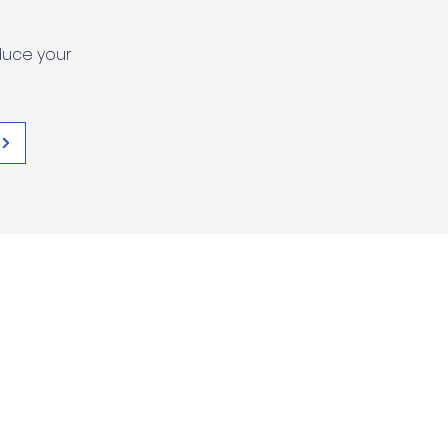
duce your
SULUHISHO