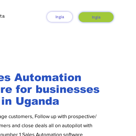
ta
Ingia
Ingia
es Automation
re for businesses
in Uganda
age customers, Follow up with prospective/
mers and close deals all on autopilot with
number 1 Sales Automation software