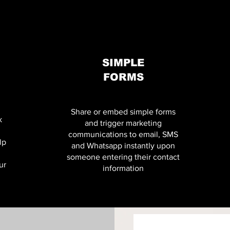
SIMPLE
FORMS
Share or embed simple forms
k
and trigger marketing
communications to email, SMS
lp
and Whatsapp instantly upon
someone entering their contact
ur
information