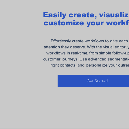
Easily create, visuali
customize your workf
Effortlessly create workflows to give each
attention they deserve. With the visual editor,
workflows in real-time, from simple follow-
customer journeys. Use advanced segmentatio
right contacts, and personalize your outr
Get Started