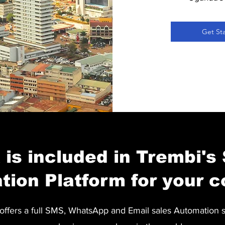
Get St
is included in Trembi's
tion Platform for your 
ffers a full SMS, WhatsApp and Email sales Automation 