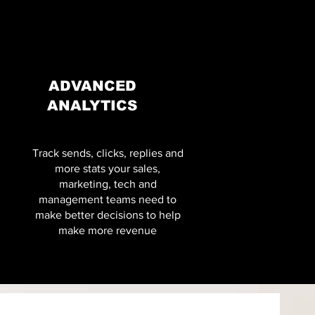
ADVANCED
ANALYTICS
Track sends, clicks, replies and
more stats your sales,
marketing, tech and
management teams need to
make better decisions to help
make more revenue