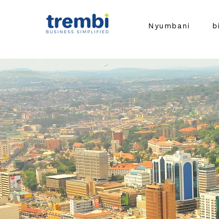
Nyumbani
b