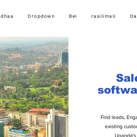
idhaa
Dropdown
Bei
rasilimali
Da
Sal
softwa
Find leads, Eng
existing custo
Uganda's 