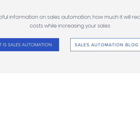
ful information on sales automation, how much it will re
costs while increasing your sales
 IS SALES AUTOMATION
SALES AUTOMATION BLOG
SOFTWARE
KUSAIDIA
RASILIMALI