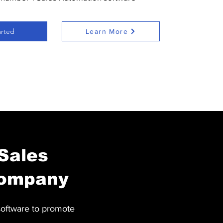
arted
Learn More
 Sales
company
software to promote