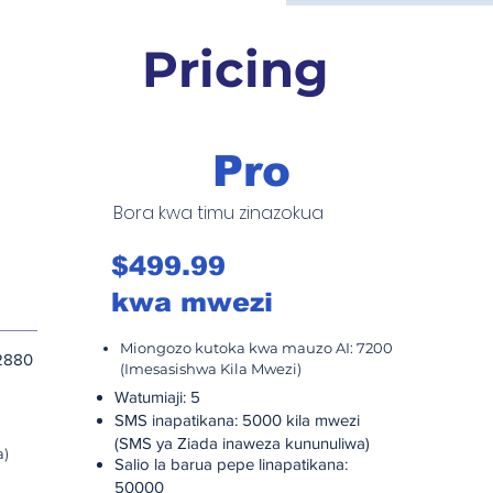
Pricing
Pro
Bora kwa timu zinazokua
B
$499.99
$
kwa mwezi
k
Miongozo kutoka kwa mauzo AI: 7200
M
2880
(Imesasishwa Kila Mwezi)
2
Wa
Watumiaji: 5
SM
SMS inapatikana: 5000 kila mwezi
(
(SMS ya Ziada inaweza kununuliwa)
a)
Sa
Salio la barua pepe linapatikana:
1
50000