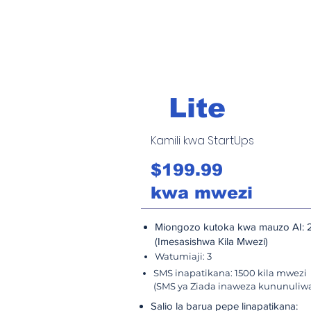
Lite
Kamili kwa StartUps
$199.99
kwa mwezi
Miongozo kutoka kwa mauzo AI: 
(Imesasishwa Kila Mwezi)
Watumiaji: 3
SMS inapatikana: 1500 kila mwezi
(SMS ya Ziada inaweza kununuliw
Salio la barua pepe linapatikana: