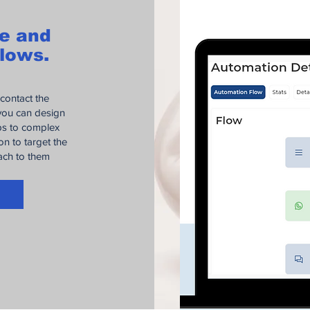
ze and
lows.
 contact the
 you can design
ups to complex
n to target the
each to them