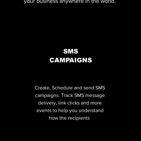
your business anywhere in the world.
SMS
CAMPAIGNS
Create, Schedule and send SMS
campaigns. Track SMS message
delivery, link clicks and more
events to help you understand
how the recipients