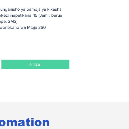
wonekano wa Mteja 360
iunganisho ya pamoja ya kikasha
kezi inapatikana: 15 (Jamii, barua
epe, SMS)
wonekano wa Mteja 360
Anza
tomation