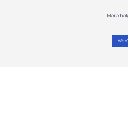
More help
WHAT
VIPENGELE