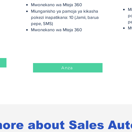
M
Mwonekano wa Mteja 360
M
Miunganisho ya pamoja ya kikasha
po
pokezi inapatikana: 10 (Jamii, barua
p
pepe, SMS)
M
Mwonekano wa Mteja 360
Anza
ore about Sales Au