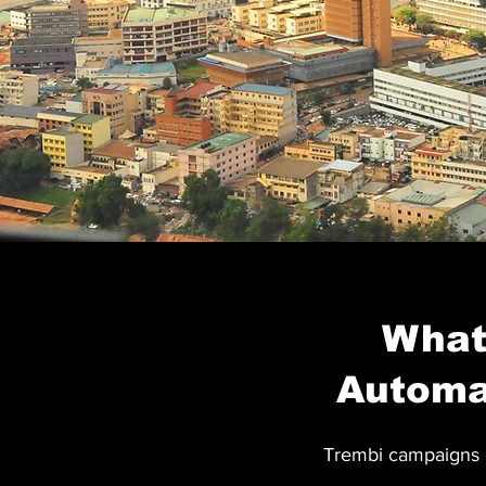
What 
Automa
Trembi campaigns o