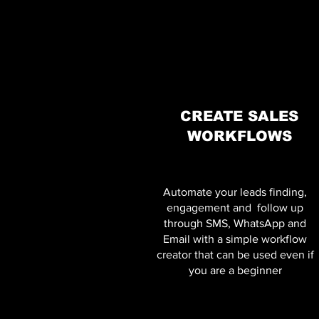
CREATE SALES
WORKFLOWS
Automate your leads finding,
engagement and follow up
through SMS, WhatsApp and
Email with a simple workflow
creator that can be used even if
you are a beginner