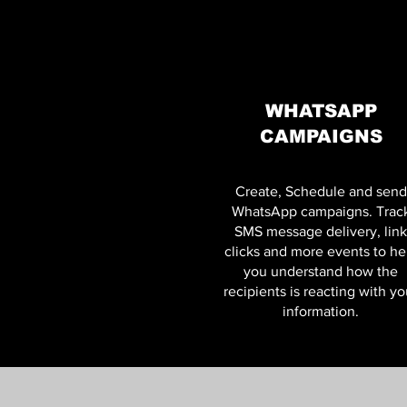
WHATSAPP
CAMPAIGNS
Create, Schedule and send
WhatsApp campaigns. Trac
SMS message delivery, link
clicks and more events to he
you understand how the
recipients is reacting with yo
information.