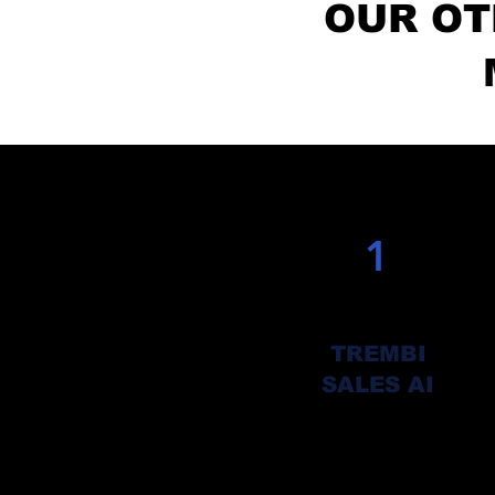
OUR OT
1
TREMBI
SALES AI
Automate your client finding,
Engagement, follow up and clos