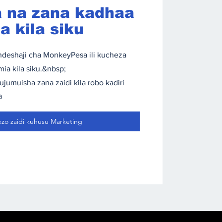
 na zana kadhaa
 kila siku
deshaji cha MonkeyPesa ili kucheza
ia kila siku.&nbsp;
umuisha zana zaidi kila robo kadiri
a
ezo zaidi kuhusu Marketing