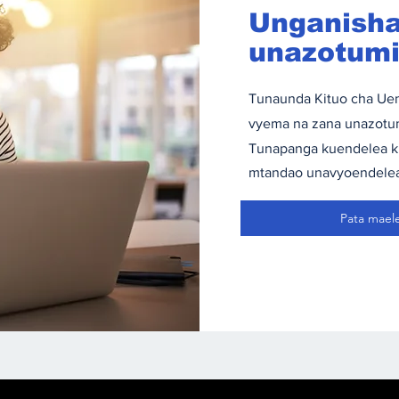
Unganisha
unazotumia
Tunaunda Kituo cha Uen
vyema na zana unazotum
Tunapanga kuendelea kuj
mtandao unavyoendele
Pata mael