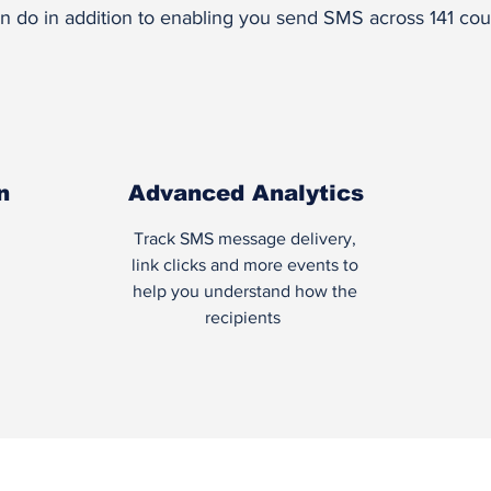
n do in addition to enabling you send SMS across 141 coun
n
Advanced Analytics
Track SMS message delivery,
link clicks and more events to
help you understand how the
recipients