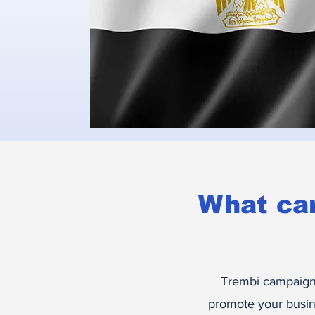
What ca
Trembi campaigns
promote your busin