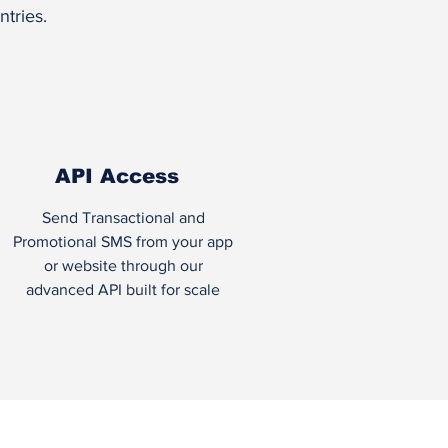
tries.
API Access
Send Transactional and
Promotional SMS from your app
or website through our
advanced API built for scale