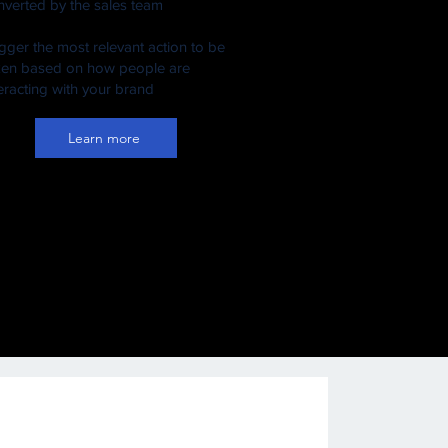
nverted by the sales team
igger the most relevant action to be
ken based on how people are
teracting with your brand
Learn more