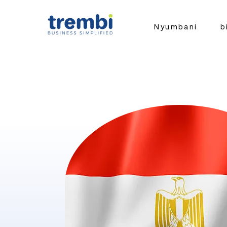
Nyumbani
b