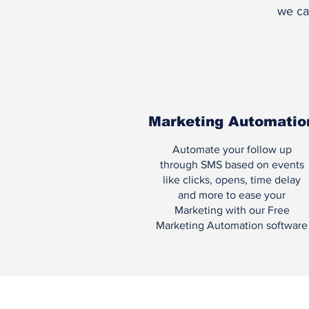
we ca
Marketing Automatio
Automate your follow up
through SMS based on events
like clicks, opens, time delay
and more to ease your
Marketing with our Free
Marketing Automation software