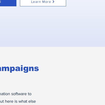
d
Learn More
ampaigns
ation software to
t here is what else