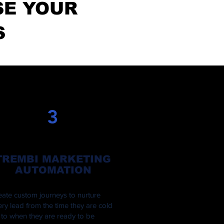
SE YOUR
S
3
TREMBI MARKETING
AUTOMATION
eate custom journeys to nurture
ery lead from the time they are cold
 to when they are ready to be