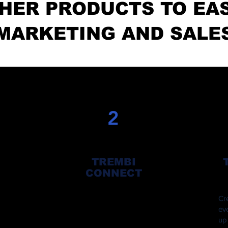
HER PRODUCTS TO EA
MARKETING AND SALE
2
TREMBI
CONNECT
Have thousands of influencer on
Cr
the Trembi Connect platform
ev
ing
promote your products and services
up