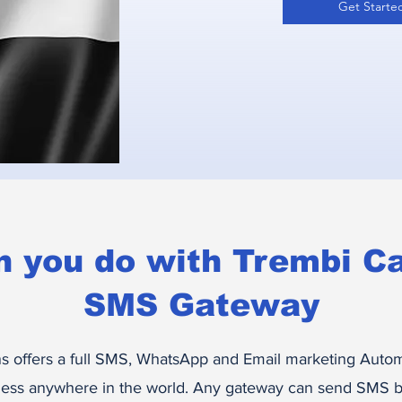
Get Starte
n you do with Trembi C
SMS Gateway
 offers a full SMS, WhatsApp and Email marketing Autom
ess anywhere in the world. Any gateway can send SMS bu