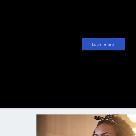
with the Trembi sales AI. Find a
engage thousands of leads eve
month without even lifting a fin
Learn more