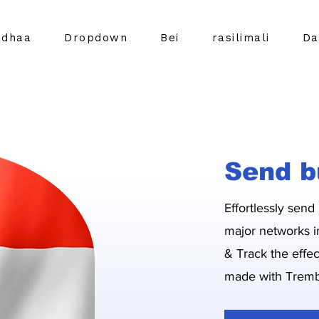
idhaa
Dropdown
Bei
rasilimali
Da
Send b
Effortlessly send
major networks i
& Track the effe
made with Tremb