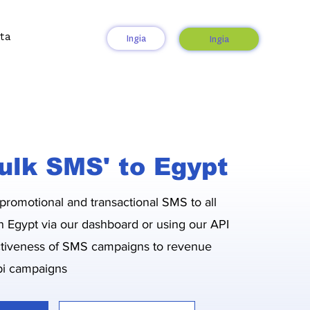
ta
Ingia
Ingia
ulk SMS' to Egypt
 promotional and transactional SMS to all
n Egypt via our dashboard or using our API
ctiveness of SMS campaigns to revenue
i campaigns