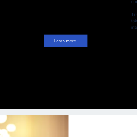
co
nd
on their social media platforms or
ry
directly to their fans' emails, SMS or
Tr
ger
WhatsApp
ta
in
Learn more