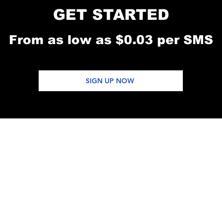
GET STARTED
From as low as $0.03 per SMS
SIGN UP NOW
SOFTWARE
KUSAIDIA
RASILIMALI