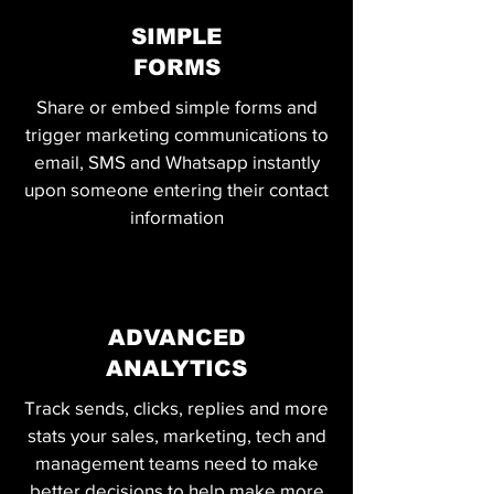
SIMPLE
FORMS
Share or embed simple forms and
trigger marketing communications to
email, SMS and Whatsapp instantly
upon someone entering their contact
information
ADVANCED
ANALYTICS
Track sends, clicks, replies and more
stats your sales, marketing, tech and
management teams need to make
better decisions to help make more