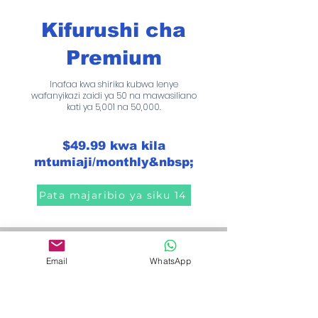
Kifurushi cha
Premium
Inafaa kwa shirika kubwa lenye
wafanyikazi zaidi ya 50 na mawasiliano
kati ya 5,001 na 50,000.
$49.99 kwa kila
mtumiaji/monthly&nbsp;
Pata majaribio ya siku 14
Easily create, visualize
Email
WhatsApp
and customize your
workflows.
"Effortlessly create workflows to give each
contact the attention they deserve. With the