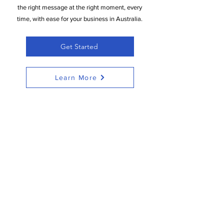
the right message at the right moment, every
time, with ease for your business in Australia.
Get Started
Learn More