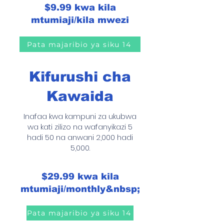
$9.99 kwa kila
mtumiaji/kila mwezi
Pata majaribio ya siku 14
Kifurushi cha
Kawaida
Inafaa kwa kampuni za ukubwa
wa kati zilizo na wafanyikazi 5
hadi 50 na anwani 2,000 hadi
5,000.
$29.99 kwa kila
mtumiaji/monthly&nbsp;
Pata majaribio ya siku 14