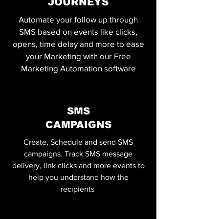
JOURNEYS
Automate your follow up through
SMS based on events like clicks,
opens, time delay and more to ease
your Marketing with our Free
Marketing Automation software
SMS
CAMPAIGNS
Create, Schedule and send SMS
campaigns. Track SMS message
delivery, link clicks and more events to
help you understand how the
recipients