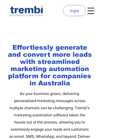
Ingia
Effortlessly generate
and convert more leads
with streamlined
marketing automation
platform for companies
in Australia
As your business grows, delivering
personalized marketing messages across
multiple channels can be challenging. Trembi’s
marketing automation software takes the
hassle out of the process, allowing you to
seamlessly engage your leads and customers
on email, SMS, WhatsApp, and beyond. Deliver