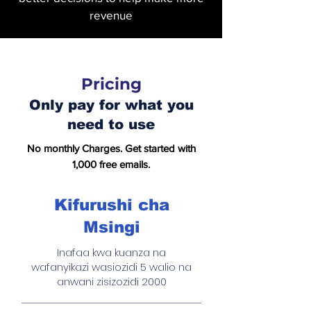
revenue
Pricing
Only pay for what you
need to use
No monthly Charges. Get started with
1,000 free emails.
Kifurushi cha
Msingi
Inafaa kwa kuanza na
wafanyikazi wasiozidi 5 walio na
anwani zisizozidi 2000