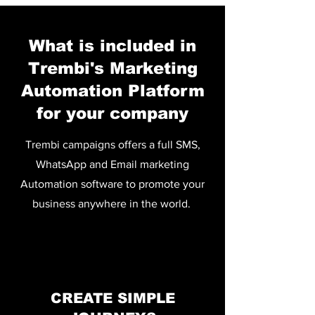
What is included in
Trembi's Marketing
Automation Platform
for your company
Trembi campaigns offers a full SMS,
WhatsApp and Email marketing
Automation software to promote your
business anywhere in the world.
CREATE SIMPLE