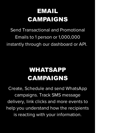
EMAIL
CAMPAIGNS
Send Transactional and Promotional
Emails to 1 person or 1,000,000
instantly through our dashboard or API.
WHATSAPP
CAMPAIGNS
Create, Schedule and send WhatsApp
campaigns. Track SMS message
delivery, link clicks and more events to
help you understand how the recipients
is reacting with your information.