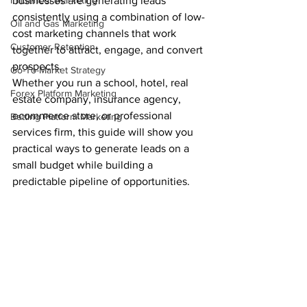
Influencer Marketing
businesses are generating leads 
consistently using a combination of low-
Oil and Gas Marketing
cost marketing channels that work 
Customer Retention
together to attract, engage, and convert 
prospects.
Go-To-Market Strategy
Whether you run a school, hotel, real 
Forex Platform Marketing
estate company, insurance agency, 
ecommerce store, or professional 
Betting Platform Marketing
services firm, this guide will show you 
practical ways to generate leads on a 
small budget while building a 
predictable pipeline of opportunities.