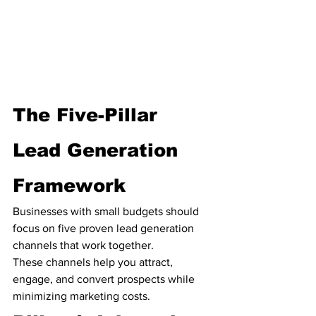
The Five-Pillar 
Lead Generation 
Framework
Businesses with small budgets should 
focus on five proven lead generation 
channels that work together.
These channels help you attract, 
engage, and convert prospects while 
minimizing marketing costs.