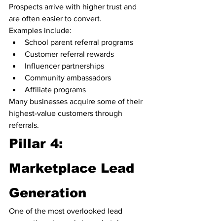
Prospects arrive with higher trust and 
are often easier to convert.
Examples include:
School parent referral programs
Customer referral rewards
Influencer partnerships
Community ambassadors
Affiliate programs
Many businesses acquire some of their 
highest-value customers through 
referrals.
Pillar 4: 
Marketplace Lead 
Generation
One of the most overlooked lead 