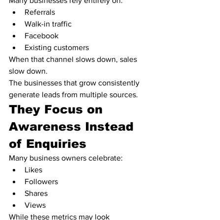
Many businesses rely entirely on:
Referrals
Walk-in traffic
Facebook
Existing customers
When that channel slows down, sales 
slow down.
The businesses that grow consistently 
generate leads from multiple sources.
They Focus on 
Awareness Instead 
of Enquiries
Many business owners celebrate:
Likes
Followers
Shares
Views
While these metrics may look 