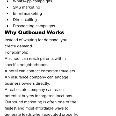
WhatsApp campaigns
SMS marketing
Email marketing
Direct calling
Prospecting campaigns
Why Outbound Works
Instead of waiting for demand, you 
create demand.
For example:
A school can reach parents within 
specific neighborhoods.
A hotel can contact corporate travelers.
An insurance company can engage 
business owners directly.
A real estate company can reach 
potential buyers in targeted locations.
Outbound marketing is often one of the 
fastest and most affordable ways to 
generate leads when executed properly.