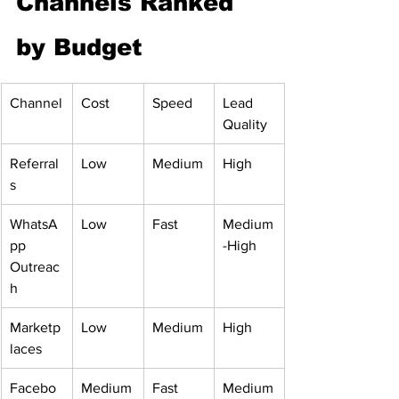
Channels Ranked 
by Budget
Channel
Cost
Speed
Lead 
Quality
Referral
Low
Medium
High
s
WhatsA
Low
Fast
Medium
pp 
-High
Outreac
h
Marketp
Low
Medium
High
laces
Facebo
Medium
Fast
Medium