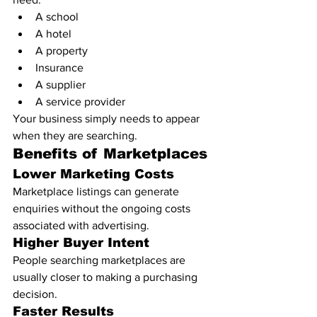
A school
A hotel
A property
Insurance
A supplier
A service provider
Your business simply needs to appear 
when they are searching.
Benefits of Marketplaces
Lower Marketing Costs
Marketplace listings can generate 
enquiries without the ongoing costs 
associated with advertising.
Higher Buyer Intent
People searching marketplaces are 
usually closer to making a purchasing 
decision.
Faster Results