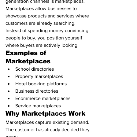
generation channels is marketplaces.
Marketplaces allow businesses to 
showcase products and services where 
customers are already searching.
Instead of spending money convincing 
people to buy, you position yourself 
where buyers are actively looking.
Examples of 
Marketplaces
School directories
Property marketplaces
Hotel booking platforms
Business directories
Ecommerce marketplaces
Service marketplaces
Why Marketplaces Work
Marketplaces capture existing demand.
The customer has already decided they 
need: