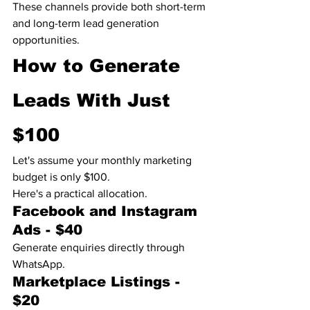
These channels provide both short-term 
and long-term lead generation 
opportunities.
How to Generate 
Leads With Just 
$100
Let's assume your monthly marketing 
budget is only $100.
Here's a practical allocation.
Facebook and Instagram 
Ads - $40
Generate enquiries directly through 
WhatsApp.
Marketplace Listings - 
$20