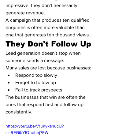
impressive, they don't necessarily 
generate revenue.
A campaign that produces ten qualified 
enquiries is often more valuable than 
one that generates ten thousand views.
They Don't Follow Up
Lead generation doesn't stop when 
someone sends a message.
Many sales are lost because businesses:
Respond too slowly
Forget to follow up
Fail to track prospects
The businesses that win are often the 
ones that respond first and follow up 
consistently.
https://youtu.be/V1uKykanucU?
si=RFGibYIOndhhj7FW