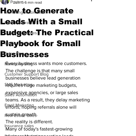
All Posts
Jun 15
6 min read
How to Generate
Marketing Automation
Leads With a Small
Lead Generation
Budget: The Practical
Customer Stories
Playbook for Small
Inside Trembi
Businesses
Sales Blog
Every business wants more customers.
Marketing Blog
The challenge is that many small 
Customer Support Blog
businesses believe lead generation 
SMS Marketing
requires huge marketing budgets, 
expensive agencies, or large sales 
Sales Automation
teams. As a result, they delay marketing 
Email Marketing
efforts, hoping referrals alone will 
sustain growth.
Real Estate Sales
The reality is different.
Insurance sales
Many of today's fastest-growing 