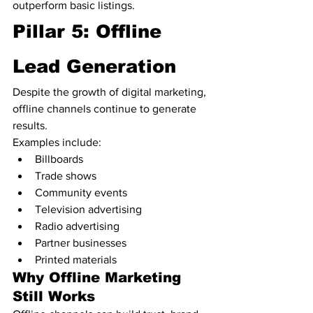
outperform basic listings.
Pillar 5: Offline 
Lead Generation
Despite the growth of digital marketing, 
offline channels continue to generate 
results.
Examples include:
Billboards
Trade shows
Community events
Television advertising
Radio advertising
Partner businesses
Printed materials
Why Offline Marketing 
Still Works