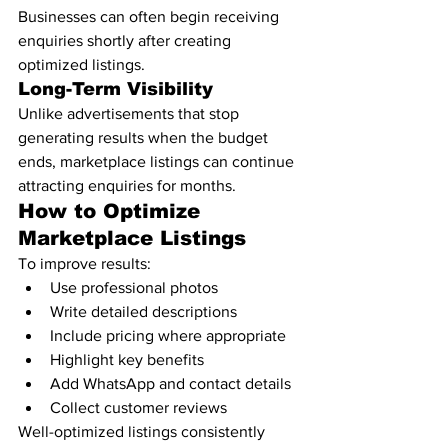
Businesses can often begin receiving 
enquiries shortly after creating 
optimized listings.
Long-Term Visibility
Unlike advertisements that stop 
generating results when the budget 
ends, marketplace listings can continue 
attracting enquiries for months.
How to Optimize 
Marketplace Listings
To improve results:
Use professional photos
Write detailed descriptions
Include pricing where appropriate
Highlight key benefits
Add WhatsApp and contact details
Collect customer reviews
Well-optimized listings consistently 