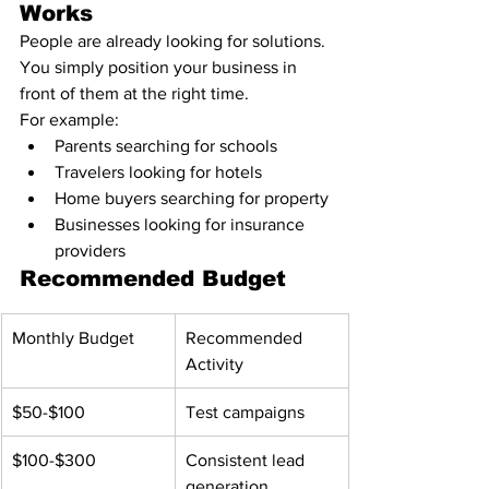
Works
People are already looking for solutions.
You simply position your business in 
front of them at the right time.
For example:
Parents searching for schools
Travelers looking for hotels
Home buyers searching for property
Businesses looking for insurance 
providers
Recommended Budget
Monthly Budget
Recommended 
Activity
$50-$100
Test campaigns
$100-$300
Consistent lead 
generation