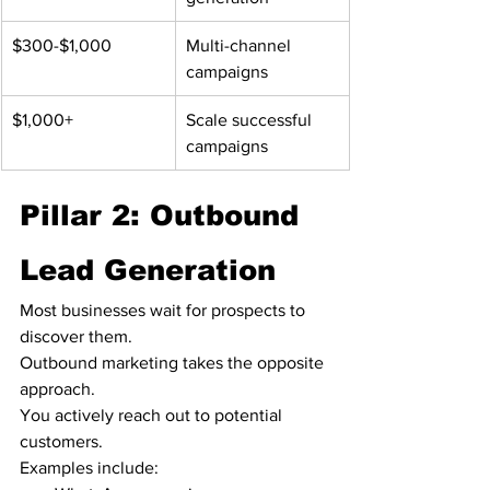
$300-$1,000
Multi-channel 
campaigns
$1,000+
Scale successful 
campaigns
Pillar 2: Outbound 
Lead Generation
Most businesses wait for prospects to 
discover them.
Outbound marketing takes the opposite 
approach.
You actively reach out to potential 
customers.
Examples include: