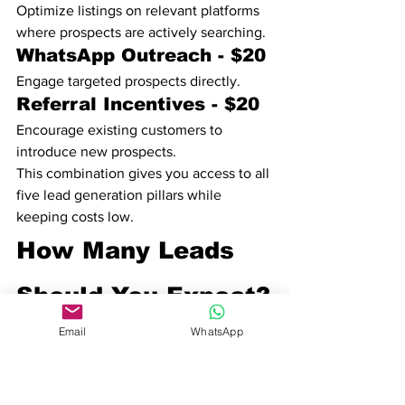
Optimize listings on relevant platforms 
where prospects are actively searching.
WhatsApp Outreach - $20
Engage targeted prospects directly.
Referral Incentives - $20
Encourage existing customers to 
introduce new prospects.
This combination gives you access to all 
five lead generation pillars while 
keeping costs low.
How Many Leads 
Should You Expect?
The number of leads depends on your 
Email
WhatsApp
industry, offer, location, and follow-up 
process.
Schools