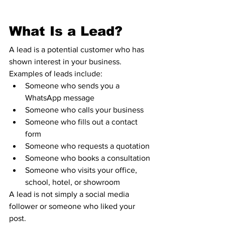
What Is a Lead?
A lead is a potential customer who has 
shown interest in your business.
Examples of leads include:
Someone who sends you a 
WhatsApp message
Someone who calls your business
Someone who fills out a contact 
form
Someone who requests a quotation
Someone who books a consultation
Someone who visits your office, 
school, hotel, or showroom
A lead is not simply a social media 
follower or someone who liked your 
post.