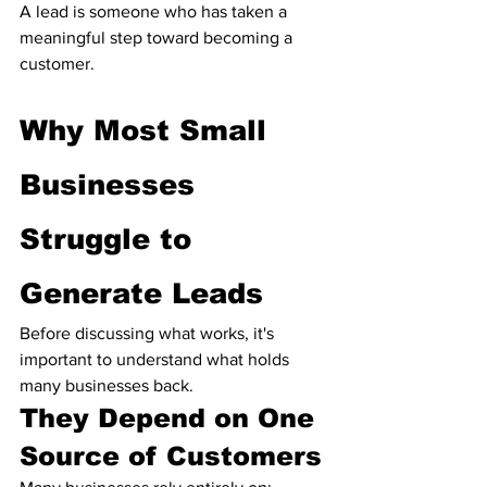
A lead is someone who has taken a 
meaningful step toward becoming a 
customer.
Why Most Small 
Businesses 
Struggle to 
Generate Leads
Before discussing what works, it's 
important to understand what holds 
many businesses back.
They Depend on One 
Source of Customers