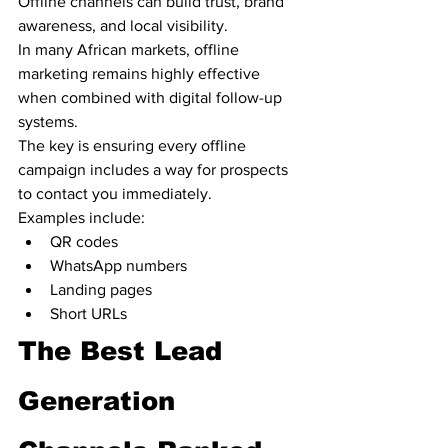
Offline channels can build trust, brand 
awareness, and local visibility.
In many African markets, offline 
marketing remains highly effective 
when combined with digital follow-up 
systems.
The key is ensuring every offline 
campaign includes a way for prospects 
to contact you immediately.
Examples include:
QR codes
WhatsApp numbers
Landing pages
Short URLs
The Best Lead 
Generation 