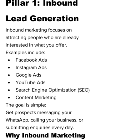
Pillar 1: Inbound 
Lead Generation
Inbound marketing focuses on 
attracting people who are already 
interested in what you offer.
Examples include:
Facebook Ads
Instagram Ads
Google Ads
YouTube Ads
Search Engine Optimization (SEO)
Content Marketing
The goal is simple:
Get prospects messaging your 
WhatsApp, calling your business, or 
submitting enquiries every day.
Why Inbound Marketing 