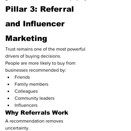
Pillar 3: Referral 
and Influencer 
Marketing
Trust remains one of the most powerful 
drivers of buying decisions.
People are more likely to buy from 
businesses recommended by:
Friends
Family members
Colleagues
Community leaders
Influencers
Why Referrals Work
A recommendation removes 
uncertainty.