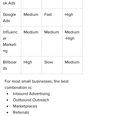
ok Ads
Google 
Medium
Fast
High
Ads
Influenc
Medium
Medium
Medium
er 
-High
Marketi
ng
Billboar
High
Slow
Medium
ds
For most small businesses, the best 
combination is:
Inbound Advertising
Outbound Outreach
Marketplaces
Referrals