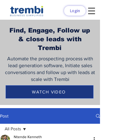
Login
Find, Engage, Follow up
& close leads with
Trembi
Automate the prospecting process with
lead generation software, Initiate sales
conversations and follow up with leads at
scale with Trembi
WATCH VIDEO
Post
All Posts
Ntende Kenneth