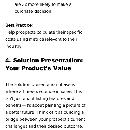
are 3x more likely to make a 
purchase decision
Best Practice: 
Help prospects calculate their specific 
costs using metrics relevant to their 
industry.
4. Solution Presentation: 
Your Product's Value
The solution presentation phase is 
where art meets science in sales. This 
isn't just about listing features and 
benefits—it's about painting a picture of 
a better future. Think of it as building a 
bridge between your prospect's current 
challenges and their desired outcome.