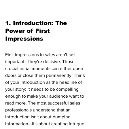
1. Introduction: The 
Power of First 
Impressions
First impressions in sales aren't just 
important—they're decisive. Those 
crucial initial moments can either open 
doors or close them permanently. Think 
of your introduction as the headline of 
your story; it needs to be compelling 
enough to make your audience want to 
read more. The most successful sales 
professionals understand that an 
introduction isn't about dumping 
information—it's about creating intrigue 