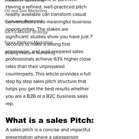
Influencer Marketing
Having a refined, well-practiced pitch 
Oil and Gas Marketing
readily available can transform casual 
Customer Retention
conversations into meaningful business 
opportunities. The stakes are 
Go-To-Market Strategy
significant: studies show you have just 7 
Forex Platform Marketing
seconds to make a strong first 
impression, and well-prepared sales 
Betting Platform Marketing
professionals achieve 63% higher close 
rates than their unprepared 
counterparts. This article provides a full 
step by step sales pitch structure that 
helps you get the best results whether 
you are a B2B or a B2C business sales 
rep.
What is a sales Pitch:
A sales pitch is a concise and impactful 
presentation where a salesperson 