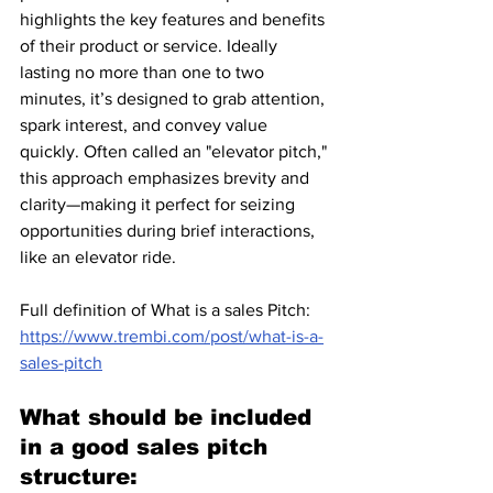
highlights the key features and benefits 
of their product or service. Ideally 
lasting no more than one to two 
minutes, it’s designed to grab attention, 
spark interest, and convey value 
quickly. Often called an "elevator pitch," 
this approach emphasizes brevity and 
clarity—making it perfect for seizing 
opportunities during brief interactions, 
like an elevator ride.
Full definition of What is a sales Pitch: 
https://www.trembi.com/post/what-is-a-
sales-pitch
What should be included 
in a good sales pitch 
structure: