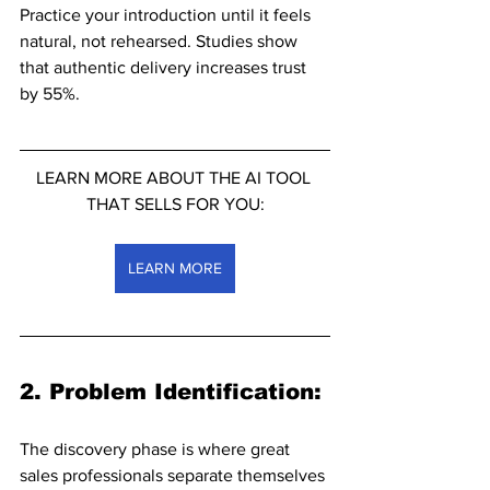
Practice your introduction until it feels 
natural, not rehearsed. Studies show 
that authentic delivery increases trust 
by 55%.
LEARN MORE ABOUT THE AI TOOL 
THAT SELLS FOR YOU:
LEARN MORE
2. Problem Identification: 
The discovery phase is where great 
sales professionals separate themselves 