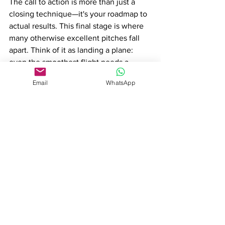
The call to action is more than just a 
closing technique—it's your roadmap to 
actual results. This final stage is where 
many otherwise excellent pitches fall 
apart. Think of it as landing a plane: 
even the smoothest flight needs a 
proper landing strategy.
Email
WhatsApp
Sales Benchmark Index reports:
- Pitches with clear, specific next steps 
are 42% more likely to move forward
- 91% of buyers are more likely to 
engage when they have a clear path 
forward
- Following up within 24 hours 
increases response rates by 85%
Action Items: Always end with:
A specific timeline