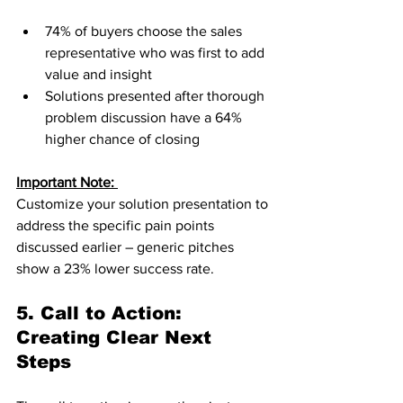
74% of buyers choose the sales 
representative who was first to add 
value and insight
Solutions presented after thorough 
problem discussion have a 64% 
higher chance of closing
Important Note: 
Customize your solution presentation to 
address the specific pain points 
discussed earlier – generic pitches 
show a 23% lower success rate.
5. Call to Action: 
Creating Clear Next 
Steps