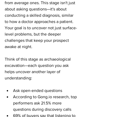
from average ones. This stage isn't just 
about asking questions—it's about 
conducting a skilled diagnosis, similar 
to how a doctor approaches a patient. 
Your goal is to uncover not just surface-
level problems, but the deeper 
challenges that keep your prospect 
awake at night.
Think of this stage as archaeological 
excavation—each question you ask 
helps uncover another layer of 
understanding:
Ask open-ended questions
According to Gong.io research, top 
performers ask 21.5% more 
questions during discovery calls
69% of buyers say that listening to 