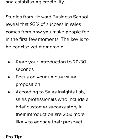
and establishing credibility.
Studies from Harvard Business School 
reveal that 93% of success in sales 
comes from how you make people feel 
in the first few moments. The key is to 
be concise yet memorable:
Keep your introduction to 20-30 
seconds
Focus on your unique value 
proposition
According to Sales Insights Lab, 
sales professionals who include a 
brief customer success story in 
their introduction are 2.5x more 
likely to engage their prospect
Pro Tip: 