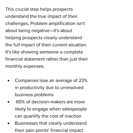
This crucial step helps prospects 
understand the true impact of their 
challenges. Problem amplification isn't 
about being negative—it's about 
helping prospects clearly understand 
the full impact of their current situation. 
It's like showing someone a complete 
financial statement rather than just their 
monthly expenses.
Companies lose an average of 23% 
in productivity due to unresolved 
business problems
 65% of decision-makers are more 
likely to engage when salespeople 
can quantify the cost of inaction
Businesses that clearly understand 
their pain points' financial impact 