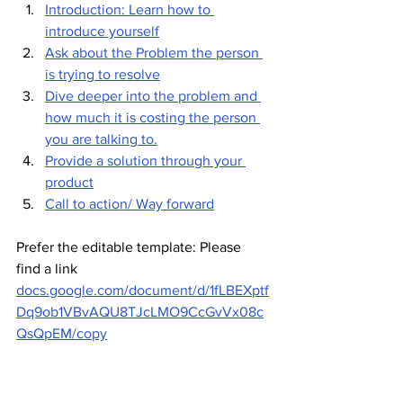
Introduction: Learn how to 
introduce yourself
Ask about the Problem the person 
is trying to resolve
Dive deeper into the problem and 
how much it is costing the person 
you are talking to.
Provide a solution through your 
product
Call to action/ Way forward
Prefer the editable template: Please 
find a link 
docs.google.com/document/d/1fLBEXptf
Dq9ob1VBvAQU8TJcLMO9CcGvVx08c
QsQpEM/copy