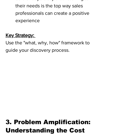
their needs is the top way sales 
professionals can create a positive 
experience
Key Strategy: 
Use the "what, why, how" framework to 
guide your discovery process.
3. Problem Amplification: 
Understanding the Cost