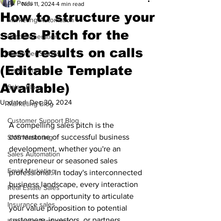
All Posts
Nov 11, 2024
4 min read
How to structure your
Marketing Automation
sales Pitch for the
Lead Generation
best results on calls
Customer Stories
(Editable Template
Inside Trembi
Available)
Sales Blog
Updated:
Dec 30, 2024
Marketing Blog
Customer Support Blog
A compelling sales pitch is the 
cornerstone of successful business 
SMS Marketing
development, whether you're an 
Sales Automation
entrepreneur or seasoned sales 
Email Marketing
professional. In today's interconnected 
business landscape, every interaction 
Real Estate Sales
presents an opportunity to articulate 
Insurance sales
your value proposition to potential 
customers, investors, or partners. 