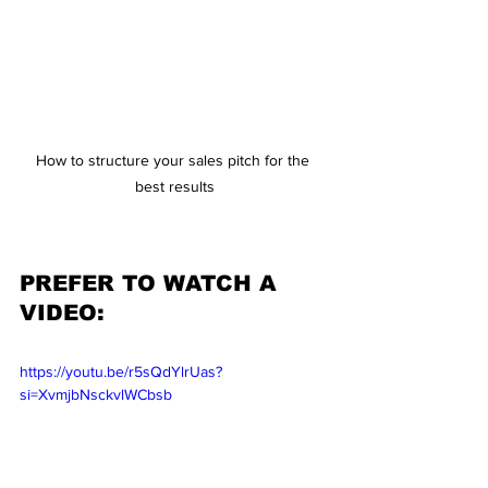
How to structure your sales pitch for the 
best results
PREFER TO WATCH A 
VIDEO:
https://youtu.be/r5sQdYlrUas?
si=XvmjbNsckvlWCbsb