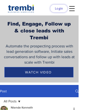
Login
Find, Engage, Follow up
& close leads with
Trembi
Automate the prospecting process with
lead generation software, Initiate sales
conversations and follow up with leads at
scale with Trembi
WATCH VIDEO
Post
All Posts
Ntende Kenneth