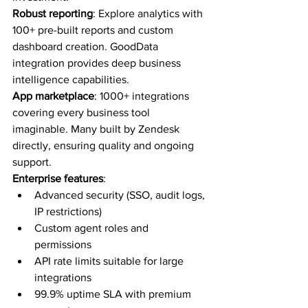
Robust reporting
: Explore analytics with 
100+ pre-built reports and custom 
dashboard creation. GoodData 
integration provides deep business 
intelligence capabilities.
App marketplace
: 1000+ integrations 
covering every business tool 
imaginable. Many built by Zendesk 
directly, ensuring quality and ongoing 
support.
Enterprise features
:
Advanced security (SSO, audit logs, 
IP restrictions)
Custom agent roles and 
permissions
API rate limits suitable for large 
integrations
99.9% uptime SLA with premium 