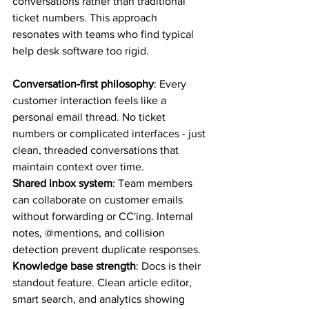
conversations rather than traditional 
ticket numbers. This approach 
resonates with teams who find typical 
help desk software too rigid.
Conversation-first philosophy
: Every 
customer interaction feels like a 
personal email thread. No ticket 
numbers or complicated interfaces - just 
clean, threaded conversations that 
maintain context over time.
Shared inbox system
: Team members 
can collaborate on customer emails 
without forwarding or CC'ing. Internal 
notes, @mentions, and collision 
detection prevent duplicate responses.
Knowledge base strength
: Docs is their 
standout feature. Clean article editor, 
smart search, and analytics showing 