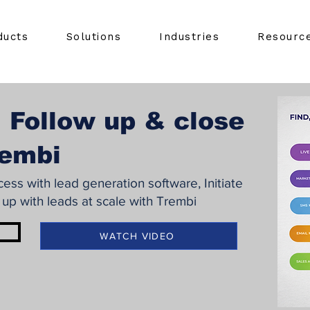
ducts
Solutions
Industries
Resourc
 Follow up & close
rembi
ss with lead generation software, Initiate
 up with leads at scale with Trembi
WATCH VIDEO