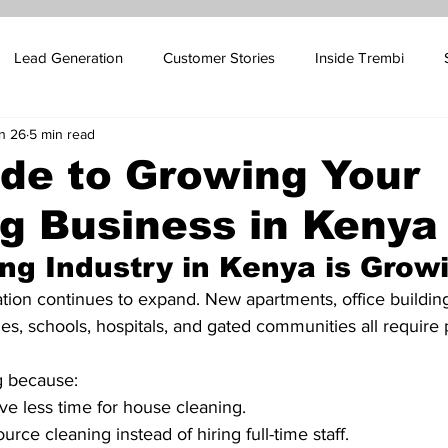
Lead Generation
Customer Stories
Inside Trembi
n 26
5 min read
pport Blog
SMS Marketing
Sales Automation
Email 
ide to Growing Your
g Business in Kenya
ales
Influencer Marketing
Oil and Gas Marketing
Cus
ng Industry in Kenya is Grow
 Platform Marketing
Betting Platform Marketing
tion continues to expand. New apartments, office buildin
ies, schools, hospitals, and gated communities all require 
g because:
ve less time for house cleaning.
rce cleaning instead of hiring full-time staff.