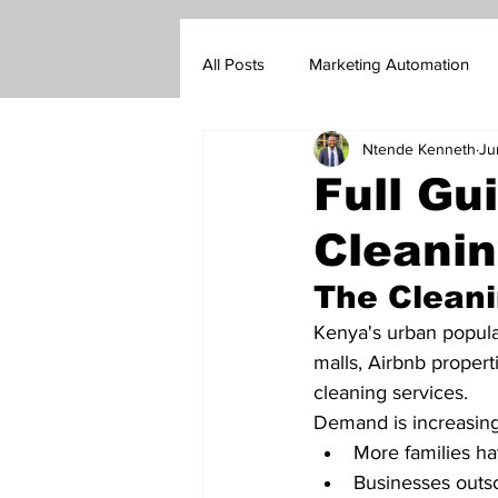
All Posts
Marketing Automation
Ntende Kenneth
Ju
Marketing Blog
Customer Su
Full Gu
Cleanin
Real Estate Sales
Insurance s
The Cleani
Go-To-Market Strategy
Forex
Kenya's urban popula
malls, Airbnb propert
cleaning services.
Demand is increasin
More families ha
Businesses outsou