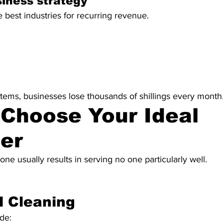
iness strategy
e best industries for recurring revenue.
tems, businesses lose thousands of shillings every month
 Choose Your Ideal 
er
one usually results in serving no one particularly well.
l Cleaning
de: