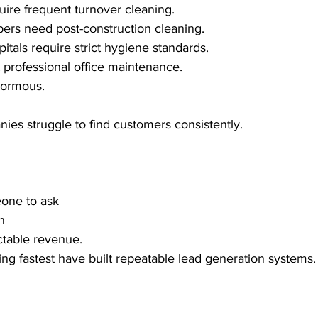
uire frequent turnover cleaning.
ers need post-construction cleaning.
itals require strict hygiene standards.
professional office maintenance.
normous.
ies struggle to find customers consistently.
eone to ask
n
ctable revenue.
g fastest have built repeatable lead generation systems.