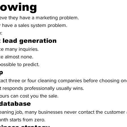
rowing
eve they have a marketing problem.
lly have a sales system problem.
e:
 lead generation
 many inquiries.
e almost none.
sible to predict.
p
ct three or four cleaning companies before choosing on
at responds professionally usually wins.
ours can cost you the sale.
database
leaning job, many businesses never contact the customer 
th starts from zero.