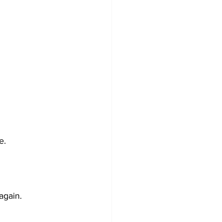
e.
again.