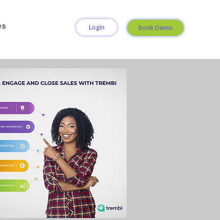
es
Login
Book Demo