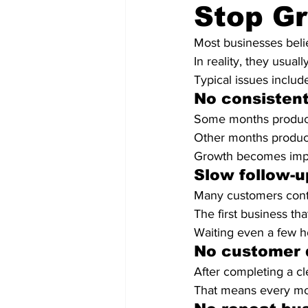
Stop G
Most businesses beli
In reality, they usua
Typical issues includ
No consistent
Some months produce
Other months produc
Growth becomes impos
Slow follow-u
Many customers conta
The first business th
Waiting even a few h
No customer 
After completing a c
That means every mon