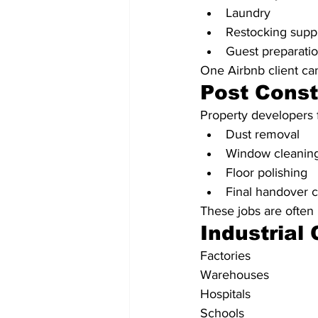
Laundry
Restocking supp
Guest preparati
One Airbnb client ca
Post Const
Property developers f
Dust removal
Window cleanin
Floor polishing
Final handover 
These jobs are often 
Industrial
Factories
Warehouses
Hospitals
Schools