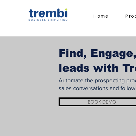
Home
Pro
Find, Engage,
leads with T
Automate the prospecting proce
sales conversations and follow
BOOK DEMO