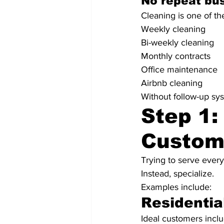
No repeat bus
Cleaning is one of th
Weekly cleaning
Bi-weekly cleaning
Monthly contracts
Office maintenance
Airbnb cleaning
Without follow-up sys
Step 1:
Custom
Trying to serve every
Instead, specialize.
Examples include:
Residentia
Ideal customers inclu