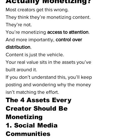
Actually Monetizing?
Most creators get this wrong.
They think they’re monetizing content.
They’re not.
You’re monetizing 
access to attention
. 
And more importantly, 
control over 
distribution
.
Content is just the vehicle.
Your real value sits in the assets you’ve 
built around it.
If you don’t understand this, you’ll keep 
posting and wondering why the money 
isn’t matching the effort.
The 4 Assets Every 
Creator Should Be 
Monetizing
1. Social Media 
Communities