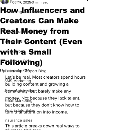
All Posts
Jul 17, 2025
3 min read
How Influencers and
Marketing Automation
Creators Can Make
Lead Generation
Real Money from
Customer Stories
Their Content (Even
Inside Trembi
with a Small
Sales Blog
Following)
Marketing Blog
Updated:
Apr 30
Customer Support Blog
Let’s be real. Most creators spend hours 
SMS Marketing
building content and growing a 
Sales Automation
community  but barely make any 
money. Not because they lack talent, 
Email Marketing
but because they don’t know how to 
Real Estate Sales
turn that attention into income.
Insurance sales
This article breaks down real ways to 