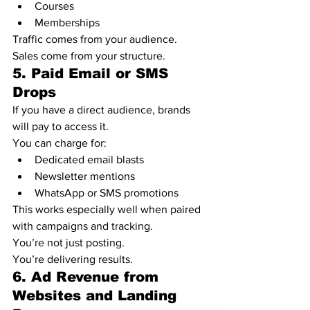
Courses
Memberships
Traffic comes from your audience.
Sales come from your structure.
5. Paid Email or SMS 
Drops
If you have a direct audience, brands 
will pay to access it.
You can charge for:
Dedicated email blasts
Newsletter mentions
WhatsApp or SMS promotions
This works especially well when paired 
with campaigns and tracking.
You’re not just posting.
You’re delivering results.
6. Ad Revenue from 
Websites and Landing 