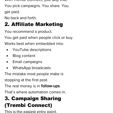
You pick campaigns. You share. You 
get paid.
No back and forth.
2. Affiliate Marketing
You recommend a product.
You get paid when people click or buy.
Works best when embedded into:
YouTube descriptions
Blog content
Email campaigns
WhatsApp broadcasts
The mistake most people make is 
stopping at the first post.
The real money is in 
follow-ups
.
That’s where automation comes in.
3. Campaign Sharing 
(Trembi Connect)
This is the easiest entry point.