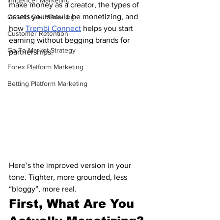
Influencer Marketing
make money as a creator, the types of 
assets you should be monetizing, and 
Oil and Gas Marketing
how 
Trembi Connect
 helps you start 
Customer Retention
earning without begging brands for 
Go-To-Market Strategy
partnerships.
Forex Platform Marketing
Betting Platform Marketing
Here’s the improved version in your 
tone. Tighter, more grounded, less 
“bloggy”, more real.
First, What Are You 