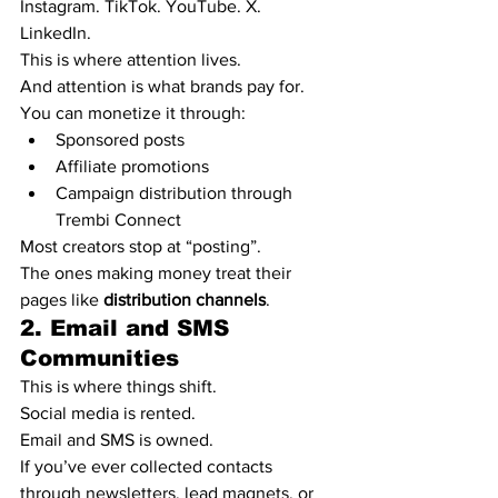
Instagram. TikTok. YouTube. X. 
LinkedIn.
This is where attention lives.
And attention is what brands pay for.
You can monetize it through:
Sponsored posts
Affiliate promotions
Campaign distribution through 
Trembi Connect
Most creators stop at “posting”.
The ones making money treat their 
pages like 
distribution channels
.
2. Email and SMS 
Communities
This is where things shift.
Social media is rented.
Email and SMS is owned.
If you’ve ever collected contacts 
through newsletters, lead magnets, or 