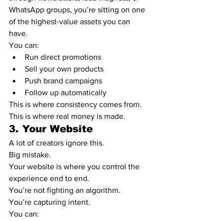
WhatsApp groups, you’re sitting on one 
of the highest-value assets you can 
have.
You can:
Run direct promotions
Sell your own products
Push brand campaigns
Follow up automatically
This is where consistency comes from.
This is where real money is made.
3. Your Website
A lot of creators ignore this.
Big mistake.
Your website is where you control the 
experience end to end.
You’re not fighting an algorithm.
You’re capturing intent.
You can: