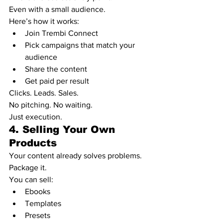
Even with a small audience.
Here’s how it works:
Join Trembi Connect
Pick campaigns that match your 
audience
Share the content
Get paid per result
Clicks. Leads. Sales.
No pitching. No waiting.
Just execution.
4. Selling Your Own 
Products
Your content already solves problems.
Package it.
You can sell:
Ebooks
Templates
Presets