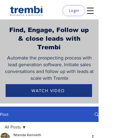
Login
Find, Engage, Follow up
& close leads with
Trembi
Automate the prospecting process with
lead generation software, Initiate sales
conversations and follow up with leads at
scale with Trembi
WATCH VIDEO
Post
All Posts
Ntende Kenneth