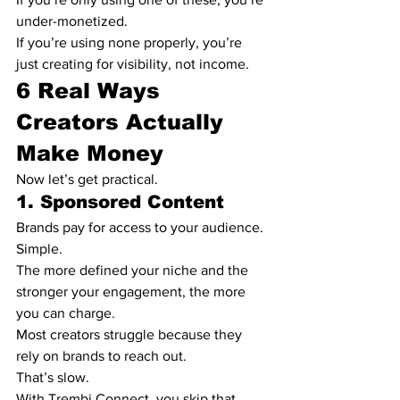
under-monetized.
If you’re using none properly, you’re 
just creating for visibility, not income.
6 Real Ways 
Creators Actually 
Make Money
Now let’s get practical.
1. Sponsored Content
Brands pay for access to your audience.
Simple.
The more defined your niche and the 
stronger your engagement, the more 
you can charge.
Most creators struggle because they 
rely on brands to reach out.
That’s slow.
With Trembi Connect, you skip that.