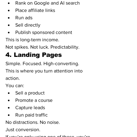
Rank on Google and AI search
Place affiliate links
Run ads
Sell directly
Publish sponsored content
This is long-term income.
Not spikes. Not luck. Predictability.
4. Landing Pages
Simple. Focused. High-converting.
This is where you turn attention into 
action.
You can:
Sell a product
Promote a course
Capture leads
Run paid traffic
No distractions. No noise.
Just conversion.
If you’re only using one of these, you’re 