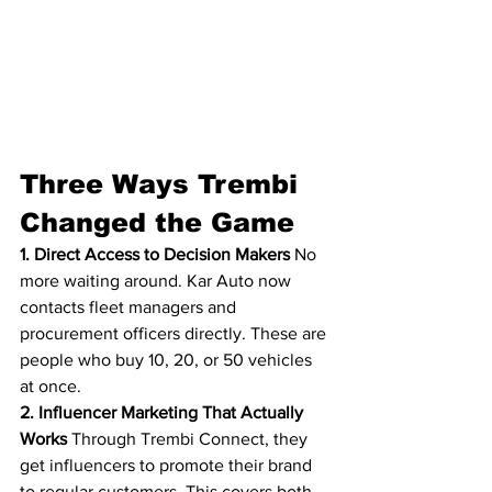
Three Ways Trembi 
Changed the Game
1. Direct Access to Decision Makers
 No 
more waiting around. Kar Auto now 
contacts fleet managers and 
procurement officers directly. These are 
people who buy 10, 20, or 50 vehicles 
at once.
2. Influencer Marketing That Actually 
Works
 Through Trembi Connect, they 
get influencers to promote their brand 
to regular customers. This covers both 