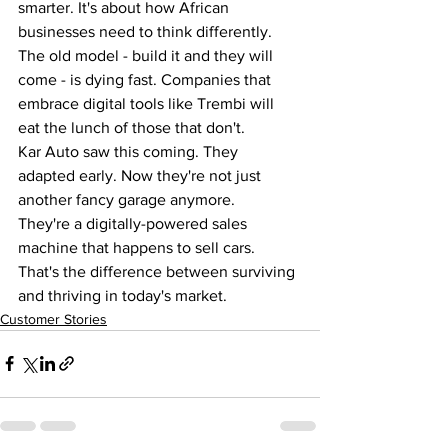
smarter. It's about how African 
businesses need to think differently.
The old model - build it and they will 
come - is dying fast. Companies that 
embrace digital tools like Trembi will 
eat the lunch of those that don't.
Kar Auto saw this coming. They 
adapted early. Now they're not just 
another fancy garage anymore.
They're a digitally-powered sales 
machine that happens to sell cars.
That's the difference between surviving 
and thriving in today's market.
Customer Stories