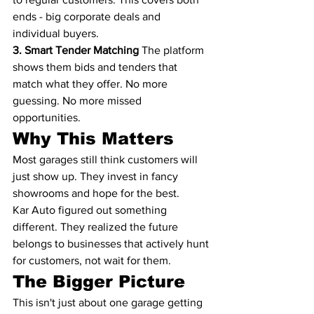
ends - big corporate deals and 
individual buyers.
3. Smart Tender Matching
 The platform 
shows them bids and tenders that 
match what they offer. No more 
guessing. No more missed 
opportunities.
Why This Matters
Most garages still think customers will 
just show up. They invest in fancy 
showrooms and hope for the best.
Kar Auto figured out something 
different. They realized the future 
belongs to businesses that actively hunt 
for customers, not wait for them.
The Bigger Picture
This isn't just about one garage getting 