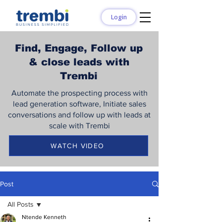
Login
Find, Engage, Follow up
& close leads with
Trembi
Automate the prospecting process with
lead generation software, Initiate sales
conversations and follow up with leads at
scale with Trembi
WATCH VIDEO
Post
All Posts
Ntende Kenneth