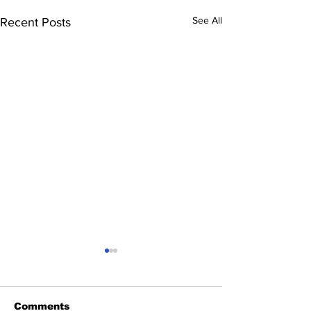
See All
Recent Posts
Comments