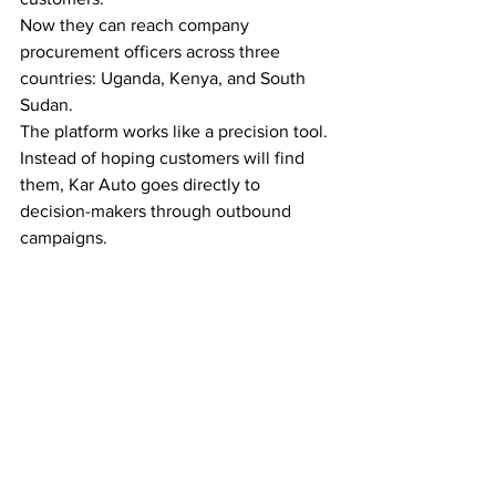
Now they can reach company 
procurement officers across three 
countries: Uganda, Kenya, and South 
Sudan.
The platform works like a precision tool. 
Instead of hoping customers will find 
them, Kar Auto goes directly to 
decision-makers through outbound 
campaigns.