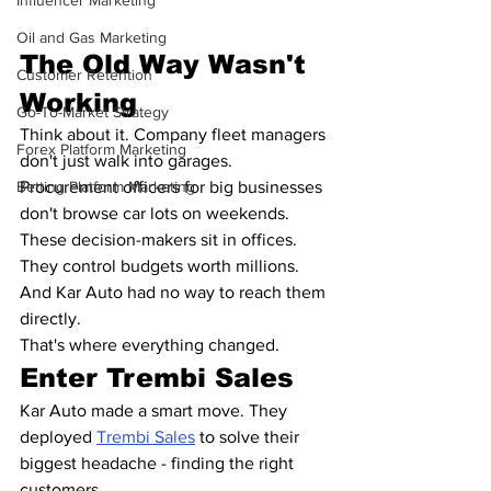
Influencer Marketing
Oil and Gas Marketing
The Old Way Wasn't 
Customer Retention
Working
Go-To-Market Strategy
Think about it. Company fleet managers 
Forex Platform Marketing
don't just walk into garages. 
Procurement officers for big businesses 
Betting Platform Marketing
don't browse car lots on weekends.
These decision-makers sit in offices. 
They control budgets worth millions. 
And Kar Auto had no way to reach them 
directly.
That's where everything changed.
Enter Trembi Sales
Kar Auto made a smart move. They 
deployed 
Trembi Sales
 to solve their 
biggest headache - finding the right 
customers.