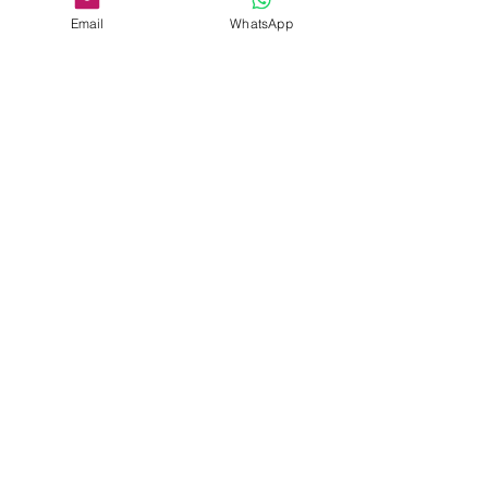
Email
WhatsApp