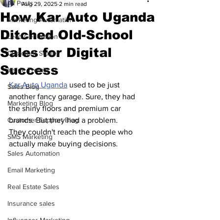
All Posts
Aug 29, 2025
2 min read
How Kar Auto Uganda
Marketing Automation
Ditched Old-School
Lead Generation
Sales for Digital
Customer Stories
Success
Inside Trembi
Kar Auto Uganda
 used to be just 
Sales Blog
another fancy garage. Sure, they had 
Marketing Blog
the shiny floors and premium car 
Customer Support Blog
brands. But they had a problem.
They couldn't reach the people who 
SMS Marketing
actually make buying decisions.
Sales Automation
Email Marketing
Real Estate Sales
Insurance sales