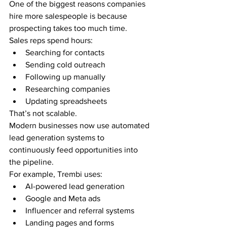
One of the biggest reasons companies 
hire more salespeople is because 
prospecting takes too much time.
Sales reps spend hours:
Searching for contacts
Sending cold outreach
Following up manually
Researching companies
Updating spreadsheets
That’s not scalable.
Modern businesses now use automated 
lead generation systems to 
continuously feed opportunities into 
the pipeline.
For example, Trembi uses:
AI-powered lead generation
Google and Meta ads
Influencer and referral systems
Landing pages and forms