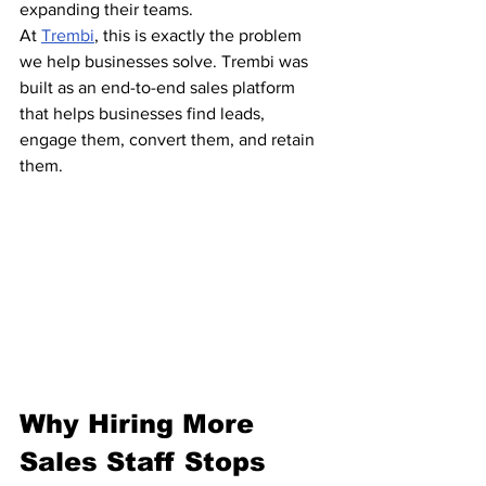
expanding their teams.
At 
Trembi
, this is exactly the problem 
we help businesses solve. Trembi was 
built as an end-to-end sales platform 
that helps businesses find leads, 
engage them, convert them, and retain 
them.
Why Hiring More 
Sales Staff Stops 