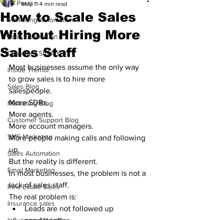
All Posts
May 11
4 min read
How to Scale Sales
Marketing Automation
Without Hiring More
Lead Generation
Sales Staff
Customer Stories
Most businesses assume the only way 
Inside Trembi
to grow sales is to hire more 
Sales Blog
salespeople.
More SDRs.
Marketing Blog
More agents.
Customer Support Blog
More account managers.
SMS Marketing
More people making calls and following 
up.
Sales Automation
But the reality is different.
Email Marketing
In most businesses, the problem is not a 
lack of sales staff.
Real Estate Sales
The real problem is:
Insurance sales
Leads are not followed up 