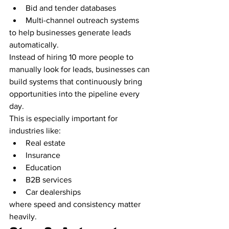
Bid and tender databases
Multi-channel outreach systems
to help businesses generate leads 
automatically.
Instead of hiring 10 more people to 
manually look for leads, businesses can 
build systems that continuously bring 
opportunities into the pipeline every 
day.
This is especially important for 
industries like:
Real estate
Insurance
Education
B2B services
Car dealerships
where speed and consistency matter 
heavily.