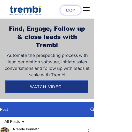
Login
Find, Engage, Follow up
& close leads with
Trembi
Automate the prospecting process with
lead generation software, Initiate sales
conversations and follow up with leads at
scale with Trembi
WATCH VIDEO
Post
All Posts
Ntende Kenneth