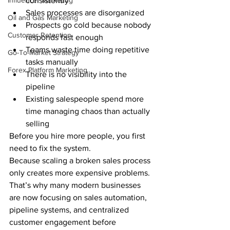
Influencer Marketing
consistently
Sales processes are disorganized
Oil and Gas Marketing
Prospects go cold because nobody 
Customer Retention
responds fast enough
Teams waste time doing repetitive 
Go-To-Market Strategy
tasks manually
Forex Platform Marketing
There is no visibility into the 
pipeline
Existing salespeople spend more 
time managing chaos than actually 
selling
Before you hire more people, you first 
need to fix the system.
Because scaling a broken sales process 
only creates more expensive problems.
That’s why many modern businesses 
are now focusing on sales automation, 
pipeline systems, and centralized 
customer engagement before 