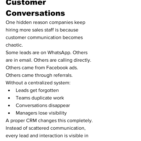
Customer 
Conversations
One hidden reason companies keep 
hiring more sales staff is because 
customer communication becomes 
chaotic.
Some leads are on WhatsApp. Others 
are in email. Others are calling directly. 
Others came from Facebook ads. 
Others came through referrals.
Without a centralized system:
Leads get forgotten
Teams duplicate work
Conversations disappear
Managers lose visibility
A proper CRM changes this completely.
Instead of scattered communication, 
every lead and interaction is visible in 