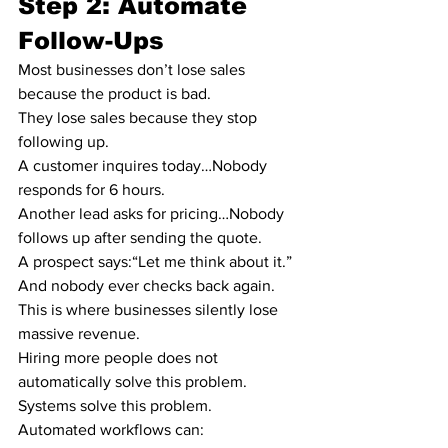
Step 2: Automate 
Follow-Ups
Most businesses don’t lose sales 
because the product is bad.
They lose sales because they stop 
following up.
A customer inquires today…Nobody 
responds for 6 hours.
Another lead asks for pricing…Nobody 
follows up after sending the quote.
A prospect says:“Let me think about it.”
And nobody ever checks back again.
This is where businesses silently lose 
massive revenue.
Hiring more people does not 
automatically solve this problem.
Systems solve this problem.
Automated workflows can: