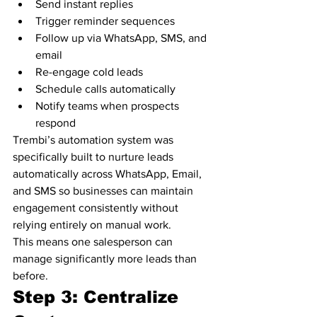
Send instant replies
Trigger reminder sequences
Follow up via WhatsApp, SMS, and 
email
Re-engage cold leads
Schedule calls automatically
Notify teams when prospects 
respond
Trembi’s automation system was 
specifically built to nurture leads 
automatically across WhatsApp, Email, 
and SMS so businesses can maintain 
engagement consistently without 
relying entirely on manual work.
This means one salesperson can 
manage significantly more leads than 
before.
Step 3: Centralize 