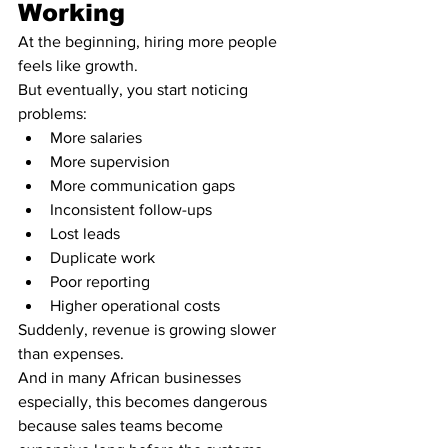
Working
At the beginning, hiring more people 
feels like growth.
But eventually, you start noticing 
problems:
More salaries
More supervision
More communication gaps
Inconsistent follow-ups
Lost leads
Duplicate work
Poor reporting
Higher operational costs
Suddenly, revenue is growing slower 
than expenses.
And in many African businesses 
especially, this becomes dangerous 
because sales teams become 