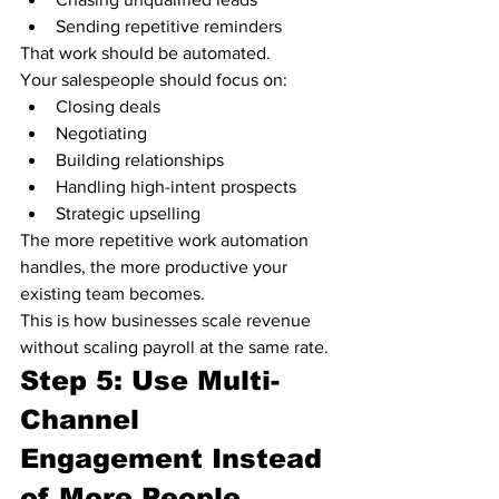
Sending repetitive reminders
That work should be automated.
Your salespeople should focus on:
Closing deals
Negotiating
Building relationships
Handling high-intent prospects
Strategic upselling
The more repetitive work automation 
handles, the more productive your 
existing team becomes.
This is how businesses scale revenue 
without scaling payroll at the same rate.
Step 5: Use Multi-
Channel 
Engagement Instead 
of More People