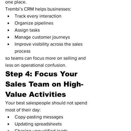
one place.
Trembi’s CRM helps businesses:
Track every interaction
Organize pipelines
Assign tasks
Manage customer journeys
Improve visibility across the sales 
process
so teams can focus more on selling and 
less on operational confusion.
Step 4: Focus Your 
Sales Team on High-
Value Activities
Your best salespeople should not spend 
most of their day:
Copy-pasting messages
Updating spreadsheets
Chasing unqualified leads