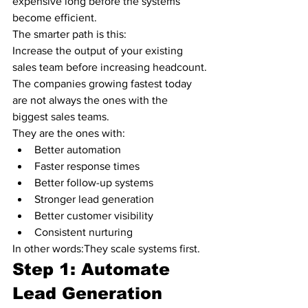
expensive long before the systems 
become efficient.
The smarter path is this:
Increase the output of your existing 
sales team before increasing headcount.
The companies growing fastest today 
are not always the ones with the 
biggest sales teams.
They are the ones with:
Better automation
Faster response times
Better follow-up systems
Stronger lead generation
Better customer visibility
Consistent nurturing
In other words:They scale systems first.
Step 1: Automate 
Lead Generation