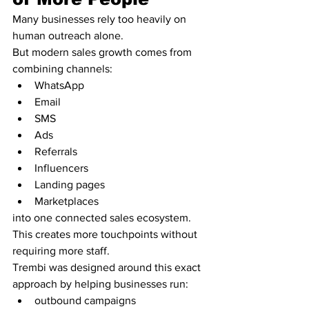
Many businesses rely too heavily on 
human outreach alone.
But modern sales growth comes from 
combining channels:
WhatsApp
Email
SMS
Ads
Referrals
Influencers
Landing pages
Marketplaces
into one connected sales ecosystem.
This creates more touchpoints without 
requiring more staff.
Trembi was designed around this exact 
approach by helping businesses run:
outbound campaigns