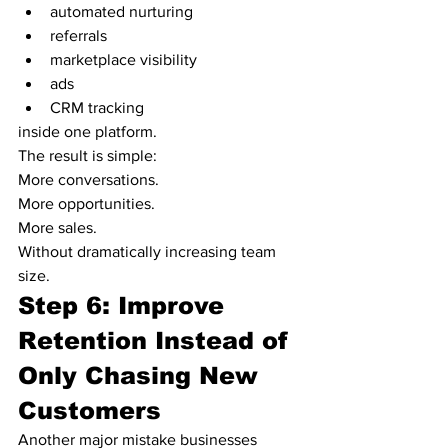
automated nurturing
referrals
marketplace visibility
ads
CRM tracking
inside one platform.
The result is simple:
More conversations.
More opportunities.
More sales.
Without dramatically increasing team 
size.
Step 6: Improve 
Retention Instead of 
Only Chasing New 
Customers
Another major mistake businesses 