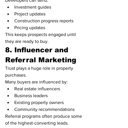
Developers can send:
Investment guides
Project updates
Construction progress reports
Pricing updates
This keeps prospects engaged until 
they are ready to buy.
8. Influencer and 
Referral Marketing
Trust plays a huge role in property 
purchases.
Many buyers are influenced by:
Real estate influencers
Business leaders
Existing property owners
Community recommendations
Referral programs often produce some 
of the highest-converting leads.