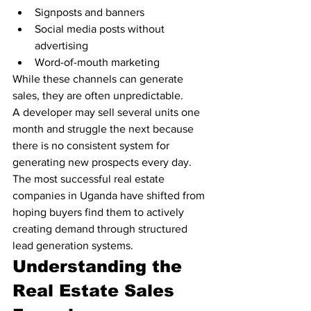
Signposts and banners
Social media posts without 
advertising
Word-of-mouth marketing
While these channels can generate 
sales, they are often unpredictable.
A developer may sell several units one 
month and struggle the next because 
there is no consistent system for 
generating new prospects every day.
The most successful real estate 
companies in Uganda have shifted from 
hoping buyers find them to actively 
creating demand through structured 
lead generation systems.
Understanding the 
Real Estate Sales 