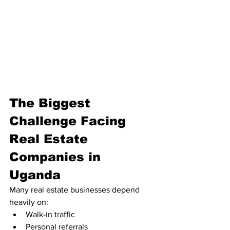
The Biggest 
Challenge Facing 
Real Estate 
Companies in 
Uganda
Many real estate businesses depend 
heavily on:
Walk-in traffic
Personal referrals