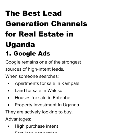
The Best Lead 
Generation Channels 
for Real Estate in 
Uganda
1. Google Ads
Google remains one of the strongest 
sources of high-intent leads.
When someone searches:
Apartments for sale in Kampala
Land for sale in Wakiso
Houses for sale in Entebbe
Property investment in Uganda
They are actively looking to buy.
Advantages:
High purchase intent