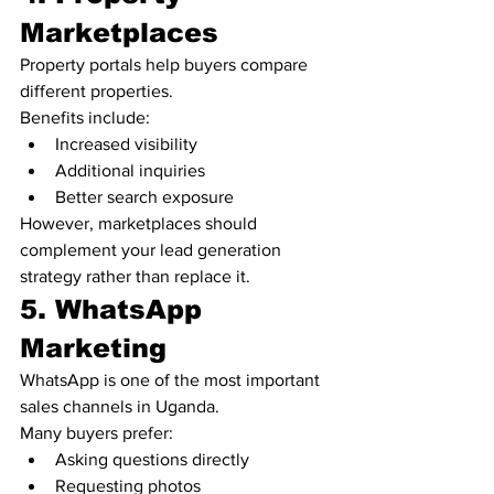
Marketplaces
Property portals help buyers compare 
different properties.
Benefits include:
Increased visibility
Additional inquiries
Better search exposure
However, marketplaces should 
complement your lead generation 
strategy rather than replace it.
5. WhatsApp 
Marketing
WhatsApp is one of the most important 
sales channels in Uganda.
Many buyers prefer:
Asking questions directly
Requesting photos