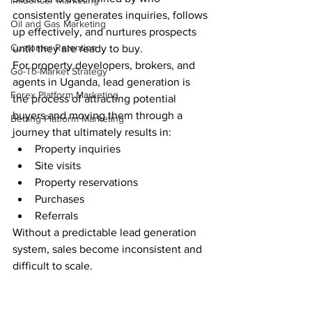
Influencer Marketing
consistently generates inquiries, follows 
Oil and Gas Marketing
up effectively, and nurtures prospects 
Customer Retention
until they are ready to buy.
For property developers, brokers, and 
Go-To-Market Strategy
agents in Uganda, lead generation is 
Forex Platform Marketing
the process of attracting potential 
buyers and moving them through a 
Betting Platform Marketing
journey that ultimately results in:
Property inquiries
Site visits
Property reservations
Purchases
Referrals
Without a predictable lead generation 
system, sales become inconsistent and 
difficult to scale.