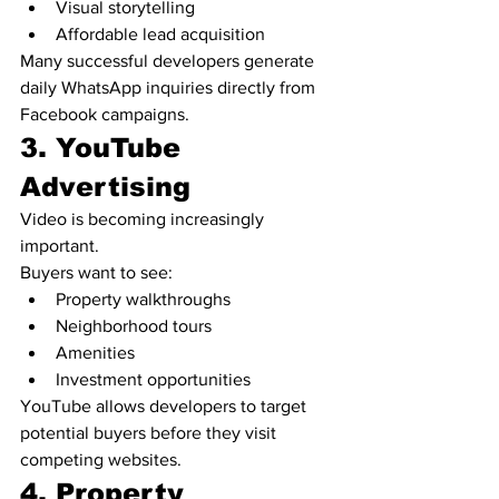
Visual storytelling
Affordable lead acquisition
Many successful developers generate 
daily WhatsApp inquiries directly from 
Facebook campaigns.
3. YouTube 
Advertising
Video is becoming increasingly 
important.
Buyers want to see:
Property walkthroughs
Neighborhood tours
Amenities
Investment opportunities
YouTube allows developers to target 
potential buyers before they visit 
competing websites.
4. Property 