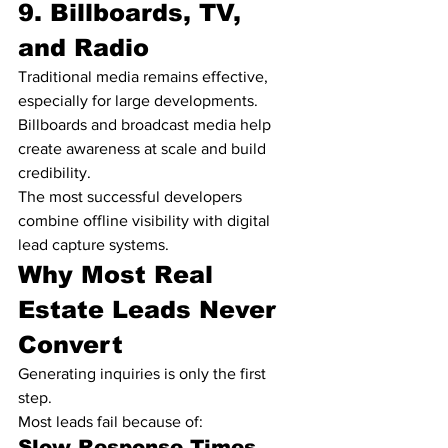
9. Billboards, TV, 
and Radio
Traditional media remains effective, 
especially for large developments.
Billboards and broadcast media help 
create awareness at scale and build 
credibility.
The most successful developers 
combine offline visibility with digital 
lead capture systems.
Why Most Real 
Estate Leads Never 
Convert
Generating inquiries is only the first 
step.
Most leads fail because of:
Slow Response Times