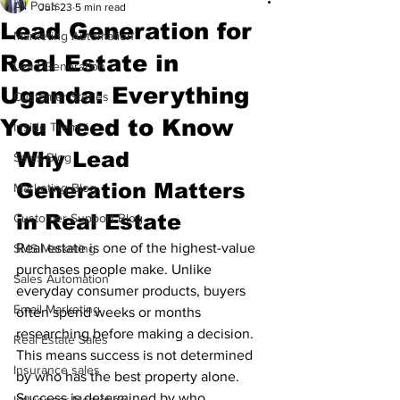
All Posts
Jun 23
5 min read
Lead Generation for
Marketing Automation
Real Estate in
Lead Generation
Uganda: Everything
Customer Stories
You Need to Know
Inside Trembi
Why Lead 
Sales Blog
Generation Matters 
Marketing Blog
in Real Estate
Customer Support Blog
Real estate is one of the highest-value 
SMS Marketing
purchases people make. Unlike 
Sales Automation
everyday consumer products, buyers 
Email Marketing
often spend weeks or months 
researching before making a decision.
Real Estate Sales
This means success is not determined 
Insurance sales
by who has the best property alone. 
Success is determined by who 