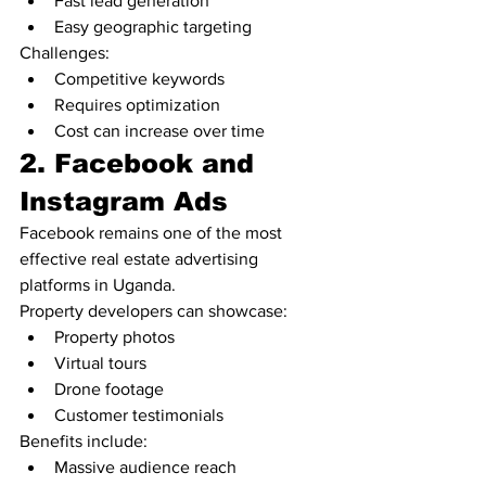
Fast lead generation
Easy geographic targeting
Challenges:
Competitive keywords
Requires optimization
Cost can increase over time
2. Facebook and 
Instagram Ads
Facebook remains one of the most 
effective real estate advertising 
platforms in Uganda.
Property developers can showcase:
Property photos
Virtual tours
Drone footage
Customer testimonials
Benefits include:
Massive audience reach