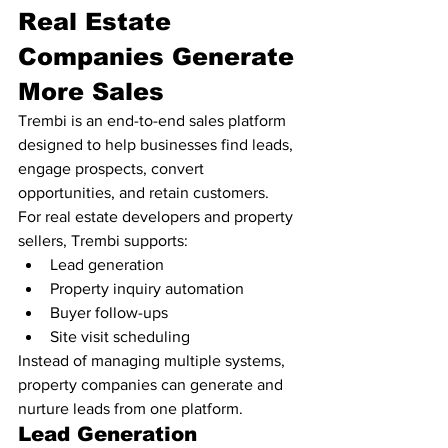
Real Estate 
Companies Generate 
More Sales
Trembi is an end-to-end sales platform 
designed to help businesses find leads, 
engage prospects, convert 
opportunities, and retain customers.
For real estate developers and property 
sellers, Trembi supports:
Lead generation
Property inquiry automation
Buyer follow-ups
Site visit scheduling
Instead of managing multiple systems, 
property companies can generate and 
nurture leads from one platform.
Lead Generation