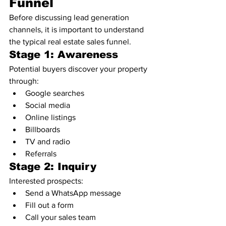
Funnel
Before discussing lead generation 
channels, it is important to understand 
the typical real estate sales funnel.
Stage 1: Awareness
Potential buyers discover your property 
through:
Google searches
Social media
Online listings
Billboards
TV and radio
Referrals
Stage 2: Inquiry
Interested prospects:
Send a WhatsApp message
Fill out a form
Call your sales team