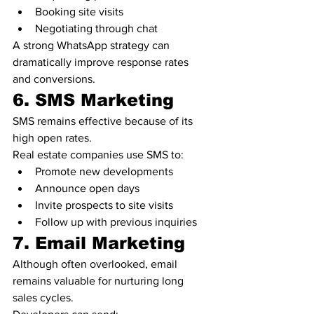
Booking site visits
Negotiating through chat
A strong WhatsApp strategy can 
dramatically improve response rates 
and conversions.
6. SMS Marketing
SMS remains effective because of its 
high open rates.
Real estate companies use SMS to:
Promote new developments
Announce open days
Invite prospects to site visits
Follow up with previous inquiries
7. Email Marketing
Although often overlooked, email 
remains valuable for nurturing long 
sales cycles.