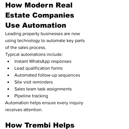
How Modern Real 
Estate Companies 
Use Automation
Leading property businesses are now 
using technology to automate key parts 
of the sales process.
Typical automations include:
Instant WhatsApp responses
Lead qualification forms
Automated follow-up sequences
Site visit reminders
Sales team task assignments
Pipeline tracking
Automation helps ensure every inquiry 
receives attention.
How Trembi Helps 