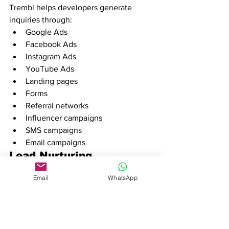
Trembi helps developers generate 
inquiries through:
Google Ads
Facebook Ads
Instagram Ads
YouTube Ads
Landing pages
Forms
Referral networks
Influencer campaigns
SMS campaigns
Email campaigns
Lead Nurturing
Every inquiry can automatically receive:
Email
WhatsApp
WhatsApp follow-ups
SMS reminders
Email sequences
This ensures prospects remain engaged 