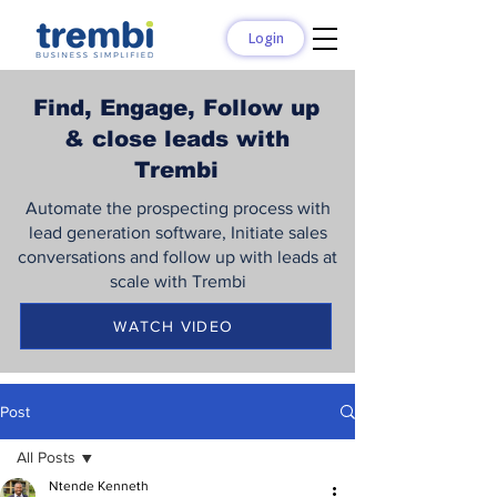
Login
Find, Engage, Follow up
& close leads with
Trembi
Automate the prospecting process with
lead generation software, Initiate sales
conversations and follow up with leads at
scale with Trembi
WATCH VIDEO
Post
All Posts
Ntende Kenneth