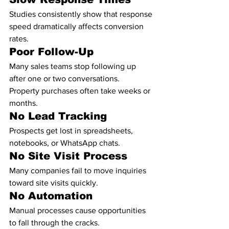
Studies consistently show that response 
speed dramatically affects conversion 
rates.
Poor Follow-Up
Many sales teams stop following up 
after one or two conversations.
Property purchases often take weeks or 
months.
No Lead Tracking
Prospects get lost in spreadsheets, 
notebooks, or WhatsApp chats.
No Site Visit Process
Many companies fail to move inquiries 
toward site visits quickly.
No Automation
Manual processes cause opportunities 
to fall through the cracks.