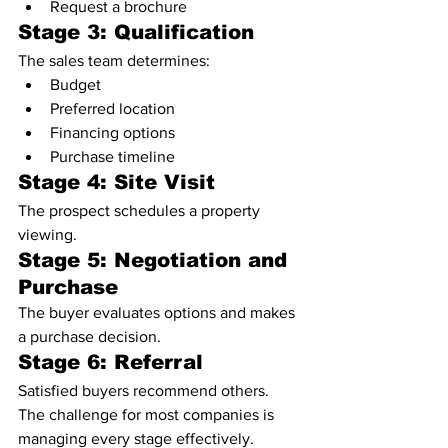
Request a brochure
Stage 3: Qualification
The sales team determines:
Budget
Preferred location
Financing options
Purchase timeline
Stage 4: Site Visit
The prospect schedules a property 
viewing.
Stage 5: Negotiation and 
Purchase
The buyer evaluates options and makes 
a purchase decision.
Stage 6: Referral
Satisfied buyers recommend others.
The challenge for most companies is 
managing every stage effectively.