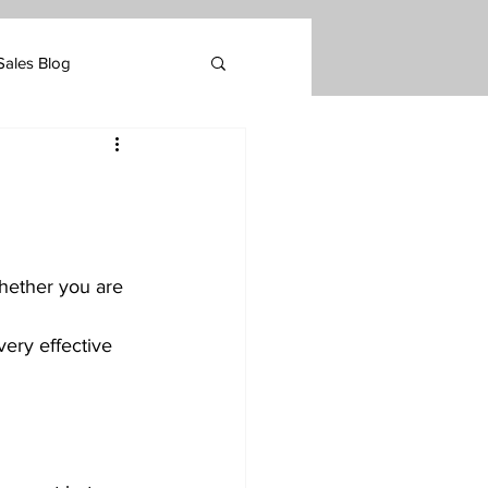
Sales Blog
Marketing
tomer Retention
whether you are 
very effective 