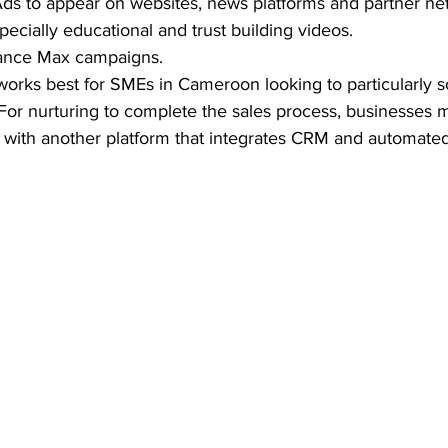
ds to appear on websites, news platforms and partner ne
cially educational and trust building videos.  
ance Max campaigns. 
 works best for SMEs in Cameroon looking to particularly so
For nurturing to complete the sales process, businesses 
ith another platform that integrates CRM and automated