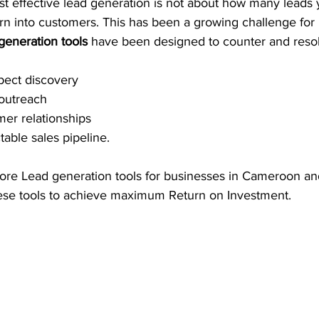
t effective lead generation is not about how many leads 
rn into customers. This has been a growing challenge for
generation tools
 have been designed to counter and resol
pect discovery 
 outreach
er relationships 
table sales pipeline. 
plore Lead generation tools for businesses in Cameroon a
ese tools to achieve maximum Return on Investment. 