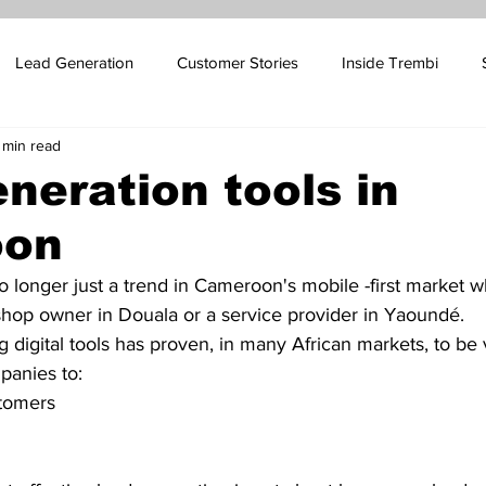
Lead Generation
Customer Stories
Inside Trembi
 min read
pport Blog
SMS Marketing
Sales Automation
Email 
neration tools in
oon
ales
Influencer Marketing
Oil and Gas Marketing
Cus
no longer just a trend in Cameroon's mobile -first market 
 shop owner in Douala or a service provider in Yaoundé.
 Platform Marketing
Betting Platform Marketing
 digital tools has proven, in many African markets, to be 
panies to:
tomers 
 