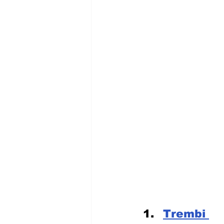
Trembi 