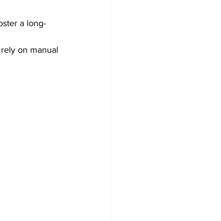
ster a long-
 rely on manual 