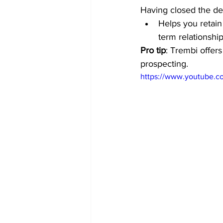
Having closed the de
Helps you retain
term relationship
Pro tip
: Trembi offer
prospecting. 
https://www.youtube