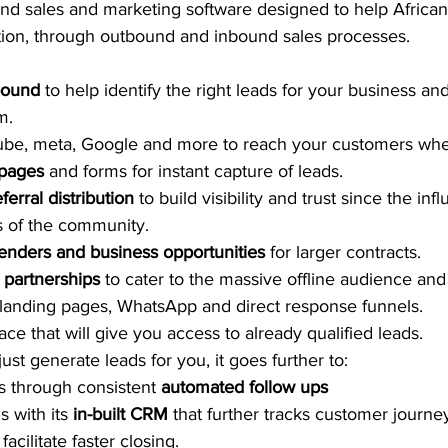
end sales and marketing software designed to help Africa
ion, through outbound and inbound sales processes.  
bound
 to help identify the right leads for your business an
m. 
ube, meta, Google and more to reach your customers whe
pages 
and forms for instant capture of leads. 
ferral distribution
 to build visibility and trust since the inf
 of the community. 
tenders and business opportunities
 for larger contracts. 
 partnerships
 to cater to the massive offline audience and 
landing pages, WhatsApp and direct response funnels. 
e that will give you access to already qualified leads. 
ust generate leads for you, it goes further to:
s through consistent 
automated follow ups
 with its 
in-built CRM
 that further tracks customer journe
acilitate faster closing.  