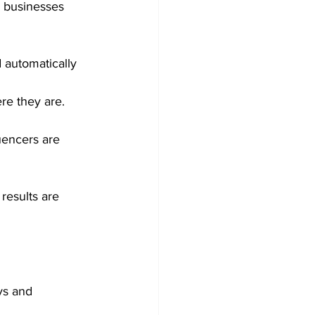
n businesses 
d automatically 
re they are.
luencers are 
results are 
ys and 