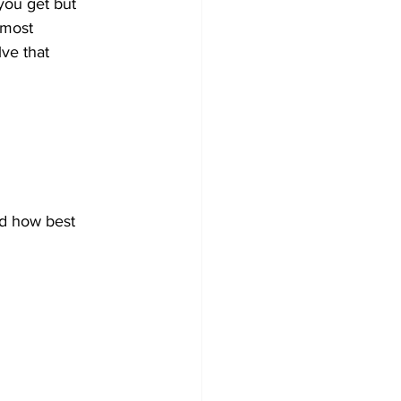
you get but 
 most 
ve that 
nd how best 