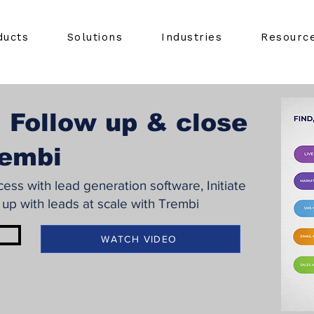
ducts
Solutions
Industries
Resourc
 Follow up & close
rembi
ss with lead generation software, Initiate
 up with leads at scale with Trembi
WATCH VIDEO