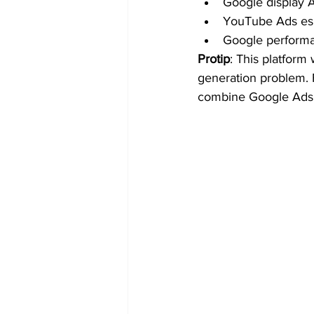
Google display A
YouTube Ads espe
Google perform
Protip
: This platform
generation problem. 
combine Google Ads w