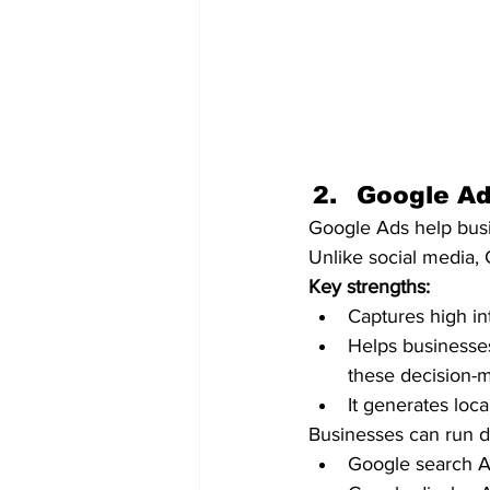
Google Ad
Google Ads help busin
Unlike social media,
Key strengths:
Captures high in
Helps businesses
these decision-m
It generates loca
Businesses can run d
Google search A