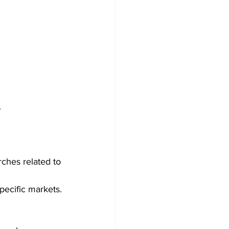
 
ches related to 
pecific markets. 