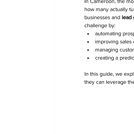
In Cameroon, the mos
how many actually tu
businesses and 
lead 
challenge by:
automating pros
improving sales
managing custom
creating a predic
In this guide, we ex
they can leverage th