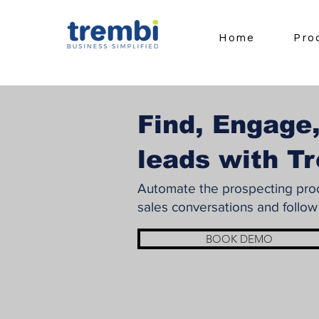
Home
Pro
Find, Engage,
leads with T
Automate the prospecting proce
sales conversations and follow
BOOK DEMO