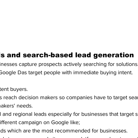
s and search-based lead generation 
esses capture prospects actively searching for solutions.
 Google Das target people with immediate buying intent. 
tent buyers.
 reach decision makers so companies have to target sear
akers' needs. 
l and regional leads especially for businesses that target s
ifferent campaign on Google like;
ds which are the most recommended for businesses. 