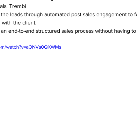
als, Trembi 
 the leads through automated post sales engagement to fo
 with the client. 
s an end-to-end structured sales process without having to
.com/watch?v=aONVs0QXWMs