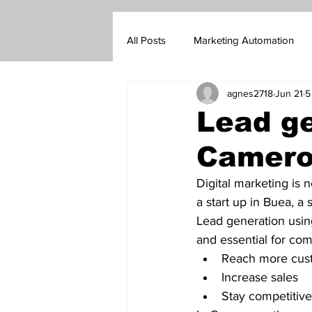
All Posts
Marketing Automation
agnes2718
Jun 21
5
Marketing Blog
Customer Su
Lead ge
Camer
Real Estate Sales
Insurance s
Digital marketing is 
a start up in Buea, a
Go-To-Market Strategy
Forex
Lead generation using
and essential for com
Reach more cus
Increase sales 
Stay competitive