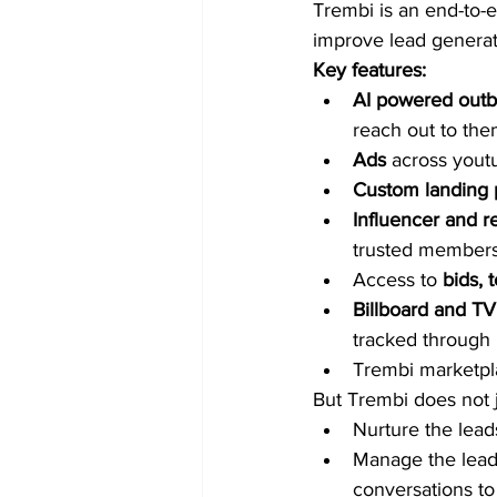
Trembi is an end-to-
improve lead generat
Key features:
AI powered out
reach out to the
Ads
 across yout
Custom landing 
Influencer and re
trusted members
Access to 
bids, 
Billboard and TV
tracked through 
Trembi marketplac
But Trembi does not j
Nurture the lead
Manage the leads
conversations to f