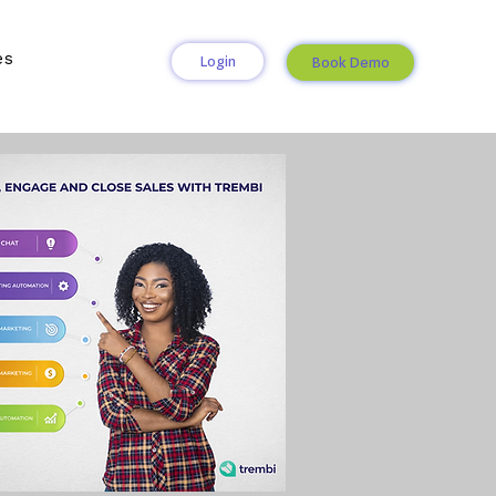
es
Login
Book Demo