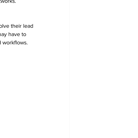
tworks.
lve their lead 
may have to 
 workflows. 