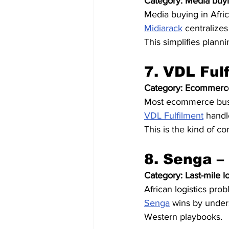
Category: Media buyi
Media buying in Afric
Midiarack
 centralizes
This simplifies plann
7. VDL Ful
Category: Ecommerce
Most ecommerce busin
VDL Fulfilment
 handl
This is the kind of 
8. Senga –
Category: Last-mile lo
African logistics prob
Senga
 wins by under
Western playbooks.