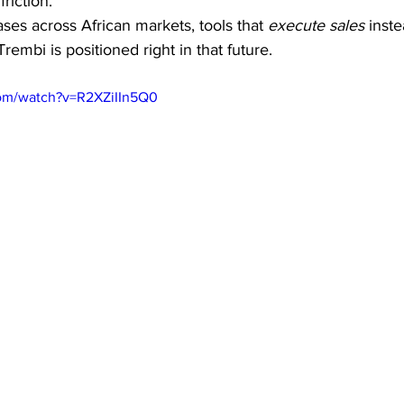
riction.
ses across African markets, tools that 
execute sales
 inste
Trembi is positioned right in that future.
com/watch?v=R2XZiIIn5Q0