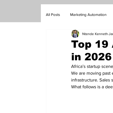
All Posts
Marketing Automation
Ntende Kenneth
Ja
Marketing Blog
Customer Su
Top 19 
in 2026
Real Estate Sales
Insurance s
Africa’s startup scene
We are moving past e
Go-To-Market Strategy
Forex
infrastructure. Sales 
What follows is a dee