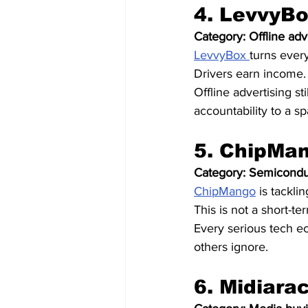
4. LevvyBo
Category: Offline adv
LevvyBox 
turns every
Drivers earn income. 
Offline advertising s
accountability to a s
5. ChipMan
Category: Semiconduc
ChipMango
 is tackl
This is not a short-ter
Every serious tech e
others ignore.
6. Midiara