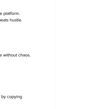
e platform.
eats hustle.
e without chaos.
t by copying 