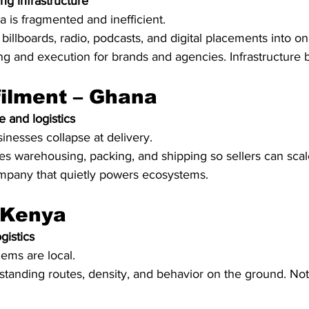
ng infrastructure
a is fragmented and inefficient.
 billboards, radio, podcasts, and digital placements into on
ing and execution for brands and agencies. Infrastructure b
filment – Ghana
 and logistics
esses collapse at delivery.
es warehousing, packing, and shipping so sellers can scal
company that quietly powers ecosystems.
 Kenya
gistics
lems are local.
standing routes, density, and behavior on the ground. No