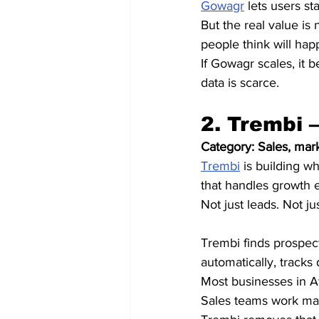
Gowagr
 lets users s
But the real value is no
people think will hap
If Gowagr scales, it 
data is scarce.
2. Trembi 
Category: Sales, mar
Trembi
 is building w
that handles growth 
Not just leads. Not j
Trembi finds prospec
automatically, tracks 
Most businesses in A
Sales teams work ma