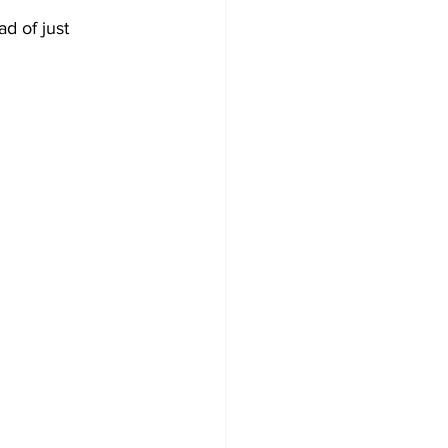
ad of just 