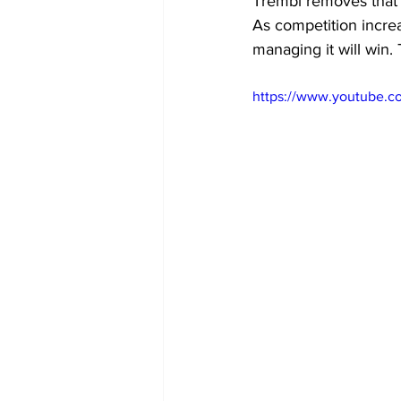
Trembi removes that f
As competition increa
managing it will win. 
https://www.youtube.