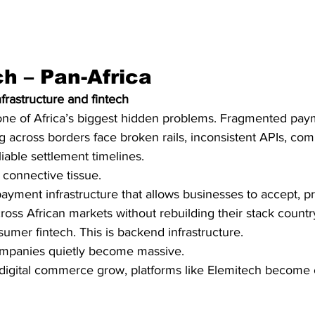
ch – Pan-Africa
frastructure and fintech
 one of Africa’s biggest hidden problems. Fragmented pay
 across borders face broken rails, inconsistent APIs, com
able settlement timelines.
 connective tissue.
 payment infrastructure that allows businesses to accept, p
ss African markets without rebuilding their stack countr
sumer fintech. This is backend infrastructure.
ompanies quietly become massive.
digital commerce grow, platforms like Elemitech become cr