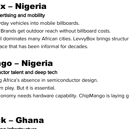
x – Nigeria
ertising and mobility
day vehicles into mobile billboards.
Brands get outdoor reach without billboard costs.
till dominates many African cities. LevvyBox brings structu
pace that has been informal for decades.
go – Nigeria
tor talent and deep tech
ing Africa’s absence in semiconductor design.
m play. But it is essential.
conomy needs hardware capability. ChipMango is laying 
ck – Ghana