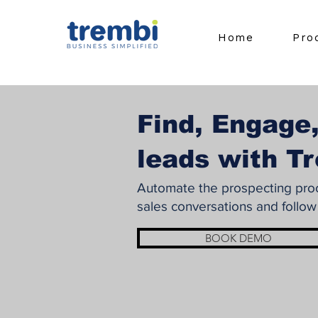
Home
Pro
Find, Engage,
leads with T
Automate the prospecting proce
sales conversations and follow
BOOK DEMO