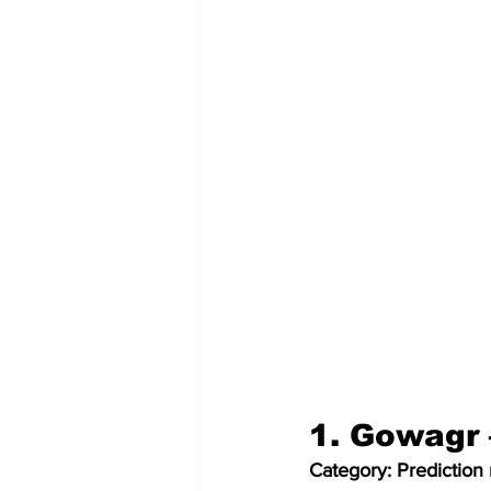
1. Gowagr 
Category: Prediction 