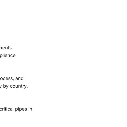
ments.
pliance 
rocess, and 
y by country.
itical pipes in 