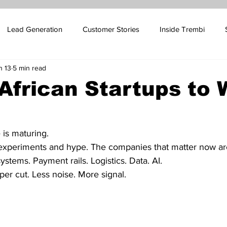
Lead Generation
Customer Stories
Inside Trembi
n 13
5 min read
pport Blog
SMS Marketing
Sales Automation
Email 
African Startups to
ales
Influencer Marketing
Oil and Gas Marketing
Cus
 is maturing.
xperiments and hype. The companies that matter now are
 Platform Marketing
Betting Platform Marketing
systems. Payment rails. Logistics. Data. AI.
per cut. Less noise. More signal.