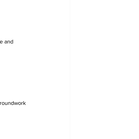
re and 
groundwork 