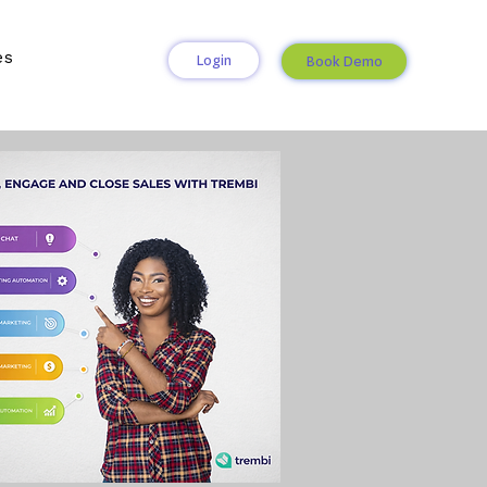
es
Login
Book Demo