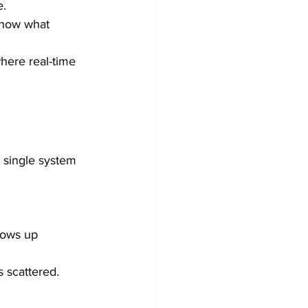
e.
show what 
here real-time 
A single system 
lows up 
 scattered. 