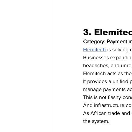
3. Elemite
Category: Payment in
Elemitech
 is solving
Businesses expanding
headaches, and unreli
Elemitech acts as the
It provides a unified
manage payments acro
This is not flashy con
And infrastructure c
As African trade and 
the system.