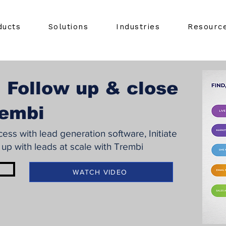
ducts
Solutions
Industries
Resourc
 Follow up & close
rembi
ss with lead generation software, Initiate
 up with leads at scale with Trembi
WATCH VIDEO