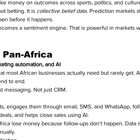
take money on outcomes across sports, politics, and cultur
t betting. It is 
collective belief data
. Prediction markets 
pen before it happens.
becomes a sentiment engine. That is powerful in markets w
– Pan-Africa
keting automation, and AI
hat most African businesses actually need but rarely get. 
end to end.
ust messaging. Not just CRM.
ts, engages them through email, SMS, and WhatsApp, fol
deals, and helps close sales using AI.
frica lose money because follow-ups don’t happen. Data is
nually.