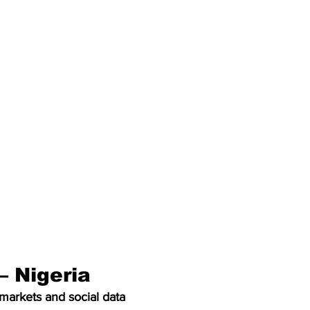
– Nigeria
markets and social data