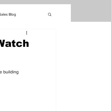
Sales Blog
Marketing
 Watch
tomer Retention
 building 