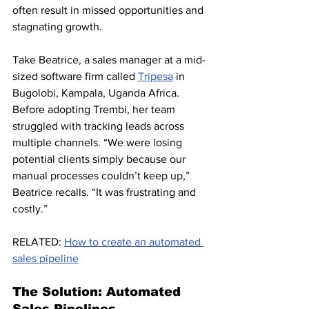
often result in missed opportunities and 
stagnating growth.
Take Beatrice, a sales manager at a mid-
sized software firm called 
Tripesa
 in 
Bugolobi, Kampala, Uganda Africa. 
Before adopting Trembi, her team 
struggled with tracking leads across 
multiple channels. “We were losing 
potential clients simply because our 
manual processes couldn’t keep up,” 
Beatrice recalls. “It was frustrating and 
costly.”
RELATED: 
How to create an automated 
sales pipeline
The Solution: Automated 