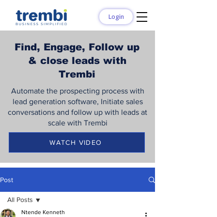
Login
Find, Engage, Follow up
& close leads with
Trembi
Automate the prospecting process with
lead generation software, Initiate sales
conversations and follow up with leads at
scale with Trembi
WATCH VIDEO
Post
All Posts
Ntende Kenneth