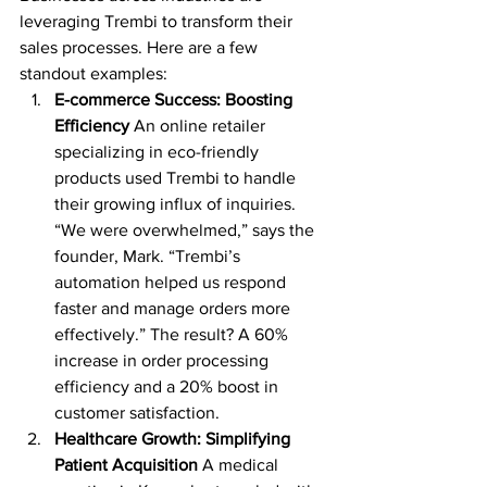
leveraging Trembi to transform their 
sales processes. Here are a few 
standout examples:
E-commerce Success: Boosting 
Efficiency
 An online retailer 
specializing in eco-friendly 
products used Trembi to handle 
their growing influx of inquiries. 
“We were overwhelmed,” says the 
founder, Mark. “Trembi’s 
automation helped us respond 
faster and manage orders more 
effectively.” The result? A 60% 
increase in order processing 
efficiency and a 20% boost in 
customer satisfaction.
Healthcare Growth: Simplifying 
Patient Acquisition
 A medical 