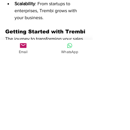
Scalability
: From startups to 
enterprises, Trembi grows with 
your business.
Getting Started with Trembi
The journey to transforming your sales 
process begins with a single step. 
Email
WhatsApp
Trembi’s user-friendly interface and 
quick onboarding make it easy to get 
started. Here’s how:
Sign Up
: Create your account and 
explore Trembi’s features with a 
free trial.
Set Up Your Pipeline
: Customize 
your workflow to match your sales 
stages.
Automate and Optimize
: Let AI 
handle repetitive tasks while you 
focus on closing deals.