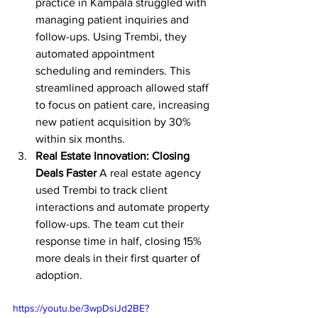
practice in Kampala struggled with 
managing patient inquiries and 
follow-ups. Using Trembi, they 
automated appointment 
scheduling and reminders. This 
streamlined approach allowed staff 
to focus on patient care, increasing 
new patient acquisition by 30% 
within six months.
Real Estate Innovation: Closing 
Deals Faster
 A real estate agency 
used Trembi to track client 
interactions and automate property 
follow-ups. The team cut their 
response time in half, closing 15% 
more deals in their first quarter of 
adoption.
https://youtu.be/3wpDsiJd2BE?