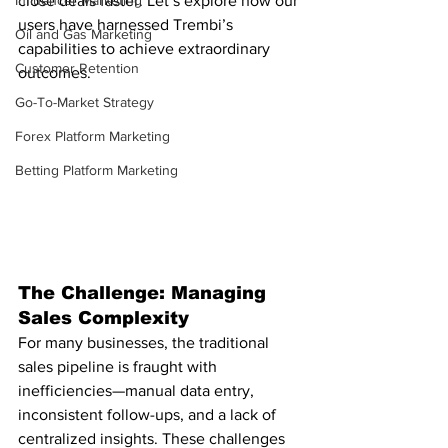
Influencer Marketing
close deals faster. Let’s explore how our 
users have harnessed Trembi’s 
Oil and Gas Marketing
capabilities to achieve extraordinary 
Customer Retention
outcomes.
Go-To-Market Strategy
Forex Platform Marketing
Betting Platform Marketing
The Challenge: Managing 
Sales Complexity
For many businesses, the traditional 
sales pipeline is fraught with 
inefficiencies—manual data entry, 
inconsistent follow-ups, and a lack of 
centralized insights. These challenges 