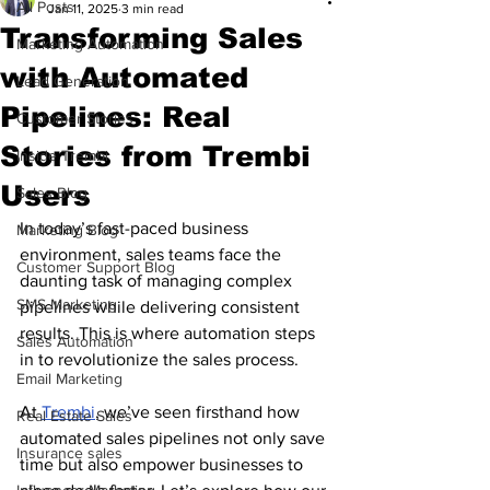
All Posts
Jan 11, 2025
3 min read
Transforming Sales
Marketing Automation
with Automated
Lead Generation
Pipelines: Real
Customer Stories
Stories from Trembi
Inside Trembi
Users
Sales Blog
In today’s fast-paced business 
Marketing Blog
environment, sales teams face the 
Customer Support Blog
daunting task of managing complex 
SMS Marketing
pipelines while delivering consistent 
results. This is where automation steps 
Sales Automation
in to revolutionize the sales process. 
Email Marketing
At 
Trembi
, we’ve seen firsthand how 
Real Estate Sales
automated sales pipelines not only save 
Insurance sales
time but also empower businesses to 