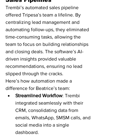
Sales Pipelines
Trembi’s automated sales pipeline 
offered Tripesa’s team a lifeline. By 
centralizing lead management and 
automating follow-ups, they eliminated 
time-consuming tasks, allowing the 
team to focus on building relationships 
and closing deals. The software’s AI-
driven insights provided valuable 
recommendations, ensuring no lead 
slipped through the cracks.
Here’s how automation made a 
difference for Beatrice’s team:
Streamlined Workflow
: Trembi 
integrated seamlessly with their 
CRM, consolidating data from 
emails, WhatsApp, SMSM calls, and 
social media into a single 
dashboard.