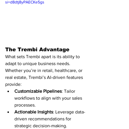
si=d8dtj8yPAECKe5gs
The Trembi Advantage
What sets Trembi apart is its ability to 
adapt to unique business needs. 
Whether you’re in retail, healthcare, or 
real estate, Trembi’s AI-driven features 
provide:
Customizable Pipelines
: Tailor 
workflows to align with your sales 
processes.
Actionable Insights
: Leverage data-
driven recommendations for 
strategic decision-making.