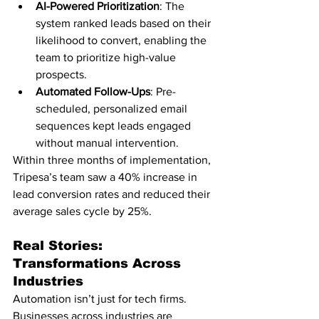
AI-Powered Prioritization
: The 
system ranked leads based on their 
likelihood to convert, enabling the 
team to prioritize high-value 
prospects.
Automated Follow-Ups
: Pre-
scheduled, personalized email 
sequences kept leads engaged 
without manual intervention.
Within three months of implementation, 
Tripesa’s team saw a 40% increase in 
lead conversion rates and reduced their 
average sales cycle by 25%.
Real Stories: 
Transformations Across 
Industries
Automation isn’t just for tech firms. 
Businesses across industries are 