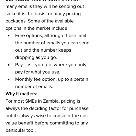
many emails they will be sending out 
since it is the basis for many pricing 
packages. Some of the available 
options in the market include:
Free options, although these limit 
the number of emails you can send 
out and the number keeps 
dropping as you go. 
Pay - as - you- go, where you only 
pay for what you use. 
Monthly fee option, up to a certain 
number of emails. 
Why it matters:
For most SMEs in Zambia, pricing is 
always the deciding factor for purchase 
but it's always wise to consider the cost 
value benefit before committing to any 
particular tool. 