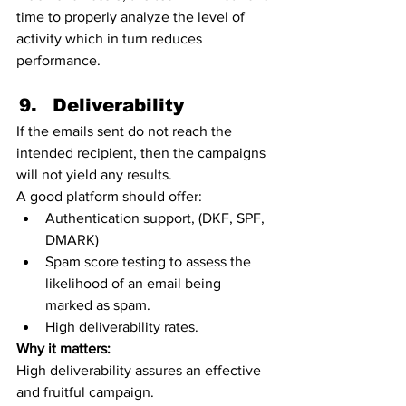
time to properly analyze the level of 
activity which in turn reduces 
performance. 
Deliverability 
If the emails sent do not reach the 
intended recipient, then the campaigns 
will not yield any results.
A good platform should offer:
Authentication support, (DKF, SPF, 
DMARK) 
Spam score testing to assess the 
likelihood of an email being 
marked as spam.
High deliverability rates.   
Why it matters:
High deliverability assures an effective 
and fruitful campaign. 