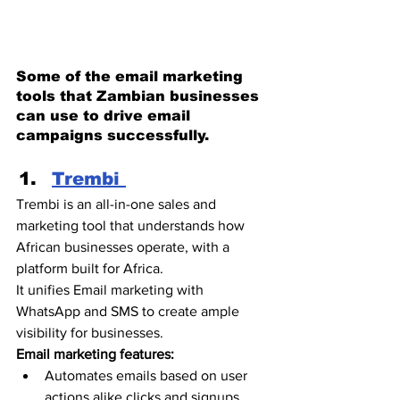
Some of the email marketing 
tools that Zambian businesses 
can use to drive email 
campaigns successfully. 
Trembi 
Trembi is an all-in-one sales and 
marketing tool that understands how 
African businesses operate, with a 
platform built for Africa. 
It unifies Email marketing with 
WhatsApp and SMS to create ample 
visibility for businesses.
Email marketing features:
Automates emails based on user 
actions alike clicks and signups. 