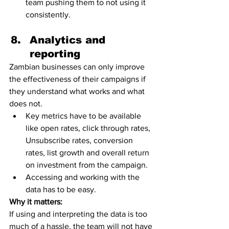
team pushing them to not using it 
consistently.  
Analytics and 
reporting 
Zambian businesses can only improve 
the effectiveness of their campaigns if 
they understand what works and what 
does not. 
Key metrics have to be available 
like open rates, click through rates, 
Unsubscribe rates, conversion 
rates, list growth and overall return 
on investment from the campaign. 
Accessing and working with the 
data has to be easy.
Why it matters:
If using and interpreting the data is too 
much of a hassle, the team will not have 