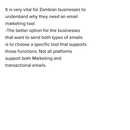
It is very vital for Zambian businesses to 
understand why they need an email 
marketing tool.
-The better option for the businesses 
that want to send both types of emails 
is to choose a specific tool that supports 
those functions. Not all platforms 
support both Marketing and 
transactional emails.  