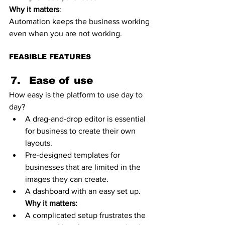
Why it matters
:
Automation keeps the business working 
even when you are not working. 
FEASIBLE FEATURES
Ease of use 
How easy is the platform to use day to 
day?
A drag-and-drop editor is essential 
for business to create their own 
layouts.
Pre-designed templates for 
businesses that are limited in the 
images they can create. 
A dashboard with an easy set up.
Why it matters:
A complicated setup frustrates the 