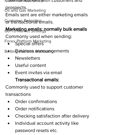
Influencer Marketing
communications with customers and 
prospects. 
Oil and Gas Marketing
Emails sent are either marketing emails 
Customer Retention
or transactional emails. 
Marketing emails: normally bulk emails
Go-To-Market Strategy
Commonly used when sending:
Forex Platform Marketing
Special offers 
Business announcements
Betting Platform Marketing
Newsletters 
Useful content 
Event invites via email
Transactional emails:
Commonly used to support customer 
transactions
Order confirmations
Order notifications 
Checking satisfaction after delivery 
Individual account activity like 
password resets etc. 