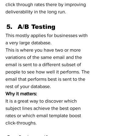
click through rates there by improving 
deliverability in the long run. 
A/B Testing 
This mostly applies for businesses with 
a very large database. 
This is where you have two or more 
variations of the same email and the 
email is sent to a different subset of 
people to see how well it performs. The 
email that performs best is sent to the 
rest of your database. 
Why it matters:
It is a great way to discover which 
subject lines achieve the best open 
rates or which email template boost 
click-throughs.