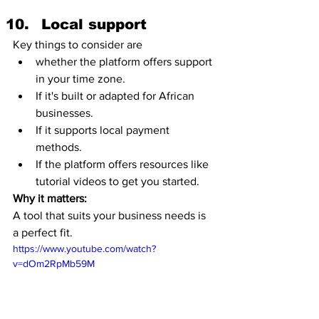
Local support
Key things to consider are 
whether the platform offers support 
in your time zone.
If it's built or adapted for African 
businesses.
If it supports local payment 
methods. 
If the platform offers resources like 
tutorial videos to get you started. 
Why it matters:
A tool that suits your business needs is 
a perfect fit. 
https://www.youtube.com/watch?
v=dOm2RpMb59M