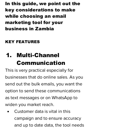
In this guide, we point out the 
key considerations to make 
while choosing an email 
marketing tool for your 
business in Zambia
KEY FEATURES   
Multi-Channel 
Communication 
This is very practical especially for 
businesses that do online sales. As you 
send out the bulk emails, you want the 
option to send these communications 
as text messages or on WhatsApp to 
widen you market reach. 
Customer data is vital in this 
campaign and to ensure accuracy 
and up to date data, the tool needs 