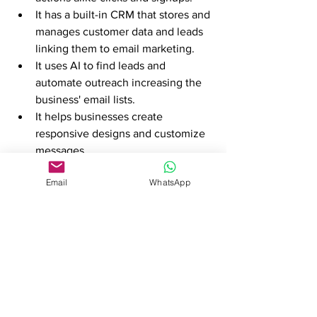
It has a built-in CRM that stores and 
manages customer data and leads 
linking them to email marketing.
It uses AI to find leads and 
automate outreach increasing the 
business' email lists. 
It helps businesses create 
responsive designs and customize 
messages 
It has an undeniably high 
Email
WhatsApp
deliverable rate. 
Best for
 businesses that need 
automation and CRM. 
Klaviyo
This platform is good for personalization 
and automation especially for e-
commerce businesses. 