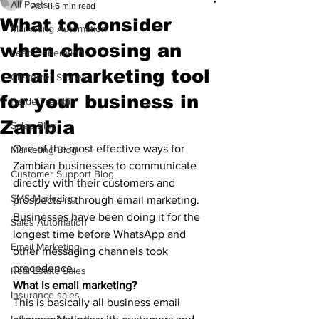
All Posts
Apr 11
6 min read
What to consider
Marketing Automation
when choosing an
Lead Generation
email marketing tool
Customer Stories
for your business in
Inside Trembi
Zambia
Sales Blog
One of the most effective ways for 
Marketing Blog
Zambian businesses to communicate 
Customer Support Blog
directly with their customers and 
SMS Marketing
prospects is through email marketing. 
Businesses have been doing it for the 
Sales Automation
longest time before WhatsApp and 
Email Marketing
other messaging channels took 
precedence. 
Real Estate Sales
What is email marketing?
Insurance sales
This is basically all business email 