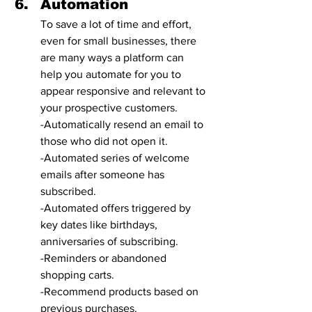
Automation
To save a lot of time and effort, 
even for small businesses, there 
are many ways a platform can 
help you automate for you to 
appear responsive and relevant to 
your prospective customers. 
-Automatically resend an email to 
those who did not open it. 
-Automated series of welcome 
emails after someone has 
subscribed.
-Automated offers triggered by 
key dates like birthdays, 
anniversaries of subscribing.
-Reminders or abandoned 
shopping carts. 
-Recommend products based on 
previous purchases. 