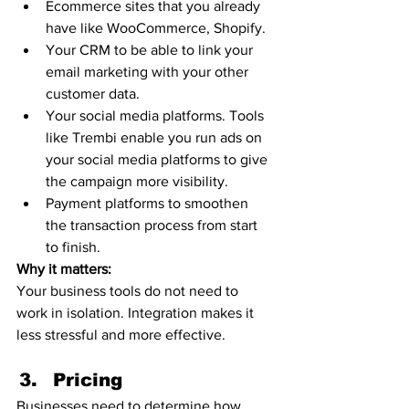
Ecommerce sites that you already 
have like WooCommerce, Shopify.
Your CRM to be able to link your 
email marketing with your other 
customer data. 
Your social media platforms. Tools 
like Trembi enable you run ads on 
your social media platforms to give 
the campaign more visibility. 
Payment platforms to smoothen 
the transaction process from start 
to finish.  
Why it matters:
Your business tools do not need to 
work in isolation. Integration makes it 
less stressful and more effective. 
Pricing 
Businesses need to determine how 