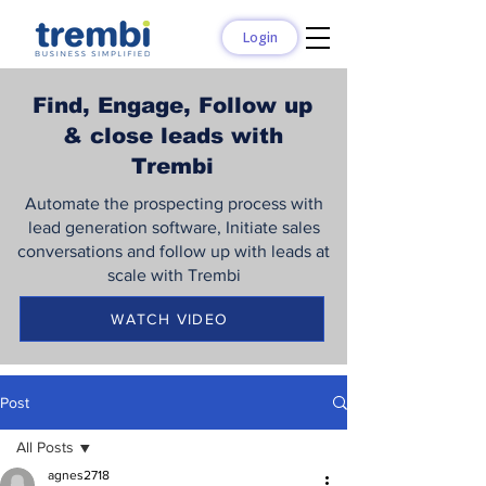
Login
Find, Engage, Follow up
& close leads with
Trembi
Automate the prospecting process with
lead generation software, Initiate sales
conversations and follow up with leads at
scale with Trembi
WATCH VIDEO
Post
All Posts
agnes2718