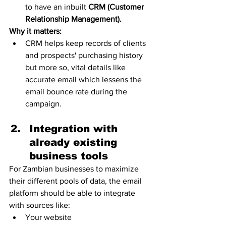
to have an inbuilt 
CRM (Customer 
Relationship Management).
Why it matters:
CRM helps keep records of clients 
and prospects' purchasing history 
but more so, vital details like 
accurate email which lessens the 
email bounce rate during the 
campaign. 
Integration with 
already existing 
business tools 
For Zambian businesses to maximize 
their different pools of data, the email 
platform should be able to integrate 
with sources like:
Your website 