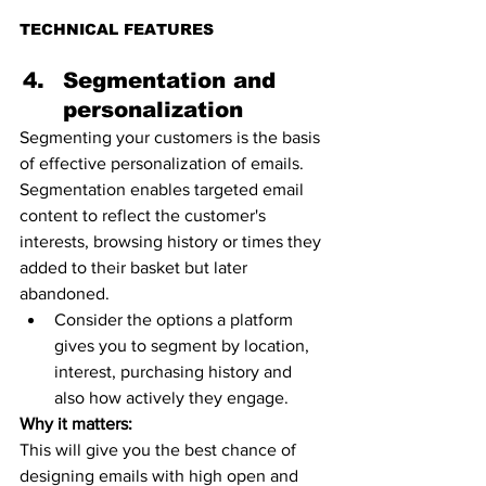
TECHNICAL FEATURES 
Segmentation and 
personalization 
Segmenting your customers is the basis 
of effective personalization of emails.
Segmentation enables targeted email 
content to reflect the customer's 
interests, browsing history or times they 
added to their basket but later 
abandoned. 
Consider the options a platform 
gives you to segment by location, 
interest, purchasing history and 
also how actively they engage. 
Why it matters:
This will give you the best chance of 
designing emails with high open and 