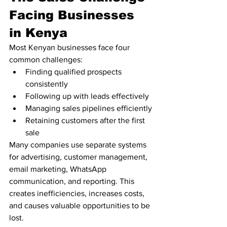
Facing Businesses 
in Kenya
Most Kenyan businesses face four 
common challenges:
Finding qualified prospects 
consistently
Following up with leads effectively
Managing sales pipelines efficiently
Retaining customers after the first 
sale
Many companies use separate systems 
for advertising, customer management, 
email marketing, WhatsApp 
communication, and reporting. This 
creates inefficiencies, increases costs, 
and causes valuable opportunities to be 
lost.