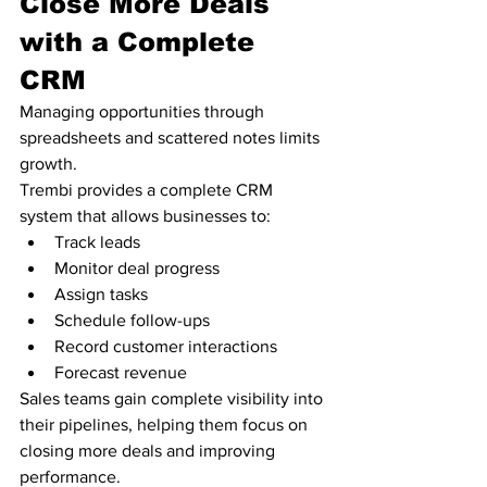
Close More Deals 
with a Complete 
CRM
Managing opportunities through 
spreadsheets and scattered notes limits 
growth.
Trembi provides a complete CRM 
system that allows businesses to:
Track leads
Monitor deal progress
Assign tasks
Schedule follow-ups
Record customer interactions
Forecast revenue
Sales teams gain complete visibility into 
their pipelines, helping them focus on 
closing more deals and improving 
performance.