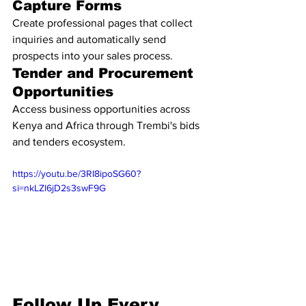
Capture Forms
Create professional pages that collect 
inquiries and automatically send 
prospects into your sales process.
Tender and Procurement 
Opportunities
Access business opportunities across 
Kenya and Africa through Trembi's bids 
and tenders ecosystem.
https://youtu.be/3RI8ipoSG60?
si=nkLZl6jD2s3swF9G
Follow Up Every 