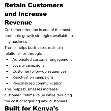
Retain Customers 
and Increase 
Revenue
Customer retention is one of the most 
profitable growth strategies available to 
any business.
Trembi helps businesses maintain 
relationships through:
Automated customer engagement
Loyalty campaigns
Customer follow-up sequences
Reactivation campaigns
Personalized communication
This helps businesses increase 
customer lifetime value while reducing 
the cost of acquiring new customers.
Built for Kenya's 