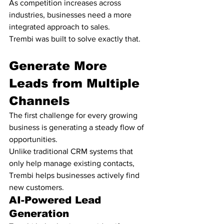
As competition increases across 
industries, businesses need a more 
integrated approach to sales.
Trembi was built to solve exactly that.
Generate More 
Leads from Multiple 
Channels
The first challenge for every growing 
business is generating a steady flow of 
opportunities.
Unlike traditional CRM systems that 
only help manage existing contacts, 
Trembi helps businesses actively find 
new customers.
AI-Powered Lead 
Generation