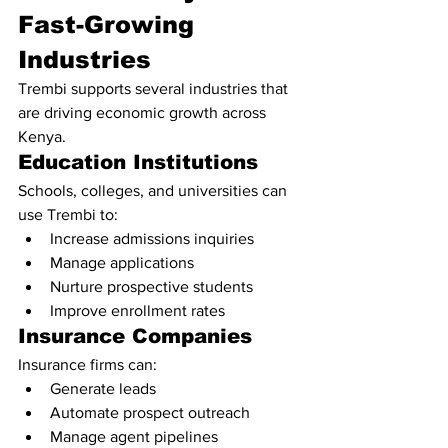
Fast-Growing 
Industries
Trembi supports several industries that 
are driving economic growth across 
Kenya.
Education Institutions
Schools, colleges, and universities can 
use Trembi to:
Increase admissions inquiries
Manage applications
Nurture prospective students
Improve enrollment rates
Insurance Companies
Insurance firms can:
Generate leads
Automate prospect outreach
Manage agent pipelines