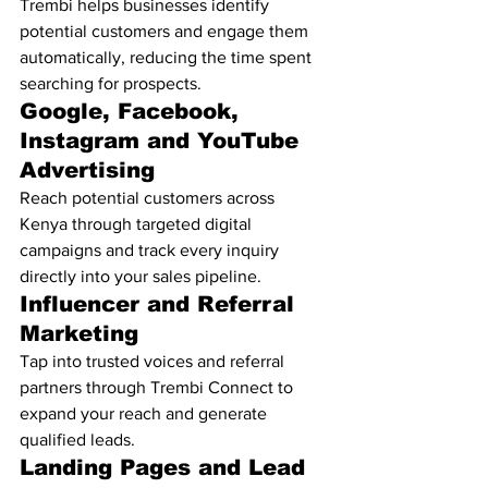
Trembi helps businesses identify 
potential customers and engage them 
automatically, reducing the time spent 
searching for prospects.
Google, Facebook, 
Instagram and YouTube 
Advertising
Reach potential customers across 
Kenya through targeted digital 
campaigns and track every inquiry 
directly into your sales pipeline.
Influencer and Referral 
Marketing
Tap into trusted voices and referral 
partners through Trembi Connect to 
expand your reach and generate 
qualified leads.
Landing Pages and Lead 