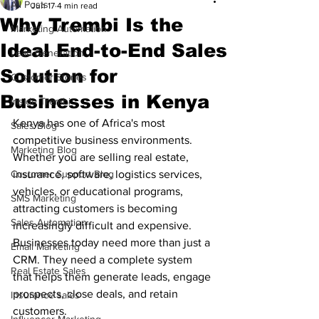
All Posts
Jun 17
4 min read
Why Trembi Is the
Marketing Automation
Ideal End-to-End Sales
Lead Generation
Solution for
Customer Stories
Businesses in Kenya
Inside Trembi
Kenya has one of Africa's most 
Sales Blog
competitive business environments. 
Marketing Blog
Whether you are selling real estate, 
Customer Support Blog
insurance, software, logistics services, 
vehicles, or educational programs, 
SMS Marketing
attracting customers is becoming 
Sales Automation
increasingly difficult and expensive.
Businesses today need more than just a 
Email Marketing
CRM. They need a complete system 
Real Estate Sales
that helps them generate leads, engage 
prospects, close deals, and retain 
Insurance sales
customers.