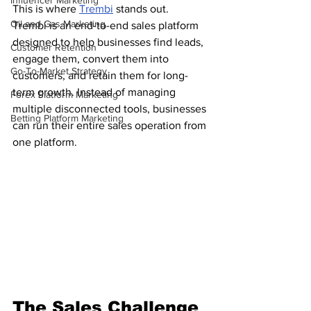
Influencer Marketing
This is where 
Trembi
 stands out.
Oil and Gas Marketing
Trembi is an end-to-end sales platform 
designed to help businesses find leads, 
Customer Retention
engage them, convert them into 
Go-To-Market Strategy
customers, and retain them for long-
term growth. Instead of managing 
Forex Platform Marketing
multiple disconnected tools, businesses 
Betting Platform Marketing
can run their entire sales operation from 
one platform.
The Sales Challenge 