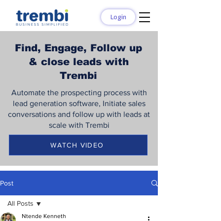
Login
Find, Engage, Follow up
& close leads with
Trembi
Automate the prospecting process with
lead generation software, Initiate sales
conversations and follow up with leads at
scale with Trembi
WATCH VIDEO
Post
All Posts
Ntende Kenneth