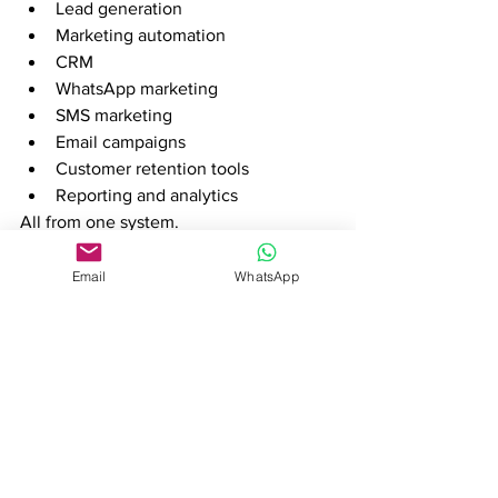
Lead generation
Marketing automation
CRM
WhatsApp marketing
SMS marketing
Email campaigns
Customer retention tools
Reporting and analytics
All from one system.
Designed for African 
Email
WhatsApp
Businesses
Many global sales platforms were built 
for markets in Europe and North 
America.
Trembi is designed with African 
businesses in mind and has established 
strong operations across Kenya, 
Uganda, South Africa, and Nigeria.