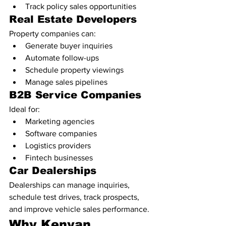
Track policy sales opportunities
Real Estate Developers
Property companies can:
Generate buyer inquiries
Automate follow-ups
Schedule property viewings
Manage sales pipelines
B2B Service Companies
Ideal for:
Marketing agencies
Software companies
Logistics providers
Fintech businesses
Car Dealerships
Dealerships can manage inquiries, 
schedule test drives, track prospects, 
and improve vehicle sales performance.
Why Kenyan 