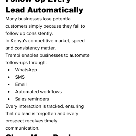
Lead Automatically
Many businesses lose potential 
customers simply because they fail to 
follow up consistently.
In Kenya's competitive market, speed 
and consistency matter.
Trembi enables businesses to automate 
follow-ups through:
WhatsApp
SMS
Email
Automated workflows
Sales reminders
Every interaction is tracked, ensuring 
that no lead is forgotten and every 
prospect receives timely 
communication.