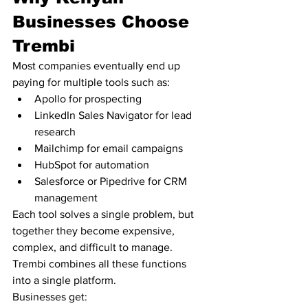
Businesses Choose 
Trembi
Most companies eventually end up 
paying for multiple tools such as:
Apollo for prospecting
LinkedIn Sales Navigator for lead 
research
Mailchimp for email campaigns
HubSpot for automation
Salesforce or Pipedrive for CRM 
management
Each tool solves a single problem, but 
together they become expensive, 
complex, and difficult to manage.
Trembi combines all these functions 
into a single platform.
Businesses get: