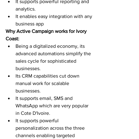
It supports powerful reporting and 
analytics. 
It enables easy integration with any 
business app 
Why Active Campaign works for Ivory 
Coast:
Being a digitalized economy, its 
advanced automations simplify the 
sales cycle for sophisticated 
businesses. 
Its CRM capabilities cut down 
manual work for scalable 
businesses.
It supports email, SMS and 
WhatsApp which are very popular 
in Cote D'Ivoire. 
It supports powerful 
personalization across the three 
channels enabling targeted 