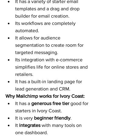
It has a variety of starter email 
templates and a drag and drop 
builder for email creation. 
Its workflows are completely 
automated.
It allows for audience 
segmentation to create room for 
targeted messaging.
Its integration with e-commerce 
simplifies life for online stores and 
retailers.
It has a built-in landing page for 
lead generation and CRM. 
Why Mailchimp works for Ivory Coast:
It has a 
generous free tier
 good for 
starters in Ivory Coast.
It is very 
beginner friendly
. 
It 
integrates 
with many tools on 
one dashboard.