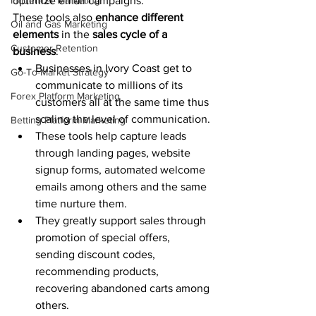
Influencer Marketing
optimize email campaigns.  
These tools also 
enhance different 
Oil and Gas Marketing
elements
 in the 
sales cycle of a 
Customer Retention
business
.
Businesses in Ivory Coast get to 
Go-To-Market Strategy
communicate to millions of its 
Forex Platform Marketing
customers all at the same time thus 
scaling the level of communication.
Betting Platform Marketing
These tools help capture leads 
through landing pages, website 
signup forms, automated welcome 
emails among others and the same 
time nurture them.
They greatly support sales through 
promotion of special offers, 
sending discount codes, 
recommending products, 
recovering abandoned carts among 
others. 