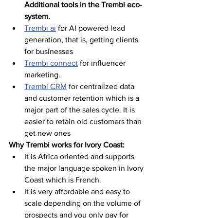
Additional tools in the Trembi eco-
system.
Trembi ai
 for AI powered lead 
generation, that is, getting clients 
for businesses 
Trembi connect
 for influencer 
marketing. 
Trembi CRM
 for centralized data 
and customer retention which is a 
major part of the sales cycle. It is 
easier to retain old customers than 
get new ones 
Why Trembi works for Ivory Coast:
It is Africa oriented and supports 
the major language spoken in Ivory 
Coast which is French.
It is very affordable and easy to 
scale depending on the volume of 
prospects and you only pay for 