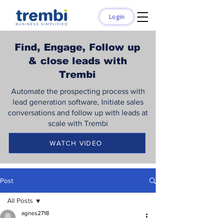
Login
Find, Engage, Follow up
& close leads with
Trembi
Automate the prospecting process with
lead generation software, Initiate sales
conversations and follow up with leads at
scale with Trembi
WATCH VIDEO
Post
All Posts
agnes2718