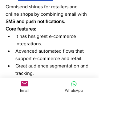
Omnisend shines for retailers and 
online shops by combining email with 
SMS and push notifications.
Core features:
It has has great e-commerce 
integrations. 
Advanced automated flows that 
support e-commerce and retail. 
Great audience segmentation and 
tracking.
Why Omnisend works for Ivory Coast:
It has a great free tier plan for 
Email
WhatsApp
retailers with no advertising 
budget. 
Its integration with hundreds of e-
commerce tools is fantastic for 
online shops.
It is trusted by major brands 