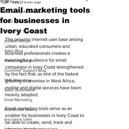
All Posts
Feb 27
4 min read
Email marketing tools
Marketing Automation
for businesses in
Lead Generation
Ivory Coast
Customer Stories
The growing internet user base among 
Inside Trembi
urban, educated consumers and 
Sales Blog
business professionals creates a 
meaningful audience for email 
Marketing Blog
campaigns in Ivory Coast strengthened 
Customer Support Blog
by the fact that, as one of the fastest 
SMS Marketing
growing economies in West Africa, 
mobile and digital services have been 
Sales Automation
heavily adopted. 
Email Marketing
Email marketing tools serve as an 
Real Estate Sales
enabler for businesses in Ivory Coast to 
Insurance sales
be able to create, send, track and 