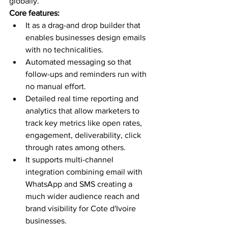
globally. 
Core features:
It as a drag-and drop builder that 
enables businesses design emails 
with no technicalities.
Automated messaging so that 
follow-ups and reminders run with 
no manual effort. 
Detailed real time reporting and 
analytics that allow marketers to 
track key metrics like open rates, 
engagement, deliverability, click 
through rates among others. 
It supports multi-channel 
integration combining email with 
WhatsApp and SMS creating a 
much wider audience reach and 
brand visibility for Cote d'Ivoire 
businesses.  