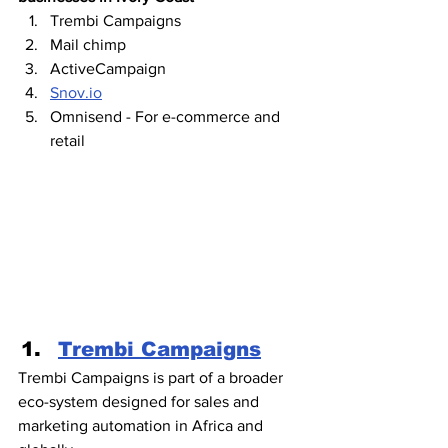
Trembi Campaigns
Mail chimp
ActiveCampaign 
Snov.io
Omnisend - For e-commerce and 
retail
Trembi Campaigns
Trembi Campaigns is part of a broader 
eco-system designed for sales and 
marketing automation in Africa and 