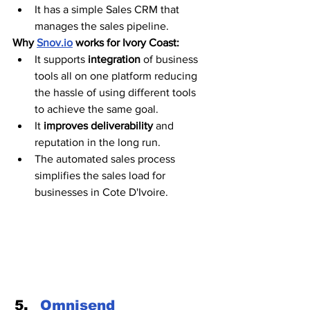
It has a simple Sales CRM that 
manages the sales pipeline. 
Why 
Snov.io
 works for Ivory Coast:
It supports 
integration
 of business 
tools all on one platform reducing 
the hassle of using different tools 
to achieve the same goal. 
It
 improves deliverability
 and 
reputation in the long run.
The automated sales process 
simplifies the sales load for 
businesses in Cote D'Ivoire. 
Omnisend 