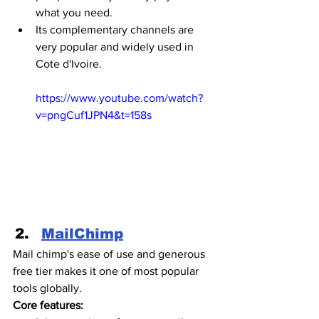
what you need.
Its complementary channels are 
very popular and widely used in 
Cote d'Ivoire. 
https://www.youtube.com/watch?
v=pngCuf1JPN4&t=158s
MailChimp
Mail chimp's ease of use and generous 
free tier makes it one of most popular 
tools globally.
Core features: