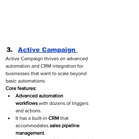
Active Campaign 
Active Campaign thrives on advanced 
automation and CRM integration for 
businesses that want to scale beyond 
basic automations. 
Core features:
Advanced automation 
workflows
 with dozens of triggers 
and actions.
It has a built-in 
CRM 
that 
accommodates
 sales pipeline 
management
.