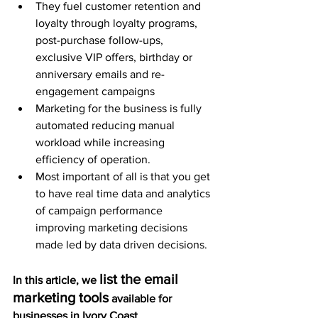
They fuel customer retention and 
loyalty through loyalty programs, 
post-purchase follow-ups, 
exclusive VIP offers, birthday or 
anniversary emails and re-
engagement campaigns 
Marketing for the business is fully 
automated reducing manual 
workload while increasing 
efficiency of operation.
Most important of all is that you get 
to have real time data and analytics 
of campaign performance 
improving marketing decisions 
made led by data driven decisions. 
list the email 
In this article, we 
marketing tools
 available for 
businesses in Ivory Coast