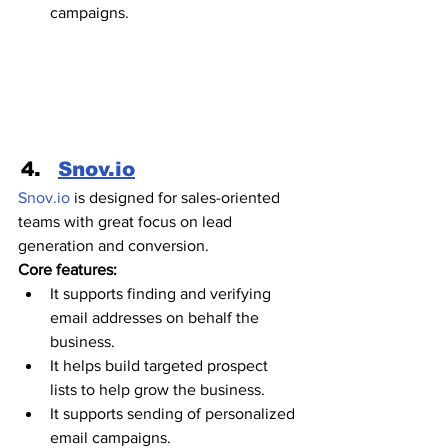
campaigns.
Snov.io
Snov.io
 is designed for sales-oriented 
teams with great focus on lead 
generation and conversion.  
Core features:
It supports finding and verifying 
email addresses on behalf the 
business.
It helps build targeted prospect 
lists to help grow the business.
It supports sending of personalized 
email campaigns. 