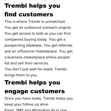
Trembi helps you 
find customers
This is where Trembi is unmatched.
You get an outbound outreach engine. 
You get access to bids so you can find 
companies buying today. You get a 
prospecting database. You get referrals 
and an influencer marketplace. You get 
a business marketplace where people 
list and sell their services.
You don’t just wait for leads. Trembi 
brings them to you.
Trembi helps you 
engage customers
Once you have leads, Trembi helps you 
keep your follow up alive.
Email, SMS and WhatsApp all in one 