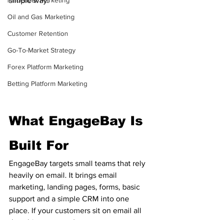
Influencer Marketing
simple way.
Oil and Gas Marketing
Customer Retention
Go-To-Market Strategy
Forex Platform Marketing
Betting Platform Marketing
What EngageBay Is 
Built For
EngageBay targets small teams that rely 
heavily on email. It brings email 
marketing, landing pages, forms, basic 
support and a simple CRM into one 
place. If your customers sit on email all 