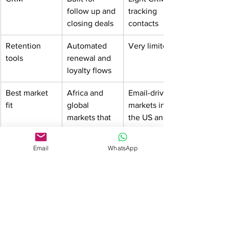
follow up and 
tracking 
closing deals
contacts
Retention 
Automated 
Very limited
tools
renewal and 
loyalty flows
Best market 
Africa and 
Email-driven 
fit
global 
markets in 
markets that 
the US and 
rely on 
Europe
WhatsApp 
Email
WhatsApp
and SMS
Pricing
Pay as you 
Fixed 
use
monthly 
subscription
Scalability
Grows with 
Gets 