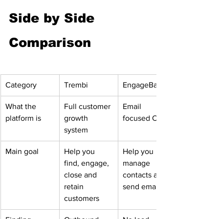
Side by Side 
Comparison
Category
Trembi
EngageBay
What the 
Full customer 
Email 
platform is
growth 
focused CRM
system
Main goal
Help you 
Help you 
find, engage, 
manage 
close and 
contacts and 
retain 
send emails
customers