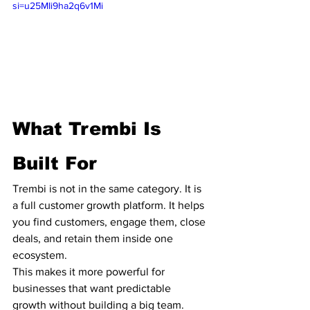
si=u25MIi9ha2q6v1Mi
What Trembi Is 
Built For
Trembi is not in the same category. It is 
a full customer growth platform. It helps 
you find customers, engage them, close 
deals, and retain them inside one 
ecosystem.
This makes it more powerful for 
businesses that want predictable 
growth without building a big team.