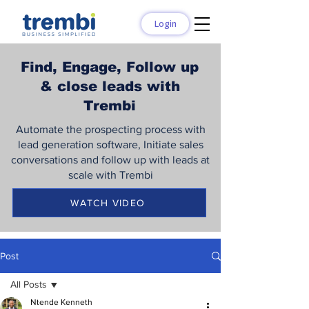
Login
Find, Engage, Follow up
& close leads with
Trembi
Automate the prospecting process with
lead generation software, Initiate sales
conversations and follow up with leads at
scale with Trembi
WATCH VIDEO
Post
All Posts
Ntende Kenneth