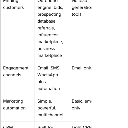
Finding 
Outbound 
No lead 
customers
engine, bids, 
generation 
prospecting 
tools
database, 
referrals, 
influencer 
marketplace, 
business 
marketplace
Engagement 
Email, SMS, 
Email only
channels
WhatsApp 
plus 
automation
Marketing 
Simple, 
Basic, email 
automation
powerful, 
only
multichannel
CRM
Built for 
Light CRM for 