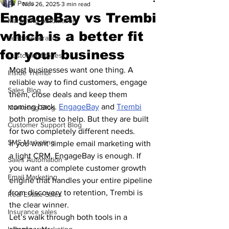
All Posts
Nov 26, 2025
3 min read
EngageBay vs Trembi
Marketing Automation
which is a better fit
Lead Generation
for your business
Customer Stories
Most businesses want one thing. A 
Inside Trembi
reliable way to find customers, engage 
Sales Blog
them, close deals and keep them 
coming back. 
EngageBay
 and 
Trembi
Marketing Blog
both promise to help. But they are built 
Customer Support Blog
for two completely different needs.
SMS Marketing
If you want simple email marketing with 
a light CRM, EngageBay is enough. If 
Sales Automation
you want a complete customer growth 
Email Marketing
engine that handles your entire pipeline 
from discovery to retention, Trembi is 
Real Estate Sales
the clear winner.
Insurance sales
Let’s walk through both tools in a 