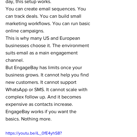
day, this setup works.
You can create email sequences. You 
can track deals. You can build small 
marketing workflows. You can run basic 
online campaigns.
This is why many US and European 
businesses choose it. The environment 
suits email as a main engagement 
channel.
But EngageBay has limits once your 
business 
g
rows. It cannot help you find 
new customers. It cannot support 
WhatsApp or SMS. It cannot scale with 
complex follow up. And it becomes 
expensive as contacts increase.
EngageBay works if you want the 
basics. Nothing more.
https://youtu.be/iL_0fE4yhS8?