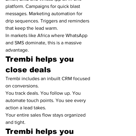
platform. Campaigns for quick blast 
messages. Marketing automation for 
drip sequences. Triggers and reminders 
that keep the lead warm.
In markets like Africa where WhatsApp 
and SMS dominate, this is a massive 
advantage.
Trembi helps you 
close deals
Trembi includes an inbuilt CRM focused 
on conversions.
You track deals. You follow up. You 
automate touch points. You see every 
action a lead takes.
Your entire sales flow stays organized 
and tight.
Trembi helps you 