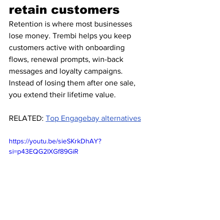
retain customers
Retention is where most businesses 
lose money. Trembi helps you keep 
customers active with onboarding 
flows, renewal prompts, win-back 
messages and loyalty campaigns.
Instead of losing them after one sale, 
you extend their lifetime value.
RELATED: 
Top Engagebay alternatives
https://youtu.be/sieSKrkDhAY?
si=p43EQG2IXGf89GiR