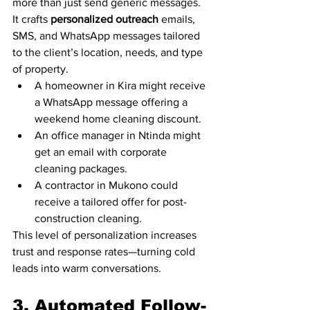
more than just send generic messages. 
It crafts 
personalized outreach
 emails, 
SMS, and WhatsApp messages tailored 
to the client’s location, needs, and type 
of property.
A homeowner in Kira might receive 
a WhatsApp message offering a 
weekend home cleaning discount.
An office manager in Ntinda might 
get an email with corporate 
cleaning packages.
A contractor in Mukono could 
receive a tailored offer for post-
construction cleaning.
This level of personalization increases 
trust and response rates—turning cold 
leads into warm conversations.
3. Automated Follow-