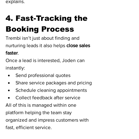
explains.
4. Fast-Tracking the 
Booking Process
Trembi isn’t just about finding and 
nurturing leads it also helps 
close sales 
faster
.
Once a lead is interested, Joden can 
instantly:
Send professional quotes
Share service packages and pricing
Schedule cleaning appointments
Collect feedback after service
All of this is managed within one 
platform helping the team stay 
organized and impress customers with 
fast, efficient service.