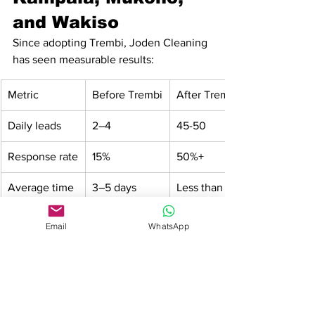
and Wakiso
Since adopting Trembi, Joden Cleaning 
has seen measurable results:
Metric
Before Trembi
After Trembi
Daily leads
2–4
45-50
Response rate
15%
50%+
Average time 
3–5 days
Less than 24 
to close a sale
hours
Email
WhatsApp
Cost per 
High (via 
Very low (AI-
customer 
referrals & 
driven)
acquisition
ads)
This success has enabled them to 