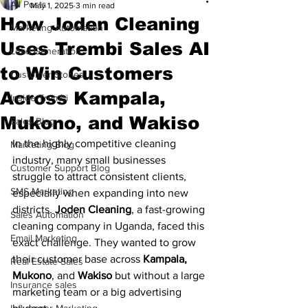
All Posts
May 1, 2025
3 min read
How Joden Cleaning
Marketing Automation
Uses Trembi Sales AI
Lead Generation
to Win Customers
Customer Stories
Across Kampala,
Inside Trembi
Mukono, and Wakiso
Sales Blog
In the highly competitive cleaning 
Marketing Blog
industry, many small businesses 
Customer Support Blog
struggle to attract consistent clients, 
SMS Marketing
especially when expanding into new 
districts. 
Joden Cleaning
, a fast-growing 
Sales Automation
cleaning company in Uganda, faced this 
Email Marketing
exact challenge. They wanted to grow 
their customer base across 
Kampala, 
Real Estate Sales
Mukono
, and 
Wakiso
 but without a large 
Insurance sales
marketing team or a big advertising 