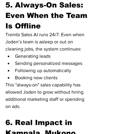
5. Always-On Sales: 
Even When the Team 
Is Offline
Trembi Sales AI runs 24/7. Even when 
Joden’s team is asleep or out on 
cleaning jobs, the system continues:
Generating leads
Sending personalized messages
Following up automatically
Booking new clients
This "always-on" sales capability has 
allowed Joden to grow without hiring 
additional marketing staff or spending 
on ads.
6. Real Impact in 
Kampala, Mukono, 