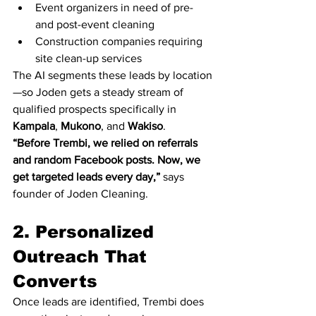
Event organizers in need of pre- 
and post-event cleaning
Construction companies requiring 
site clean-up services
The AI segments these leads by location
—so Joden gets a steady stream of 
qualified prospects specifically in 
Kampala
, 
Mukono
, and 
Wakiso
.
“Before Trembi, we relied on referrals 
and random Facebook posts. Now, we 
get targeted leads every day,”
 says 
founder of Joden Cleaning.
2. Personalized 
Outreach That 
Converts
Once leads are identified, Trembi does 