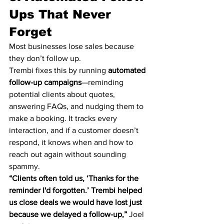
Ups That Never 
Forget
Most businesses lose sales because 
they don’t follow up.
Trembi fixes this by running 
automated 
follow-up campaigns
—reminding 
potential clients about quotes, 
answering FAQs, and nudging them to 
make a booking. It tracks every 
interaction, and if a customer doesn’t 
respond, it knows when and how to 
reach out again without sounding 
spammy.
“Clients often told us, ‘Thanks for the 
reminder I'd forgotten.’ Trembi helped 
us close deals we would have lost just 
because we delayed a follow-up,”
 Joel 