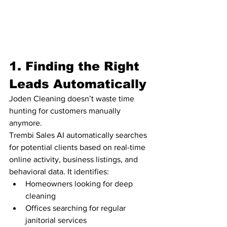
1. Finding the Right 
Leads Automatically
Joden Cleaning doesn’t waste time 
hunting for customers manually 
anymore.
Trembi Sales AI automatically searches 
for potential clients based on real-time 
online activity, business listings, and 
behavioral data. It identifies:
Homeowners looking for deep 
cleaning
Offices searching for regular 
janitorial services