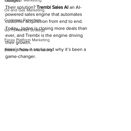
Influencer Marketing
budget.
Their solution? 
Trembi Sales AI
 an AI-
Oil and Gas Marketing
powered sales engine that automates 
Customer Retention
customer acquisition from end to end. 
Today, Joden is closing more deals than 
Go-To-Market Strategy
ever, and Trembi is the engine driving 
Forex Platform Marketing
their growth.
Here’s how it works and why it’s been a 
Betting Platform Marketing
game-changer.