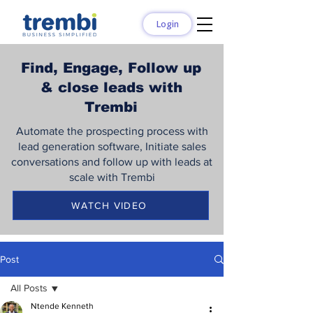
Login
Find, Engage, Follow up
& close leads with
Trembi
Automate the prospecting process with
lead generation software, Initiate sales
conversations and follow up with leads at
scale with Trembi
WATCH VIDEO
Post
All Posts
Ntende Kenneth