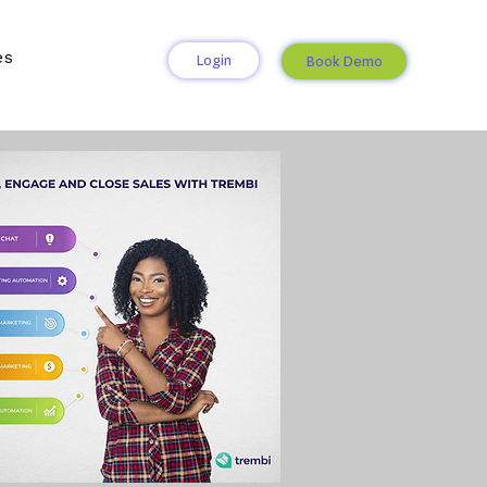
es
Login
Book Demo