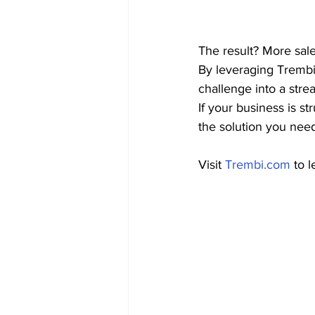
The result? More sale
By leveraging Trembi
challenge into a stre
If your business is s
the solution you need
Visit 
Trembi.com
 to 