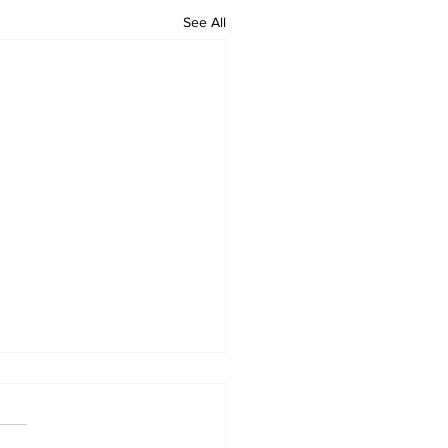
See All