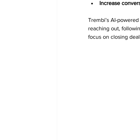
Increase conver
Trembi’s AI-powered 
reaching out, followin
focus on closing deal