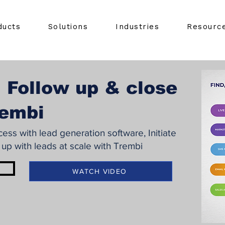
ducts
Solutions
Industries
Resourc
 Follow up & close
rembi
ss with lead generation software, Initiate
 up with leads at scale with Trembi
WATCH VIDEO