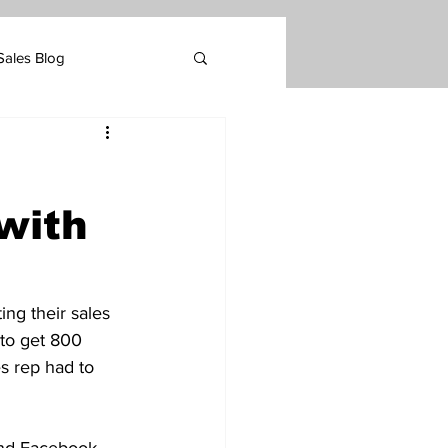
Sales Blog
Marketing
with
tomer Retention
ing their sales 
 to get 800 
s rep had to 