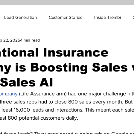
Lead Generation
Customer Stories
Inside Trembi
b 22, 2025
1 min read
pport Blog
SMS Marketing
Sales Automation
Email 
tional Insurance
 is Boosting Sales 
ales
Influencer Marketing
Oil and Gas Marketing
Cus
Sales AI
 Platform Marketing
Betting Platform Marketing
Company
 (Life Assurance arm) had one major challenge hitt
r three sales reps had to close 800 sales every month. But
 least 16,000 leads and interactions. This meant each sale
ast 800 potential customers daily.