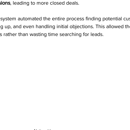
sions
, leading to more closed deals.
system automated the entire process finding potential cu
g up, and even handling initial objections. This allowed th
s rather than wasting time searching for leads.