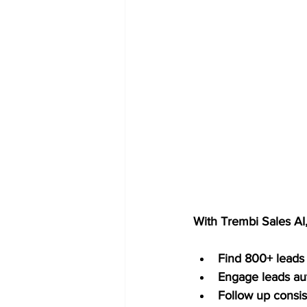
With Trembi Sales AI
Find 800+ leads
Engage leads au
Follow up consis