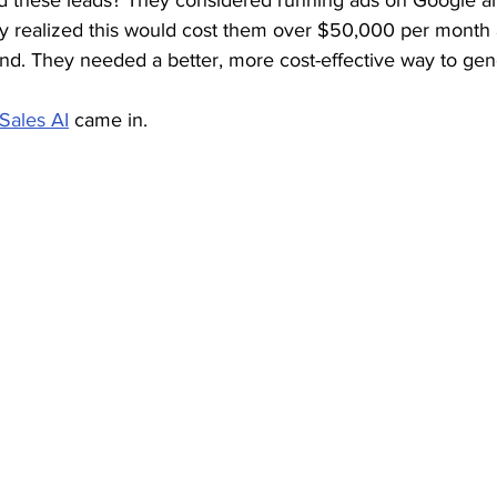
d these leads? They considered running ads on Google a
y realized this would cost them over $50,000 per month
end. They needed a better, more cost-effective way to gen
Sales AI
 came in.