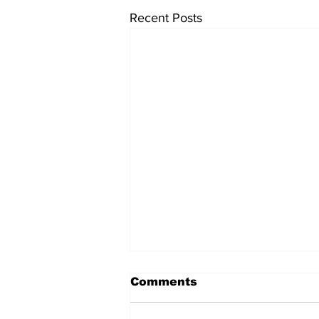
Recent Posts
Comments