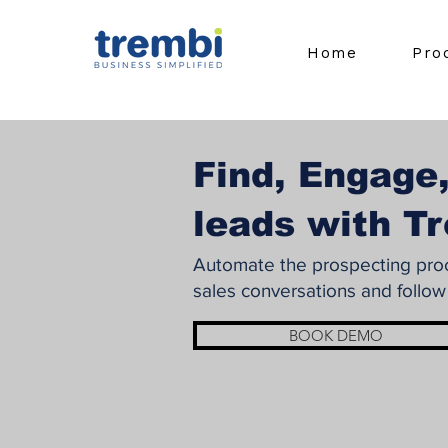
Home
Pro
Find, Engage,
leads with T
Automate the prospecting proce
sales conversations and follow
BOOK DEMO