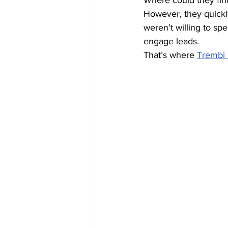
Where could they fin
However, they quickl
weren’t willing to sp
engage leads.
That’s where 
Trembi 