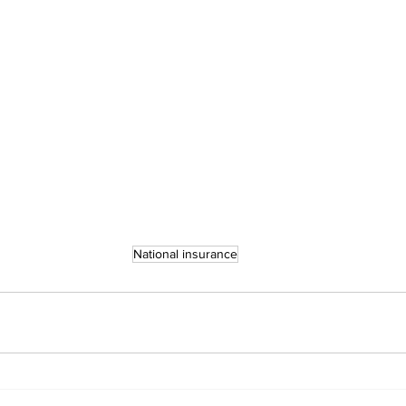
National insurance