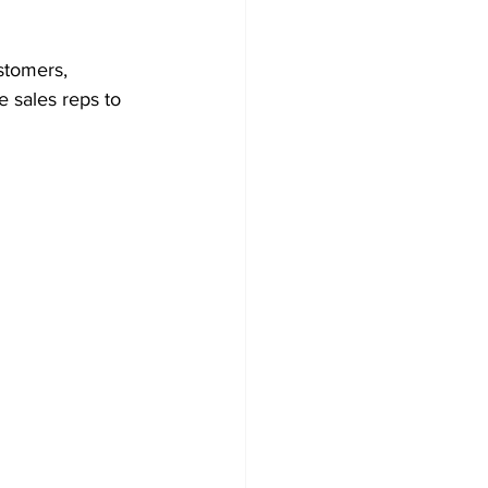
stomers, 
e sales reps to 