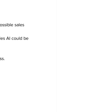
ssible sales 
les AI could be 
ss.