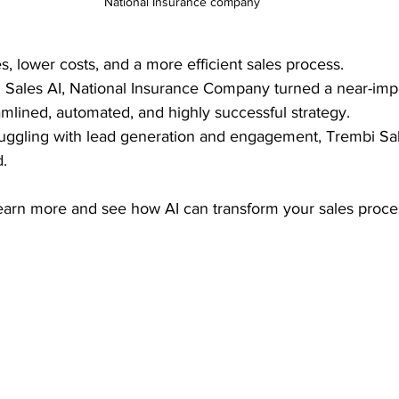
National Insurance company
s, lower costs, and a more efficient sales process.
 Sales AI, National Insurance Company turned a near-impo
amlined, automated, and highly successful strategy.
truggling with lead generation and engagement, Trembi Sa
. 
learn more and see how AI can transform your sales proce