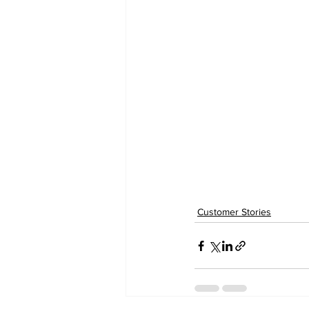
Customer Stories