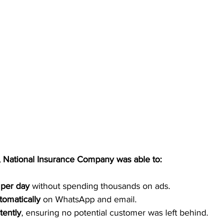
, National Insurance Company was able to:
 per day
 without spending thousands on ads.
tomatically
 on WhatsApp and email.
tently
, ensuring no potential customer was left behind.