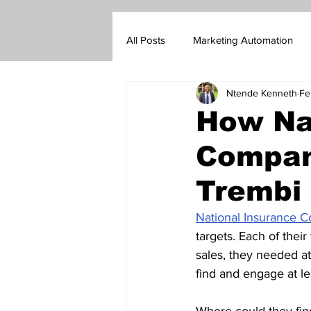
All Posts
Marketing Automation
Ntende Kenneth
Fe
Marketing Blog
Customer Su
How Na
Company
Real Estate Sales
Insurance s
Trembi 
Go-To-Market Strategy
Forex
National Insurance 
targets. Each of thei
sales, they needed at
find and engage at le