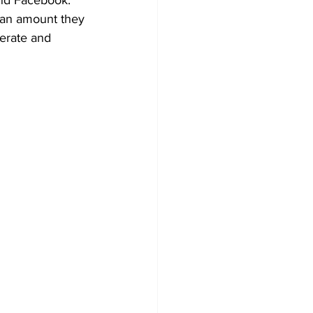
nd Facebook. 
 an amount they 
erate and 