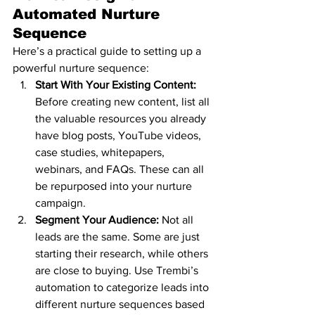
Automated Nurture 
Sequence
Here’s a practical guide to setting up a 
powerful nurture sequence:
Start With Your Existing Content: 
Before creating new content, list all 
the valuable resources you already 
have blog posts, YouTube videos, 
case studies, whitepapers, 
webinars, and FAQs. These can all 
be repurposed into your nurture 
campaign.
Segment Your Audience: 
Not all 
leads are the same. Some are just 
starting their research, while others 
are close to buying. Use Trembi’s 
automation to categorize leads into 
different nurture sequences based 