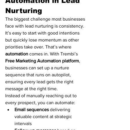
Automation in Lead 
Nurturing
The biggest challenge most businesses 
face with lead nurturing is consistency. 
It’s easy to start with good intentions 
but quickly lose momentum as other 
priorities take over. That’s where 
automation
 comes in. With Trembi’s 
Free Marketing Automation platform
, 
businesses can set up a nurture 
sequence that runs on autopilot, 
ensuring every lead gets the right 
message at the right time.
Instead of manually reaching out to 
every prospect, you can automate:
Email sequences
 delivering 
valuable content at strategic 
intervals