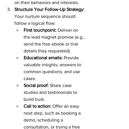
on their behaviors and interests.
Structure Your Follow-Up Strategy: 
Your nurture sequence should 
follow a logical flow:
First touchpoint:
 Deliver on 
the lead magnet promise (e.g., 
send the free ebook or trial 
details they requested).
Educational emails:
 Provide 
valuable insights, answers to 
common questions, and use 
cases.
Social proof:
 Share case 
studies and testimonials to 
build trust.
Call to action:
 Offer an easy 
next step, such as booking a 
demo, scheduling a 
consultation, or trying a free 