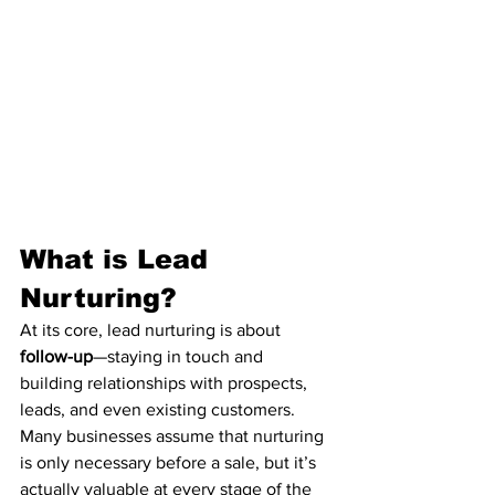
What is Lead 
Nurturing?
At its core, lead nurturing is about 
follow-up
—staying in touch and 
building relationships with prospects, 
leads, and even existing customers. 
Many businesses assume that nurturing 
is only necessary before a sale, but it’s 
actually valuable at every stage of the 