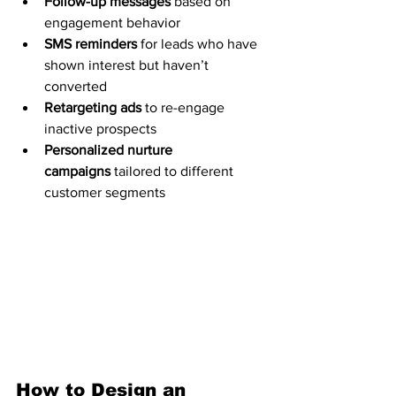
Follow-up messages
 based on 
engagement behavior
SMS reminders
 for leads who have 
shown interest but haven’t 
converted
Retargeting ads
 to re-engage 
inactive prospects
Personalized nurture 
campaigns
 tailored to different 
customer segments
How to Design an 