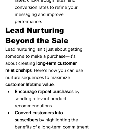
rates, click-through rates, and 
conversion rates to refine your 
messaging and improve 
performance.
Lead Nurturing 
Beyond the Sale
Lead nurturing isn’t just about getting 
someone to make a purchase—it’s 
about creating 
long-term customer 
relationships
. Here’s how you can use 
nurture sequences to maximize 
customer lifetime value
:
Encourage repeat purchases
 by 
sending relevant product 
recommendations
Convert customers into 
subscribers
 by highlighting the 
benefits of a long-term commitment