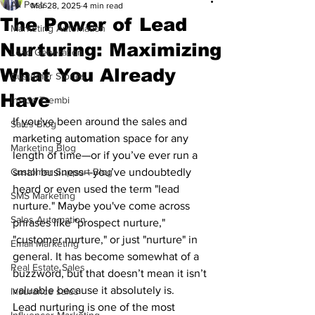
All Posts
Mar 28, 2025
4 min read
The Power of Lead
Marketing Automation
Nurturing: Maximizing
Lead Generation
What You Already
Customer Stories
Have
Inside Trembi
If you've been around the sales and 
Sales Blog
marketing automation space for any 
Marketing Blog
length of time—or if you’ve ever run a 
Customer Support Blog
small business—you’ve undoubtedly 
heard or even used the term "lead 
SMS Marketing
nurture." Maybe you've come across 
Sales Automation
phrases like "prospect nurture," 
"customer nurture," or just "nurture" in 
Email Marketing
general. It has become somewhat of a 
Real Estate Sales
buzzword, but that doesn’t mean it isn’t 
valuable because it absolutely is.
Insurance sales
Lead nurturing is one of the most 