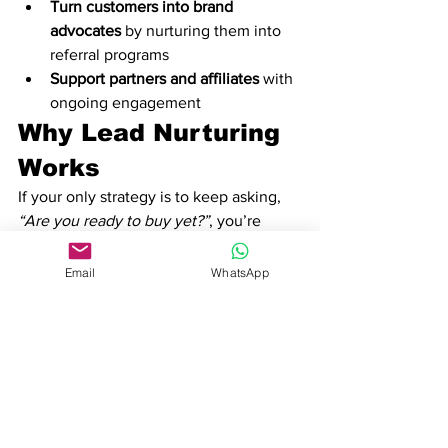
Turn customers into brand 
advocates
 by nurturing them into 
referral programs
Support partners and affiliates
 with 
ongoing engagement
Why Lead Nurturing 
Works
If your only strategy is to keep asking, 
“Are you ready to buy yet?”
, you’re 
missing the point. Lead nurturing 
should be 
genuinely valuable
 to your 
Email
WhatsApp
audience. When you provide helpful 
content, useful insights, and solutions 
to their problems, your prospects 
won’t 
feel like they’re being sold to
—they’ll 
feel like they’re being supported.
To get started with an 
automated lead 
nurture strategy
, check out 
Trembi’s 