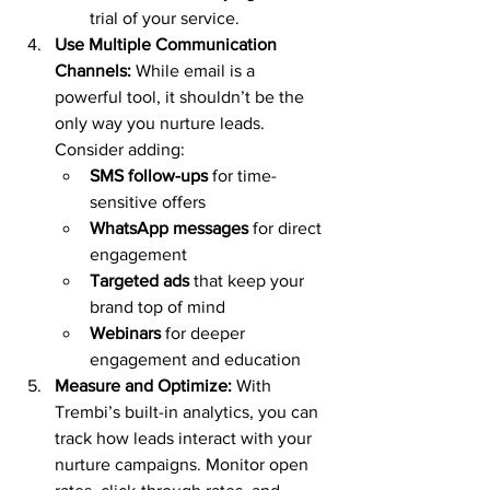
trial of your service.
Use Multiple Communication 
Channels: 
While email is a 
powerful tool, it shouldn’t be the 
only way you nurture leads. 
Consider adding:
SMS follow-ups
 for time-
sensitive offers
WhatsApp messages
 for direct 
engagement
Targeted ads
 that keep your 
brand top of mind
Webinars
 for deeper 
engagement and education
Measure and Optimize: 
With 
Trembi’s built-in analytics, you can 
track how leads interact with your 
nurture campaigns. Monitor open 