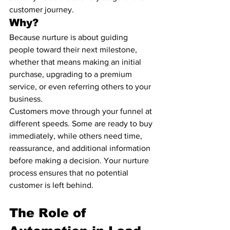
customer journey.
Why?
Because nurture is about guiding 
people toward their next milestone, 
whether that means making an initial 
purchase, upgrading to a premium 
service, or even referring others to your 
business.
Customers move through your funnel at 
different speeds. Some are ready to buy 
immediately, while others need time, 
reassurance, and additional information 
before making a decision. Your nurture 
process ensures that no potential 
customer is left behind.
The Role of 