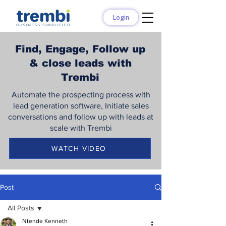
Login
Find, Engage, Follow up
& close leads with
Trembi
Automate the prospecting process with
lead generation software, Initiate sales
conversations and follow up with leads at
scale with Trembi
WATCH VIDEO
Post
All Posts
Ntende Kenneth