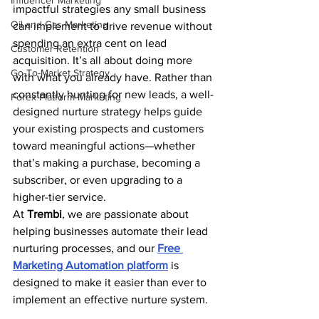
Influencer Marketing
impactful strategies any small business 
Oil and Gas Marketing
can implement to drive revenue without 
spending an extra cent on lead 
Customer Retention
acquisition. It’s all about doing more 
Go-To-Market Strategy
with what you already have. Rather than 
constantly hunting for new leads, a well-
Forex Platform Marketing
designed nurture strategy helps guide 
your existing prospects and customers 
toward meaningful actions—whether 
that’s making a purchase, becoming a 
subscriber, or even upgrading to a 
higher-tier service.
At 
Trembi
, we are passionate about 
helping businesses automate their lead 
nurturing processes, and our 
Free 
Marketing Automation platform
 is 
designed to make it easier than ever to 
implement an effective nurture system.