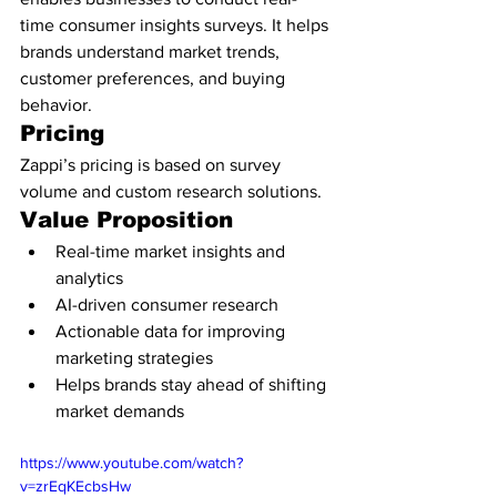
time consumer insights surveys. It helps 
brands understand market trends, 
customer preferences, and buying 
behavior.
Pricing
Zappi’s pricing is based on survey 
volume and custom research solutions.
Value Proposition
Real-time market insights and 
analytics
AI-driven consumer research
Actionable data for improving 
marketing strategies
Helps brands stay ahead of shifting 
market demands
https://www.youtube.com/watch?
v=zrEqKEcbsHw