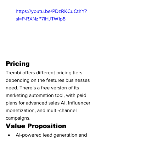
https://youtu.be/PDzRKCuCthY?
si=P-RXNzP7IHJTW1p8
Pricing
Trembi offers different pricing tiers 
depending on the features businesses 
need. There’s a free version of its 
marketing automation tool, with paid 
plans for advanced sales AI, influencer 
monetization, and multi-channel 
campaigns.
Value Proposition
AI-powered lead generation and 