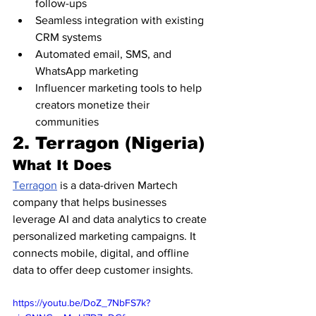
follow-ups
Seamless integration with existing 
CRM systems
Automated email, SMS, and 
WhatsApp marketing
Influencer marketing tools to help 
creators monetize their 
communities
2. Terragon (Nigeria)
What It Does
Terragon
 is a data-driven Martech 
company that helps businesses 
leverage AI and data analytics to create 
personalized marketing campaigns. It 
connects mobile, digital, and offline 
data to offer deep customer insights.
https://youtu.be/DoZ_7NbFS7k?