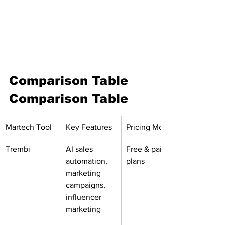
Comparison Table
Comparison Table
Martech Tool
Key Features
Pricing Model
Trembi
AI sales 
Free & paid 
automation, 
plans
marketing 
campaigns, 
influencer 
marketing