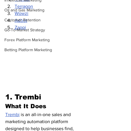
Influencer Marketing
Terragon
Oil and Gas Marketing
Wowzi
Customer Retention
Adbot
Zappi
Go-To-Market Strategy
Forex Platform Marketing
Betting Platform Marketing
1. Trembi 
What It Does
Trembi
 is an all-in-one sales and 
marketing automation platform 
designed to help businesses find, 