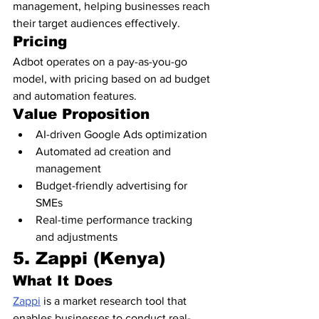
management, helping businesses reach 
their target audiences effectively.
Pricing
Adbot operates on a pay-as-you-go 
model, with pricing based on ad budget 
and automation features.
Value Proposition
AI-driven Google Ads optimization
Automated ad creation and 
management
Budget-friendly advertising for 
SMEs
Real-time performance tracking 
and adjustments
5. Zappi (Kenya)
What It Does
Zappi
 is a market research tool that 
enables businesses to conduct real-