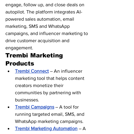
engage, follow up, and close deals on 
autopilot. The platform integrates AI-
powered sales automation, email 
marketing, SMS and WhatsApp 
campaigns, and influencer marketing to 
drive customer acquisition and 
engagement.
Trembi Marketing 
Products
Trembi Connect
 – An influencer 
marketing tool that helps content 
creators monetize their 
communities by partnering with 
businesses.
Trembi Campaigns
 – A tool for 
running targeted email, SMS, and 
WhatsApp marketing campaigns.
Trembi Marketing Automation
 – A 