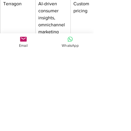
Terragon
AI-driven 
Custom 
consumer 
pricing
insights, 
omnichannel 
marketing
Wowzi
Influencer 
Campaign-
Email
WhatsApp
marketing & 
based pricing
campaign 
management
Adbot
Automated 
Pay-as-you-go
Google Ads 
optimization
Zappi
Real-time 
Volume-
consumer 
based pricing
research & 
surveys