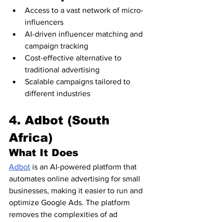
Access to a vast network of micro-
influencers
AI-driven influencer matching and 
campaign tracking
Cost-effective alternative to 
traditional advertising
Scalable campaigns tailored to 
different industries
4. Adbot (South 
Africa)
What It Does
Adbot
 is an AI-powered platform that 
automates online advertising for small 
businesses, making it easier to run and 
optimize Google Ads. The platform 
removes the complexities of ad 