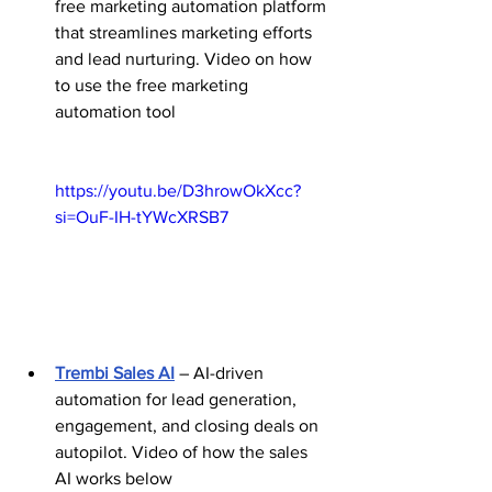
free marketing automation platform 
that streamlines marketing efforts 
and lead nurturing. Video on how 
to use the free marketing 
automation tool 
https://youtu.be/D3hrowOkXcc?
si=OuF-IH-tYWcXRSB7
Trembi Sales AI
 – AI-driven 
automation for lead generation, 
engagement, and closing deals on 
autopilot. Video of how the sales 
AI works below 