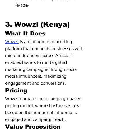
FMCGs
3. Wowzi (Kenya)
What It Does
Wowzi
 is an influencer marketing 
platform that connects businesses with 
micro-influencers across Africa. It 
enables brands to run targeted 
marketing campaigns through social 
media influencers, maximizing 
engagement and conversions.
Pricing
Wowzi operates on a campaign-based 
pricing model, where businesses pay 
based on the number of influencers 
engaged and campaign reach.
Value Proposition