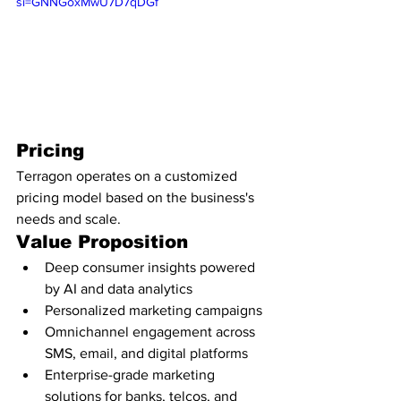
si=GNNGoxMwU7D7qDGf
Pricing
Terragon operates on a customized 
pricing model based on the business's 
needs and scale.
Value Proposition
Deep consumer insights powered 
by AI and data analytics
Personalized marketing campaigns
Omnichannel engagement across 
SMS, email, and digital platforms
Enterprise-grade marketing 
solutions for banks, telcos, and 