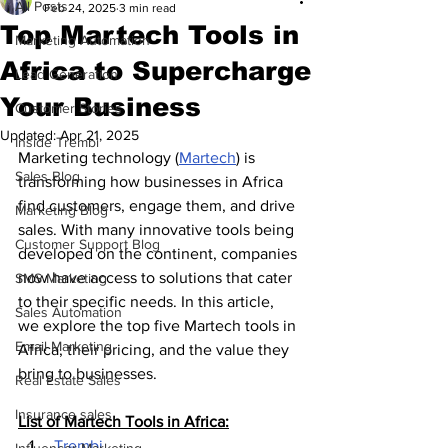
All Posts
Feb 24, 2025
3 min read
Top Martech Tools in
Marketing Automation
Africa to Supercharge
Lead Generation
Your Business
Customer Stories
Updated:
Apr 21, 2025
Inside Trembi
Marketing technology (
Martech
) is 
Sales Blog
transforming how businesses in Africa 
find customers, engage them, and drive 
Marketing Blog
sales. With many innovative tools being 
Customer Support Blog
developed on the continent, companies 
now have access to solutions that cater 
SMS Marketing
to their specific needs. In this article, 
Sales Automation
we explore the top five Martech tools in 
Email Marketing
Africa, their pricing, and the value they 
bring to businesses.
Real Estate Sales
Insurance sales
List of Martech Tools in Africa:
 Trembi