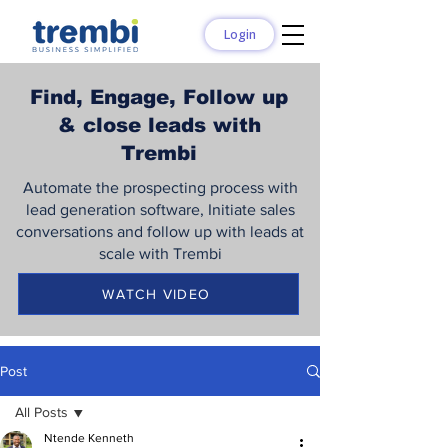
Login
Find, Engage, Follow up
& close leads with
Trembi
Automate the prospecting process with
lead generation software, Initiate sales
conversations and follow up with leads at
scale with Trembi
WATCH VIDEO
Post
All Posts
Ntende Kenneth