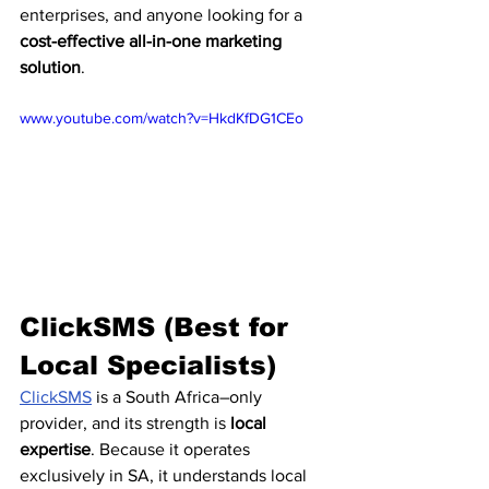
enterprises, and anyone looking for a 
cost-effective all-in-one marketing 
solution
.
www.youtube.com/watch?v=HkdKfDG1CEo
ClickSMS (Best for 
Local Specialists)
ClickSMS
 is a South Africa–only 
provider, and its strength is 
local 
expertise
. Because it operates 
exclusively in SA, it understands local 