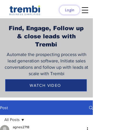
Login
Find, Engage, Follow up
& close leads with
Trembi
Automate the prospecting process with
lead generation software, Initiate sales
conversations and follow up with leads at
scale with Trembi
WATCH VIDEO
Post
All Posts
agnes2718