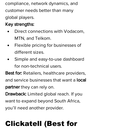
compliance, network dynamics, and 
customer needs better than many 
global players.
Key strengths:
Direct connections with Vodacom, 
MTN, and Telkom.
Flexible pricing for businesses of 
different sizes.
Simple and easy-to-use dashboard 
for non-technical users.
Best for:
 Retailers, healthcare providers, 
and service businesses that want a 
local 
partner
 they can rely on.
Drawback:
 Limited global reach. If you 
want to expand beyond South Africa, 
you’ll need another provider.
Clickatell (Best for 