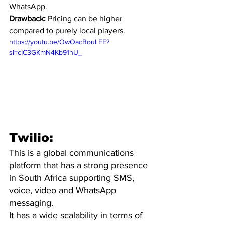
WhatsApp.
Drawback:
 Pricing can be higher 
compared to purely local players.
https://youtu.be/OwOacBouLEE?
si=cIC3GKmN4Kb91hU_
Twilio:
This is a global communications 
platform that has a strong presence 
in South Africa supporting SMS, 
voice, video and WhatsApp 
messaging. 
It has a wide scalability in terms of 