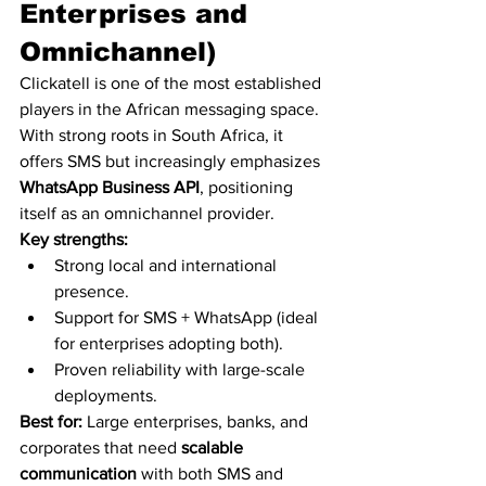
Enterprises and 
Omnichannel)
Clickatell is one of the most established 
players in the African messaging space. 
With strong roots in South Africa, it 
offers SMS but increasingly emphasizes 
WhatsApp Business API
, positioning 
itself as an omnichannel provider.
Key strengths:
Strong local and international 
presence.
Support for SMS + WhatsApp (ideal 
for enterprises adopting both).
Proven reliability with large-scale 
deployments.
Best for:
 Large enterprises, banks, and 
corporates that need 
scalable 
communication
 with both SMS and 