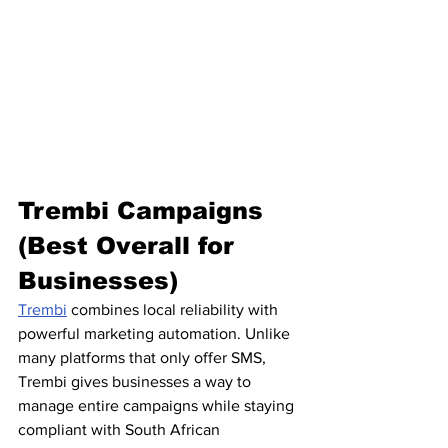
Trembi Campaigns 
(Best Overall for 
Businesses)
Trembi
 combines local reliability with 
powerful marketing automation. Unlike 
many platforms that only offer SMS, 
Trembi gives businesses a way to 
manage entire campaigns while staying 
compliant with South African 