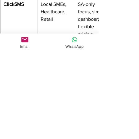
ClickSMS
Local SMEs, 
SA-only 
Healthcare, 
focus, simple 
Retail
dashboard, 
flexible 
pricing
Email
WhatsApp
Clickatell
Enterprises, 
SMS + 
Banks, 
WhatsApp, 
Corporates
global + local 
presence, 
enterprise-
grade 
reliability
Twilio
Developers, 
API-driven, 
Tech 
multi-
Companies
channel, 
global 
scalability