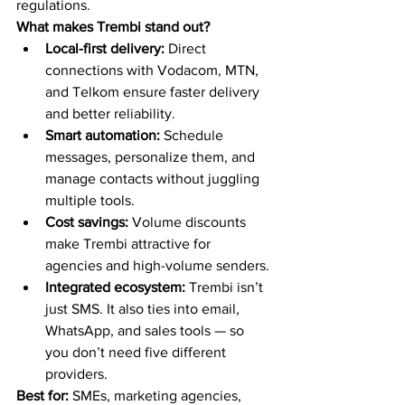
regulations.
What makes Trembi stand out?
Local-first delivery:
 Direct 
connections with Vodacom, MTN, 
and Telkom ensure faster delivery 
and better reliability.
Smart automation:
 Schedule 
messages, personalize them, and 
manage contacts without juggling 
multiple tools.
Cost savings:
 Volume discounts 
make Trembi attractive for 
agencies and high-volume senders.
Integrated ecosystem:
 Trembi isn’t 
just SMS. It also ties into email, 
WhatsApp, and sales tools — so 
you don’t need five different 
providers.
Best for:
 SMEs, marketing agencies, 