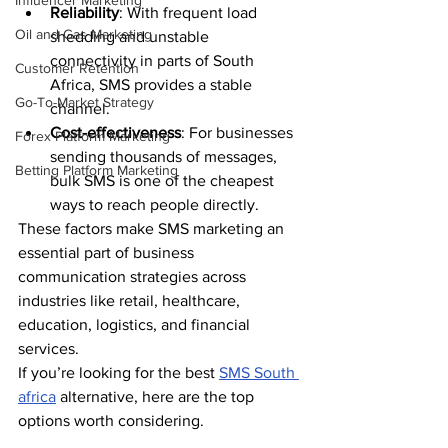
Influencer Marketing
Reliability
: With frequent load 
Oil and Gas Marketing
shedding and unstable 
connectivity in parts of South 
Customer Retention
Africa, SMS provides a stable 
Go-To-Market Strategy
channel.
Cost-effectiveness
: For businesses 
Forex Platform Marketing
sending thousands of messages, 
Betting Platform Marketing
bulk SMS is one of the cheapest 
ways to reach people directly.
These factors make SMS marketing an 
essential part of business 
communication strategies across 
industries like retail, healthcare, 
education, logistics, and financial 
services.
If you’re looking for the best 
SMS South 
africa
 alternative, here are the top 
options worth considering.