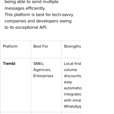
being able to send multiple 
messages efficiently.  
This platform is best for tech-savvy 
companies and developers owing 
to its exceptional API.
Platform
Best For
Strengths
Trembi
SMEs, 
Local-first, 
Agencies, 
volume 
Enterprises
discounts, 
easy 
automation, 
integrated 
with email & 
WhatsApp