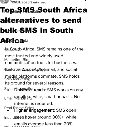
All Posts
Oct 1, 2025
3 min read
Top SMS South Africa
Marketing Automation
alternatives to send
Lead Generation
bulk SMS in South
Customer Stories
Africa
Inside Trembi
In South Africa, SMS remains one of the 
Sales Blog
most trusted and widely used 
Marketing Blog
communication tools for businesses. 
Customer Support Blog
Even as WhatsApp, Email, and social 
media platforms dominate, SMS holds 
SMS Marketing
its ground for several reasons.
Sales Automation
Universal reach
: SMS works on any 
mobile device, smart or basic. No 
Email Marketing
internet is required.
Real Estate Sales
Higher engagement
: SMS open 
rates hover around 90%+, while 
Insurance sales
emails average less than 20%.