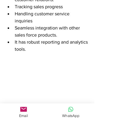
Tracking sales progress 
Handling customer service 
inquiries 
Seamless integration with other 
sales force products.
It has robust reporting and analytics 
tools.
Email
WhatsApp
Considerations for 