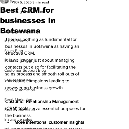
All Posts
Nov 5, 2025
3 min read
Best CRM for
Marketing Automation
businesses in
Lead Generation
Botswana
Customer Stories
There is nothing as fundamental for 
Inside Trembi
businesses in Botswana as having an 
Sales Blog
effective CRM. 
It is no longer just about managing 
Marketing Blog
contacts but also for facilitating the 
Customer Support Blog
sales process and smooth roll outs of 
SMS Marketing
marketing campaigns leading to 
unwavering business growth. 
Sales Automation
Email Marketing
Customer Relationship Management 
(CRM) tools
 serve essential purposes for 
Real Estate Sales
the business:
Insurance sales
More intentional customer insights