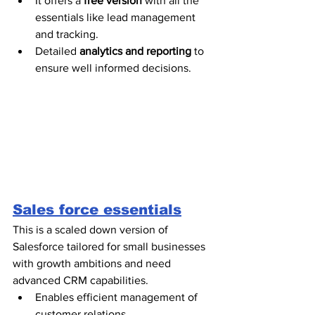
It offers a 
free version
 with all the 
essentials like lead management 
and tracking.
Detailed 
analytics and reporting
 to 
ensure well informed decisions.  
Sales force essentials
This is a scaled down version of 
Salesforce tailored for small businesses 
with growth ambitions and need 
advanced CRM capabilities. 
Enables efficient management of 
customer relations.