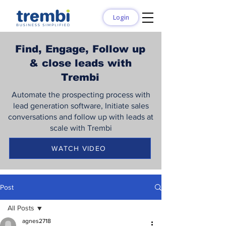
Login
Find, Engage, Follow up
& close leads with
Trembi
Automate the prospecting process with
lead generation software, Initiate sales
conversations and follow up with leads at
scale with Trembi
WATCH VIDEO
Post
All Posts
agnes2718