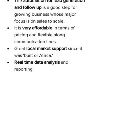
The 
automation for lead generation 
and follow up
 is a good step for 
growing business whose major 
focus is on sales to scale. 
It is 
very affordable
 in terms of 
pricing and flexible along 
communication lines.
Great 
local market support
 since it 
was 'built or Africa.'
Real time data analysis
 and 
reporting. 