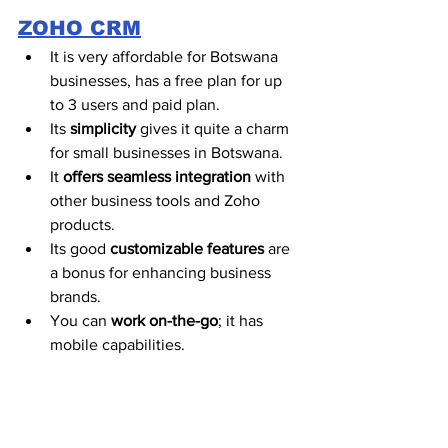
ZOHO CRM
It is very affordable for Botswana 
businesses, has a free plan for up 
to 3 users and paid plan.
Its 
simplicity
 gives it quite a charm 
for small businesses in Botswana.  
It 
offers seamless integration
 with 
other business tools and Zoho 
products. 
Its good 
customizable features
 are 
a bonus for enhancing business 
brands.  
You can 
work on-the-go
; it has 
mobile capabilities. 