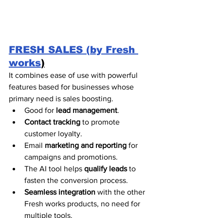
FRESH SALES (by Fresh 
works
)
It combines ease of use with powerful 
features based for businesses whose 
primary need is sales boosting. 
Good for 
lead management
. 
Contact tracking
 to promote 
customer loyalty.
Email 
marketing and reporting
 for 
campaigns and promotions.
The AI tool helps 
qualify leads
 to 
fasten the conversion process. 
Seamless integration
 with the other 
Fresh works products, no need for 
multiple tools. 