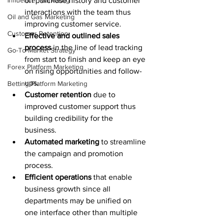
Influencer Marketing
on purchase history and customer 
interactions with the team thus 
Oil and Gas Marketing
improving customer service. 
Customer Retention
Effective and outlined sales 
process
 in the line of lead tracking 
Go-To-Market Strategy
from start to finish and keep an eye 
Forex Platform Marketing
on rising opportunities and follow-
ups. 
Betting Platform Marketing
Customer retention
 due to 
improved customer support thus 
building credibility for the 
business. 
Automated marketing
 to streamline 
the campaign and promotion 
process. 
Efficient operations
 that enable 
business growth since all 
departments may be unified on 
one interface other than multiple 