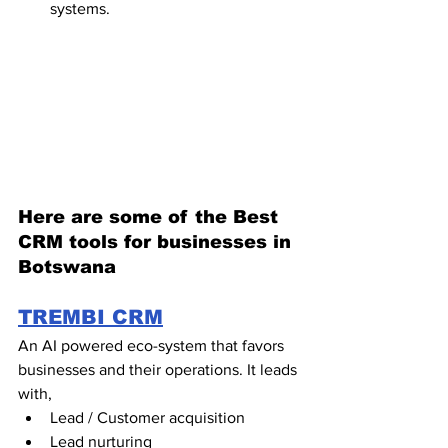
systems. 
Here are some of the Best 
CRM tools for businesses in 
Botswana
TREMBI CRM
An AI powered eco-system that favors 
businesses and their operations. It leads 
with,
Lead / Customer acquisition
Lead nurturing 