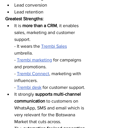
Lead conversion
Lead retention
Greatest Strengths:
It is 
more than a CRM
, it enables 
sales, marketing and customer 
support.
- It wears the 
Trembi Sales
umbrella.  
- 
Trembi marketing
 for campaigns 
and promotions. 
- 
Trembi Connect
, marketing with 
influencers.
- 
Trembi desk
 for customer support.
It strongly 
supports multi-channel 
communication
 to customers on 
WhatsApp, SMS and email which is 
very relevant for the Botswana 
Market that cuts across. 