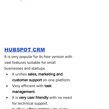
HUBSPOT CRM
It is very popular for its free version with 
vast features suitable for small 
businesses and startups. 
It unifies 
sales, marketing and 
customer support 
on one platform. 
Very efficient with 
task 
management
.
It is 
very user friendly
 with no need 
for technical support. 